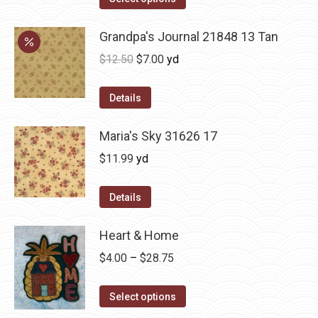
Grandpa's Journal 21848 13 Tan
Original
Current
$
12.50
$
7.00
yd
price
price
was:
is:
Details
$12.50.
$7.00.
Maria's Sky 31626 17
$
11.99
yd
Details
Heart & Home
Price
$
4.00
–
$
28.75
range:
This
$4.00
Select options
product
through