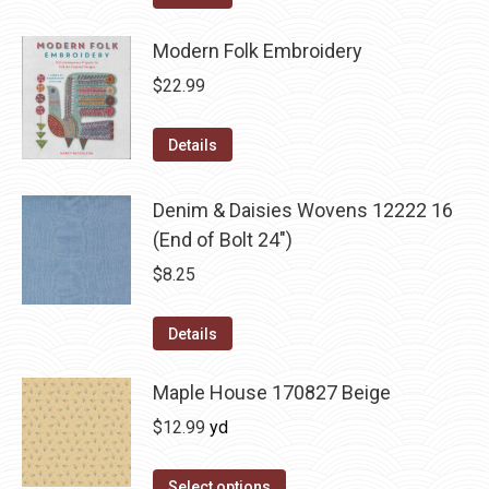
Modern Folk Embroidery
$
22.99
Details
Denim & Daisies Wovens 12222 16
(End of Bolt 24")
$
8.25
Details
Maple House 170827 Beige
$
12.99
yd
Select options