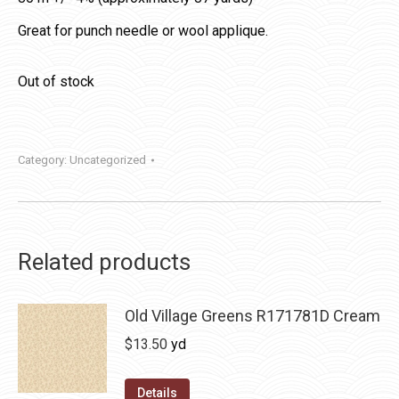
Great for punch needle or wool applique.
Out of stock
Category:
Uncategorized
Related products
Old Village Greens R171781D Cream
$
13.50
yd
Details