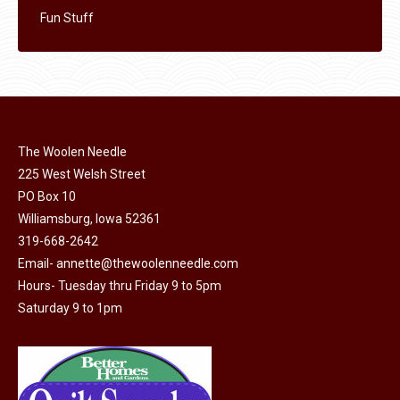
Fun Stuff
The Woolen Needle
225 West Welsh Street
PO Box 10
Williamsburg, Iowa 52361
319-668-2642
Email-
annette@thewoolenneedle.com
Hours- Tuesday thru Friday 9 to 5pm
Saturday 9 to 1pm