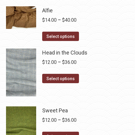
has
$28.75
Alfie
multiple
Price
$
14.00
–
$
40.00
variants.
range:
The
This
$14.00
Select options
options
product
through
may
has
Head in the Clouds
$40.00
be
multiple
Price
$
12.00
–
$
36.00
chosen
variants.
range:
on
The
This
$12.00
Select options
the
options
product
through
product
may
has
$36.00
page
be
multiple
chosen
variants.
Sweet Pea
on
The
Price
$
12.00
–
$
36.00
the
options
range:
product
may