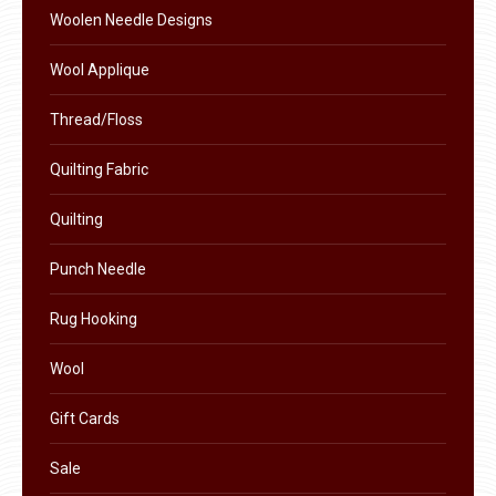
the
Woolen Needle Designs
product
Wool Applique
page
Thread/Floss
Quilting Fabric
Quilting
Punch Needle
Rug Hooking
Wool
Gift Cards
Sale