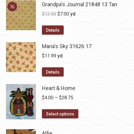
Grandpa's Journal 21848 13 Tan
Original
Current
$
12.50
$
7.00
yd
price
price
was:
is:
Details
$12.50.
$7.00.
Maria's Sky 31626 17
$
11.99
yd
Details
Heart & Home
Price
$
4.00
–
$
28.75
range:
This
$4.00
Select options
product
through
has
$28.75
Alfie