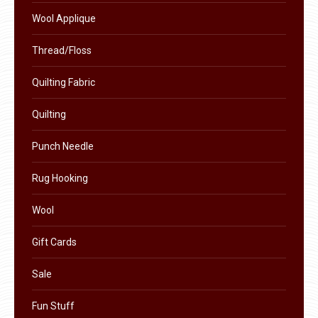
product
Wool Applique
page
Thread/Floss
Quilting Fabric
Quilting
Punch Needle
Rug Hooking
Wool
Gift Cards
Sale
Fun Stuff