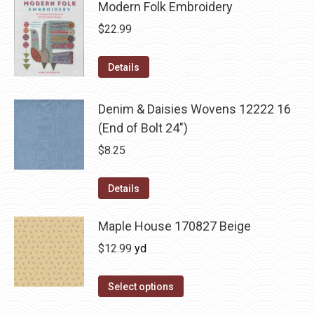
Modern Folk Embroidery
$
22.99
Details
Denim & Daisies Wovens 12222 16
(End of Bolt 24")
$
8.25
Details
Maple House 170827 Beige
$
12.99
yd
Select options