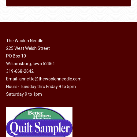
The Woolen Needle
225 West Welsh Street
PO Box 10
Williamsburg, Iowa 52361
319-668-2642
Email-
annette@thewoolenneedle.com
Hours- Tuesday thru Friday 9 to 5pm
Saturday 9 to 1pm