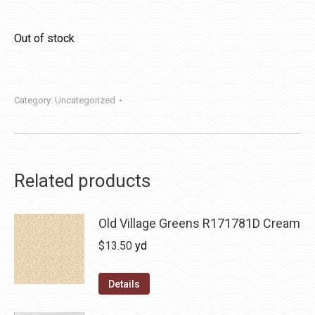
Out of stock
Category:
Uncategorized
Related products
Old Village Greens R171781D Cream
$
13.50
yd
Details