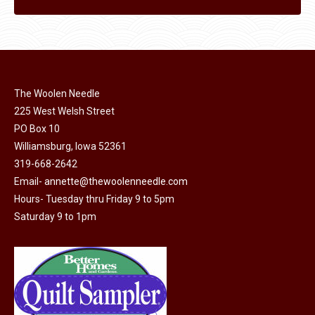
The Woolen Needle
225 West Welsh Street
PO Box 10
Williamsburg, Iowa 52361
319-668-2642
Email-
annette@thewoolenneedle.com
Hours- Tuesday thru Friday 9 to 5pm
Saturday 9 to 1pm