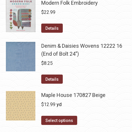
Modern Folk Embroidery
$
22.99
Details
Denim & Daisies Wovens 12222 16
(End of Bolt 24")
$
8.25
Details
Maple House 170827 Beige
$
12.99
yd
Select options