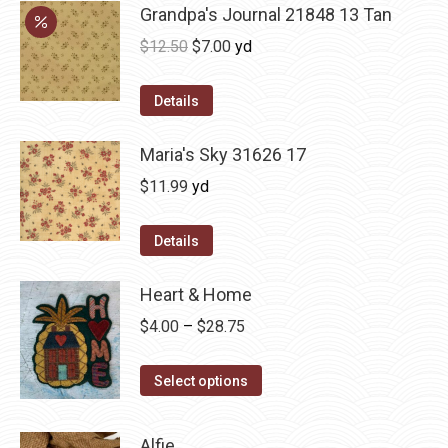
Grandpa's Journal 21848 13 Tan
Original
Current
$
12.50
$
7.00
yd
price
price
was:
is:
Details
$12.50.
$7.00.
Maria's Sky 31626 17
$
11.99
yd
Details
Heart & Home
Price
$
4.00
–
$
28.75
range:
This
$4.00
Select options
product
through
has
$28.75
Alfie