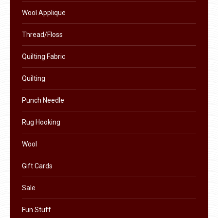
product
Wool Applique
page
Thread/Floss
Quilting Fabric
Quilting
Punch Needle
Rug Hooking
Wool
Gift Cards
Sale
Fun Stuff