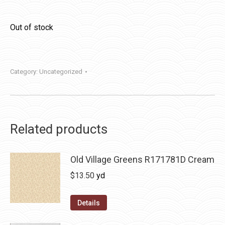
Out of stock
Category:
Uncategorized
Related products
Old Village Greens R171781D Cream
$
13.50
yd
Details