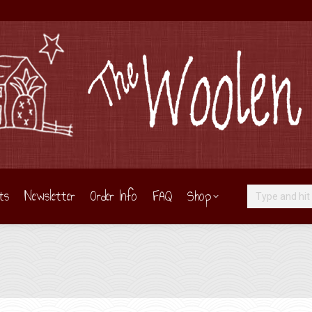
ts
Newsletter
Order Info
FAQ
Shop
Search: