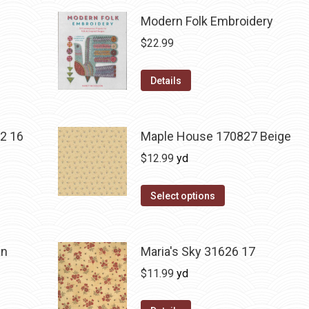
Modern Folk Embroidery
$
22.99
Details
2 16
Maple House 170827 Beige
$
12.99
yd
Select options
an
Maria's Sky 31626 17
$
11.99
yd