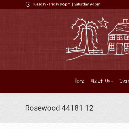
Tuesday - Friday 9-5pm | Saturday 9-1pm
Home
About Us
Even
Rosewood 44181 12