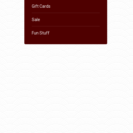
Gift Cards
Sale
Fun Stuff