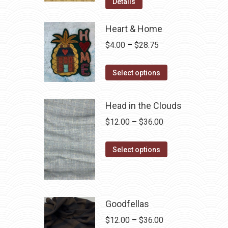
was:
is:
Details
$12.50.
$7.00.
Heart & Home
Price
$
4.00
–
$
28.75
range:
This
$4.00
Select options
product
through
has
$28.75
Head in the Clouds
multiple
Price
$
12.00
–
$
36.00
variants.
range:
The
This
$12.00
Select options
options
product
through
may
has
$36.00
be
multiple
chosen
variants.
Goodfellas
on
The
Price
$
12.00
–
$
36.00
the