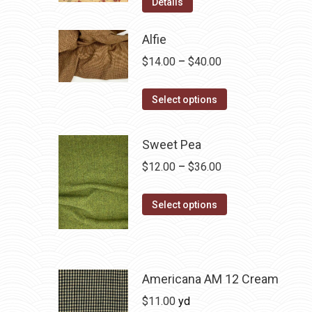
Details
Alfie
Price
$
14.00
–
$
40.00
range:
This
$14.00
Select options
product
through
has
$40.00
Sweet Pea
multiple
Price
$
12.00
–
$
36.00
variants.
range:
The
This
$12.00
Select options
options
product
through
may
has
$36.00
be
multiple
chosen
variants.
Americana AM 12 Cream
on
The
$
11.00
yd
the