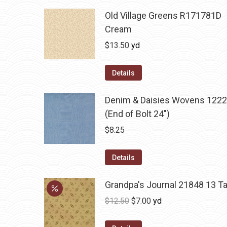
Old Village Greens R171781D
Cream
$
13.50
yd
Details
Denim & Daisies Wovens 1222
(End of Bolt 24")
$
8.25
Details
Grandpa's Journal 21848 13 T
Original
Current
$
12.50
$
7.00
yd
price
price