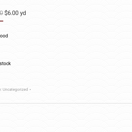
Original
Current
50
$
6.00
yd
price
price
was:
is:
ood
$11.50.
$6.00.
 stock
y:
Uncategorized