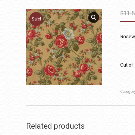
$
11.
Sale!
Rosew
Out of
Categor
Related products