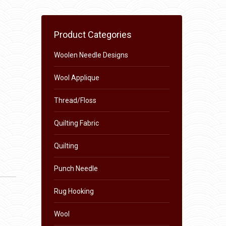
Product Categories
Woolen Needle Designs
Wool Applique
Thread/Floss
Quilting Fabric
Quilting
Punch Needle
Rug Hooking
Wool