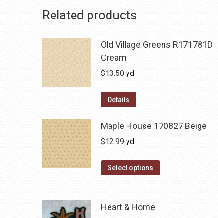
Related products
Old Village Greens R171781D
Cream
$
13.50
yd
Details
Maple House 170827 Beige
$
12.99
yd
Select options
Heart & Home