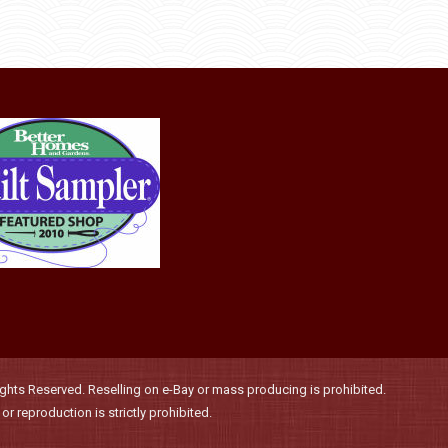
through
be
has
$36.00
chosen
multiple
on
variants.
the
The
product
options
page
may
be
chosen
on
the
product
page
hts Reserved. Reselling on e-Bay or mass producing is prohibited.
r reproduction is strictly prohibited.