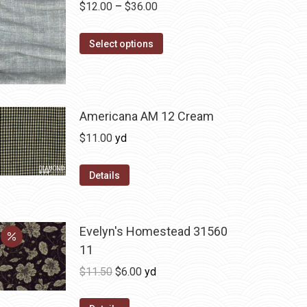
Price
$
12.00
–
$
36.00
range:
This
$12.00
Select options
product
through
has
$36.00
multiple
variants.
Americana AM 12 Cream
The
$
11.00
yd
options
may
Details
be
chosen
on
Evelyn's Homestead 31560
the
11
product
Original
Current
$
11.50
$
6.00
yd
page
price
price