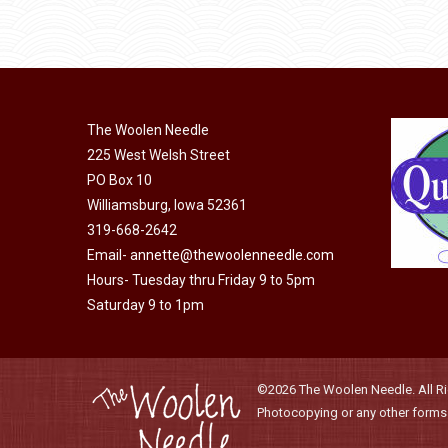
through
be
has
$40.00
chosen
multiple
on
variants.
the
The
product
The Woolen Needle
options
page
225 West Welsh Street
may
PO Box 10
be
Williamsburg, Iowa 52361
chosen
319-668-2642
on
Email-
annette@thewoolenneedle.com
the
Hours- Tuesday thru Friday 9 to 5pm
product
Saturday 9 to 1pm
page
©2026 The Woolen Needle. All Rig
Photocopying or any other forms o