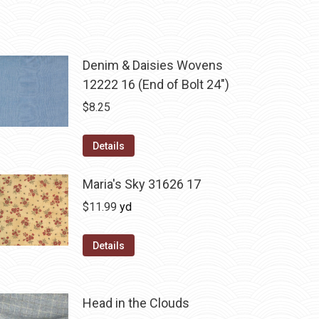
Denim & Daisies Wovens
12222 16 (End of Bolt 24")
$
8.25
Details
Maria's Sky 31626 17
$
11.99
yd
Details
Head in the Clouds