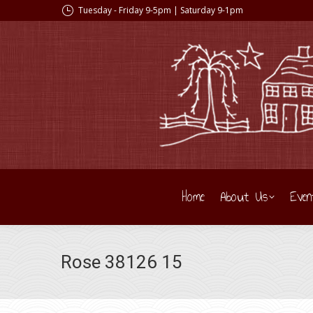
Tuesday - Friday 9-5pm | Saturday 9-1pm
Home
About Us
Even
Rose 38126 15