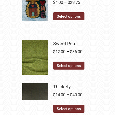
Price
$
4.00
–
$
28.75
range:
This
$4.00
Select options
product
through
has
$28.75
multiple
variants.
Sweet Pea
The
Price
$
12.00
–
$
36.00
options
range:
may
This
$12.00
Select options
be
product
through
chosen
has
$36.00
on
multiple
Thickety
the
variants.
Price
$
14.00
–
$
40.00
product
The
range:
page
options
This
$14.00
Select options
may
product