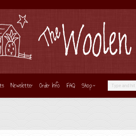
ts
Newsletter
Order Info
FAQ
Shop
Search: