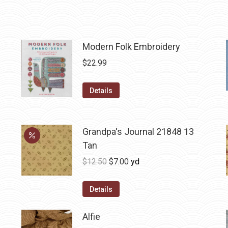
Modern Folk Embroidery
$
22.99
Details
Grandpa's Journal 21848 13
Tan
Original
Current
$
12.50
$
7.00
yd
price
price
was:
is:
Details
$12.50.
$7.00.
Alfie