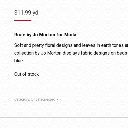
$
11.99
yd
Rose by Jo Morton for Moda
Soft and pretty floral designs and leaves in earth tones 
collection by Jo Morton displays fabric designs on beds 
blue.
Out of stock
Category:
Uncategorized