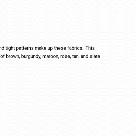
and tight patterns make up these fabrics. This
of brown, burgundy, maroon, rose, tan, and slate