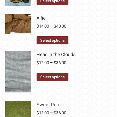
This
$4.00
Select options
product
through
has
$28.75
Alfie
multiple
Price
$
14.00
–
$
40.00
variants.
range:
The
This
$14.00
Select options
options
product
through
may
has
Head in the Clouds
$40.00
be
multiple
Price
$
12.00
–
$
36.00
chosen
variants.
range:
on
The
This
$12.00
Select options
the
options
product
through
product
may
has
$36.00
page
be
multiple
chosen
variants.
Sweet Pea
on
The
Price
$
12.00
–
$
36.00