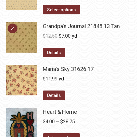
Select options
Grandpa's Journal 21848 13 Tan
Original
Current
$
12.50
$
7.00
yd
price
price
was:
is:
Details
$12.50.
$7.00.
Maria's Sky 31626 17
$
11.99
yd
Details
Heart & Home
Price
$
4.00
–
$
28.75
range: