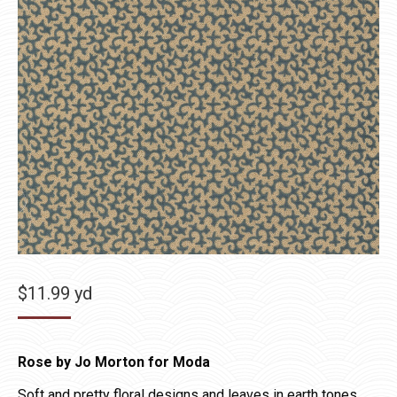
$
11.99
yd
Rose by Jo Morton for Moda
Soft and pretty floral designs and leaves in earth tones