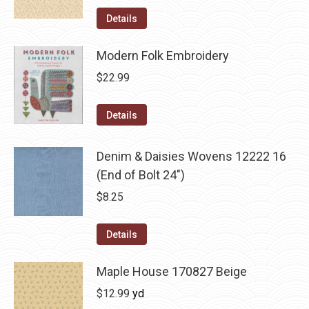
Details
Modern Folk Embroidery
$
22.99
Details
Denim & Daisies Wovens 12222 16
(End of Bolt 24")
$
8.25
Details
Maple House 170827 Beige
$
12.99
yd