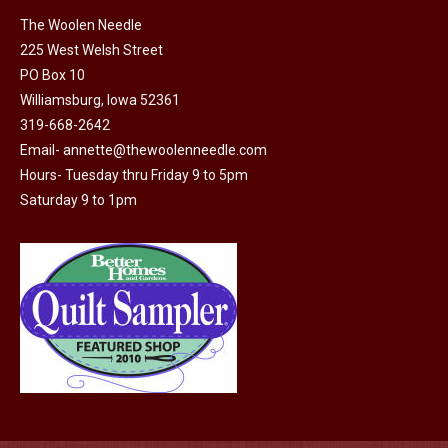
on
The Woolen Needle
225 West Welsh Street
the
PO Box 10
product
Williamsburg, Iowa 52361
page
319-668-2642
Email-
annette@thewoolenneedle.com
Hours- Tuesday thru Friday 9 to 5pm
Saturday 9 to 1pm