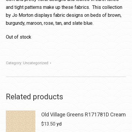
and tight patterns make up these fabrics. This collection
by Jo Morton displays fabric designs on beds of brown,
burgundy, maroon, rose, tan, and slate blue.
Out of stock
Category:
Uncategorized
Related products
Old Village Greens R171781D Cream
$
13.50
yd