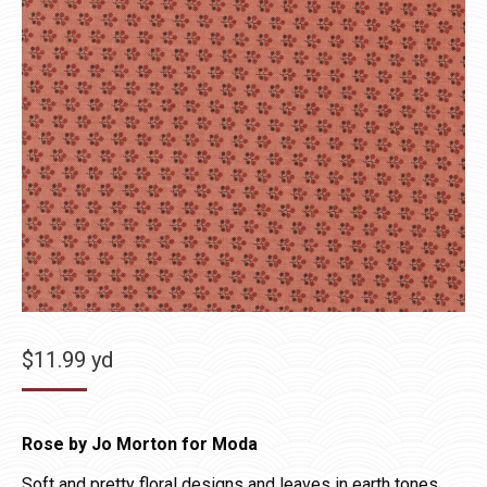
$
11.99
yd
Rose by Jo Morton for Moda
Soft and pretty floral designs and leaves in earth tones