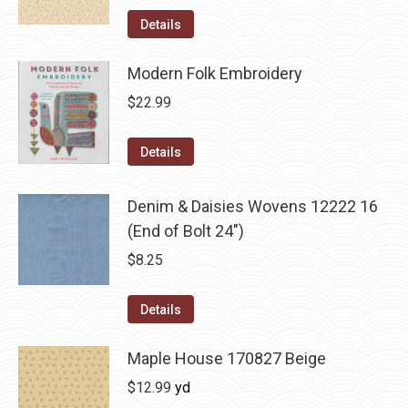
Details
Modern Folk Embroidery
$
22.99
Details
Denim & Daisies Wovens 12222 16
(End of Bolt 24")
$
8.25
Details
Maple House 170827 Beige
$
12.99
yd