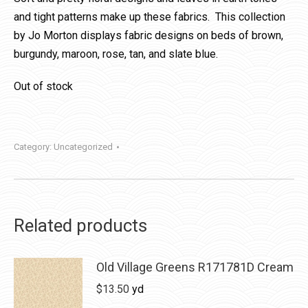
and tight patterns make up these fabrics. This collection
by Jo Morton displays fabric designs on beds of brown,
burgundy, maroon, rose, tan, and slate blue.
Out of stock
Category:
Uncategorized
Related products
Old Village Greens R171781D Cream
$
13.50
yd