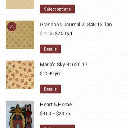
Select options
Grandpa's Journal 21848 13 Tan
Original
Current
$
12.50
$
7.00
yd
price
price
was:
is:
Details
$12.50.
$7.00.
Maria's Sky 31626 17
$
11.99
yd
Details
Heart & Home
Price
$
4.00
–
$
28.75
range: