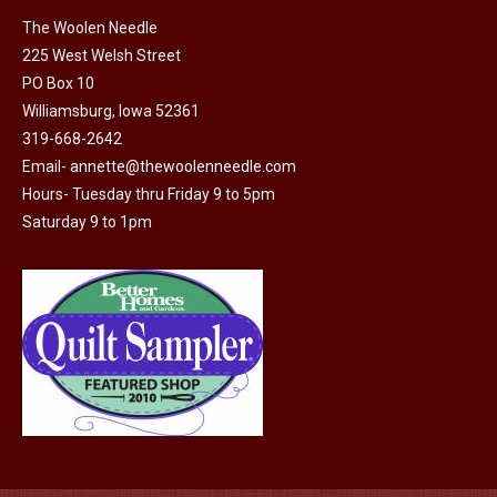
on
The Woolen Needle
225 West Welsh Street
the
PO Box 10
product
Williamsburg, Iowa 52361
page
319-668-2642
Email-
annette@thewoolenneedle.com
Hours- Tuesday thru Friday 9 to 5pm
Saturday 9 to 1pm