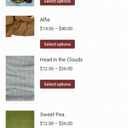
This
$4.00
Select options
product
through
has
$28.75
Alfie
multiple
Price
$
14.00
–
$
40.00
variants.
range:
The
This
$14.00
Select options
options
product
through
may
has
Head in the Clouds
$40.00
be
multiple
Price
$
12.00
–
$
36.00
chosen
variants.
range:
on
The
This
$12.00
Select options
the
options
product
through
product
may
has
$36.00
page
be
multiple
chosen
variants.
Sweet Pea
on
The
Price
$
12.00
–
$
36.00