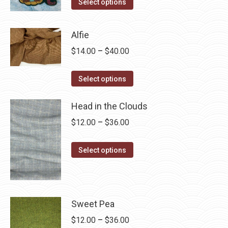
This
$4.00
Select options
product
through
has
$28.75
Alfie
multiple
Price
$
14.00
–
$
40.00
variants.
range:
The
This
$14.00
Select options
options
product
through
may
has
Head in the Clouds
$40.00
be
multiple
Price
$
12.00
–
$
36.00
chosen
variants.
range:
on
The
This
$12.00
Select options
the
options
product
through
product
may
has
$36.00
page
be
multiple
chosen
variants.
Sweet Pea
on
The
Price
$
12.00
–
$
36.00