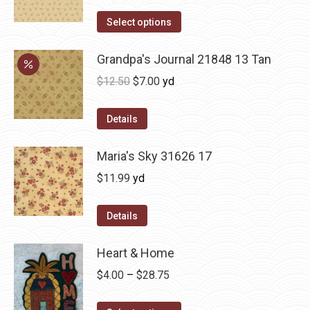
Select options
Grandpa's Journal 21848 13 Tan
Original
Current
$
12.50
$
7.00
yd
price
price
was:
is:
Details
$12.50.
$7.00.
Maria's Sky 31626 17
$
11.99
yd
Details
Heart & Home
Price
$
4.00
–
$
28.75
range: