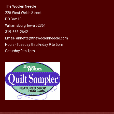
on
The Woolen Needle
225 West Welsh Street
the
PO Box 10
product
Williamsburg, Iowa 52361
page
319-668-2642
Email-
annette@thewoolenneedle.com
Hours- Tuesday thru Friday 9 to 5pm
Saturday 9 to 1pm