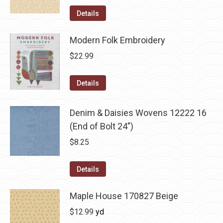
Details
Modern Folk Embroidery
$
22.99
Details
Denim & Daisies Wovens 12222 16
(End of Bolt 24")
$
8.25
Details
Maple House 170827 Beige
$
12.99
yd