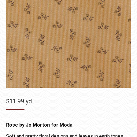
$
11.99
yd
Rose by Jo Morton for Moda
Soft and pretty floral designs and leaves in earth tones