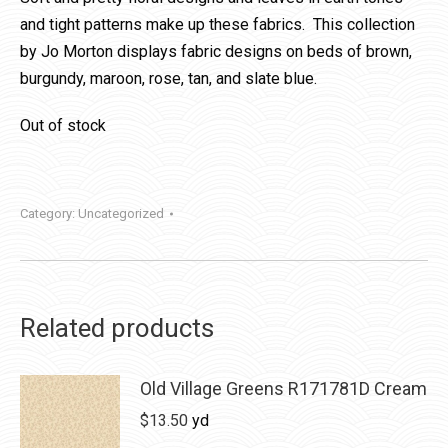
and tight patterns make up these fabrics. This collection
by Jo Morton displays fabric designs on beds of brown,
burgundy, maroon, rose, tan, and slate blue.
Out of stock
Category:
Uncategorized
Related products
Old Village Greens R171781D Cream
$
13.50
yd