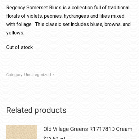
Regency Somerset Blues is a collection full of traditional
florals of violets, peonies, hydrangeas and lilies mixed
with foliage. This classic set includes blues, browns, and
yellows.
Out of stock
Category:
Uncategorized
Related products
Old Village Greens R171781D Cream
$
13.50
yd