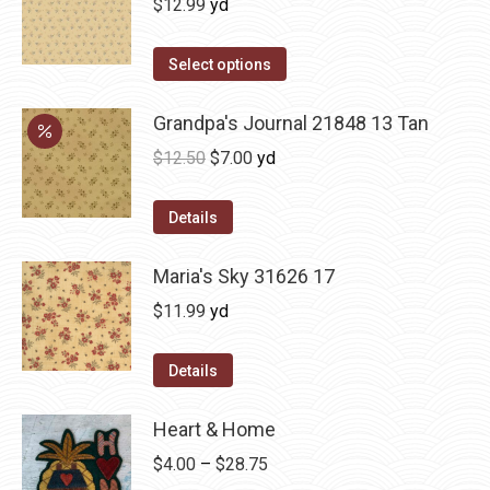
$
12.99
yd
Select options
Grandpa's Journal 21848 13 Tan
Original
Current
$
12.50
$
7.00
yd
price
price
was:
is:
Details
$12.50.
$7.00.
Maria's Sky 31626 17
$
11.99
yd
Details
Heart & Home
Price
$
4.00
–
$
28.75