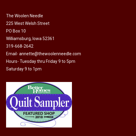
chosen
on
The Woolen Needle
225 West Welsh Street
the
PO Box 10
product
Williamsburg, Iowa 52361
page
319-668-2642
Email-
annette@thewoolenneedle.com
Hours- Tuesday thru Friday 9 to 5pm
Saturday 9 to 1pm