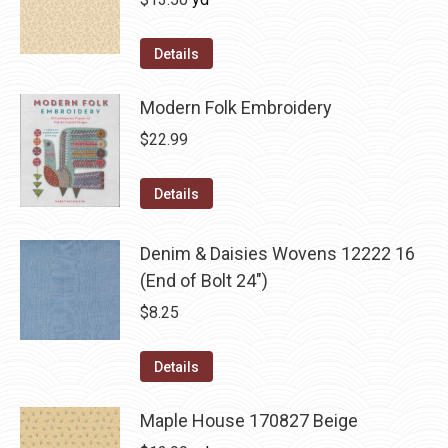
Details
Modern Folk Embroidery
$
22.99
Details
Denim & Daisies Wovens 12222 16
(End of Bolt 24")
$
8.25
Details
Maple House 170827 Beige