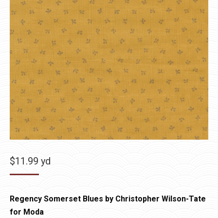
$
11.99
yd
Regency Somerset Blues by Christopher Wilson-Tate
for Moda