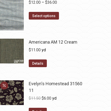
Price
$
12.00
–
$
36.00
range:
This
$12.00
Select options
product
through
has
$36.00
multiple
variants.
Americana AM 12 Cream
The
$
11.00
yd
options
may
Details
be
chosen
on
Evelyn's Homestead 31560
the
11
product
Original
Current
$
11.50
$
6.00
yd
page
price
price