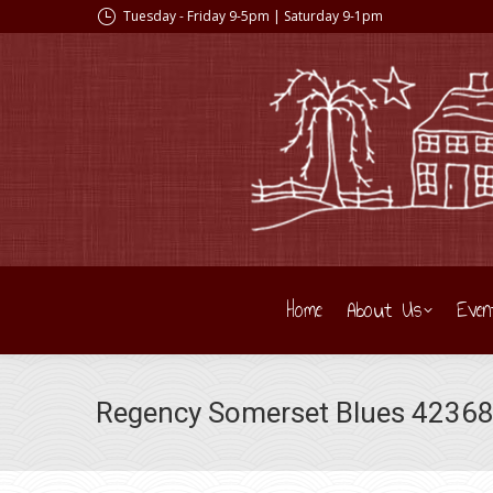
Tuesday - Friday 9-5pm | Saturday 9-1pm
Home
About Us
Even
Regency Somerset Blues 42368