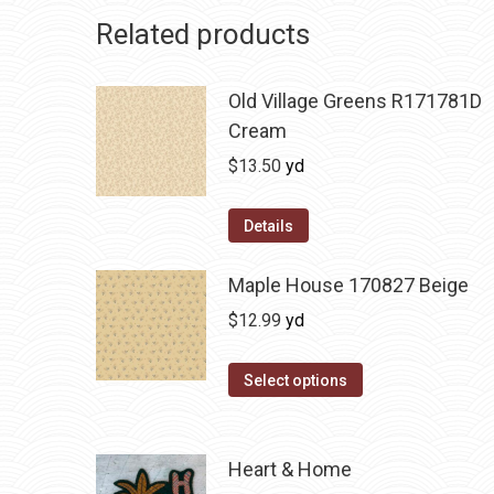
Related products
Old Village Greens R171781D
Cream
$
13.50
yd
Details
Maple House 170827 Beige
$
12.99
yd
Select options
Heart & Home