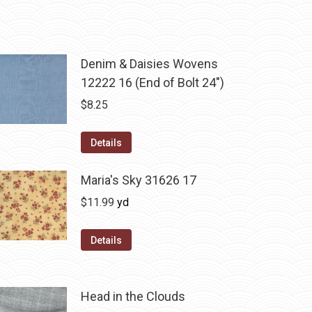
Denim & Daisies Wovens
12222 16 (End of Bolt 24")
$
8.25
Details
Maria's Sky 31626 17
$
11.99
yd
Details
Head in the Clouds