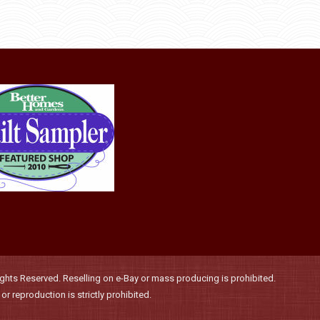
through
be
has
$36.00
chosen
multiple
on
variants.
the
The
product
options
page
may
be
chosen
on
the
product
page
hts Reserved. Reselling on e-Bay or mass producing is prohibited.
r reproduction is strictly prohibited.