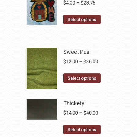
Price
$
4.00
–
$
28.75
range:
This
$4.00
Select options
product
through
has
$28.75
multiple
variants.
Sweet Pea
The
Price
$
12.00
–
$
36.00
options
range:
may
This
$12.00
Select options
be
product
through
chosen
has
$36.00
on
multiple
Thickety
the
variants.
Price
$
14.00
–
$
40.00
product
The
range:
page
options
This
$14.00
Select options
may
product