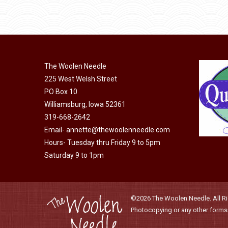
through
be
has
$40.00
chosen
multiple
on
variants.
the
The
product
The Woolen Needle
options
page
225 West Welsh Street
may
PO Box 10
be
Williamsburg, Iowa 52361
chosen
319-668-2642
on
Email-
annette@thewoolenneedle.com
the
Hours- Tuesday thru Friday 9 to 5pm
product
Saturday 9 to 1pm
page
©2026 The Woolen Needle. All Rig
Photocopying or any other forms o