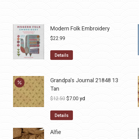
Modern Folk Embroidery
$
22.99
Details
Grandpa's Journal 21848 13
Tan
Original
Current
$
12.50
$
7.00
yd
price
price
was:
is:
Details
$12.50.
$7.00.
Alfie