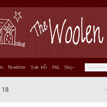
ts
Newsletter
Order Info
FAQ
Shop
Search:
 18
You
H