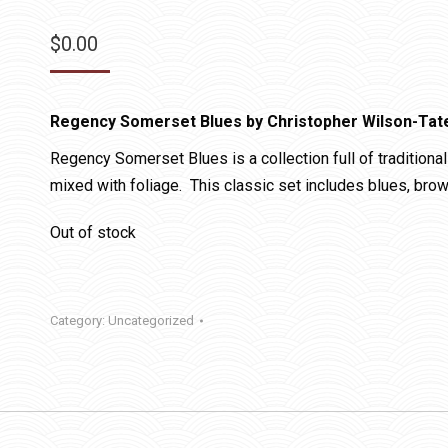
$
0.00
Regency Somerset Blues by Christopher Wilson-Tat
Regency Somerset Blues is a collection full of traditional 
mixed with foliage. This classic set includes blues, bro
Out of stock
Category:
Uncategorized