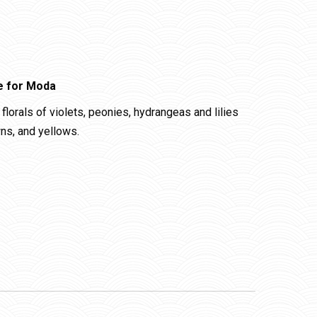
e for Moda
florals of violets, peonies, hydrangeas and lilies
wns, and yellows.