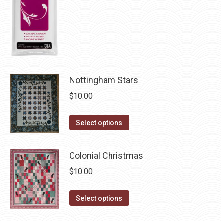
chosen
on
the
product
page
Nottingham Stars
$
10.00
This
Select options
product
has
Colonial Christmas
multiple
$
10.00
variants.
The
This
Select options
options
product
may