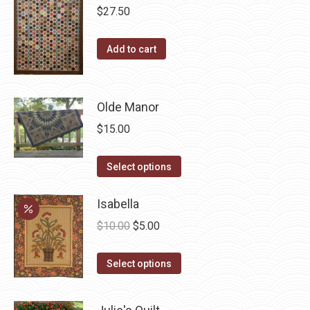
on
variants.
$
27.50
the
The
product
options
Add to cart
page
may
be
chosen
Olde Manor
on
$
15.00
the
product
This
Select options
page
product
has
Isabella
multiple
Original
Current
$
10.00
$
5.00
variants.
price
price
The
This
was:
is:
Select options
options
product
$10.00.
$5.00.
may
has