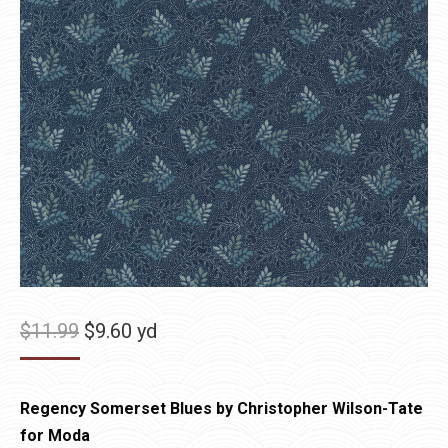
Original
Current
$
11.99
$
9.60
yd
price
price
was:
is:
Regency Somerset Blues by Christopher Wilson-Tate
$11.99.
$9.60.
for Moda