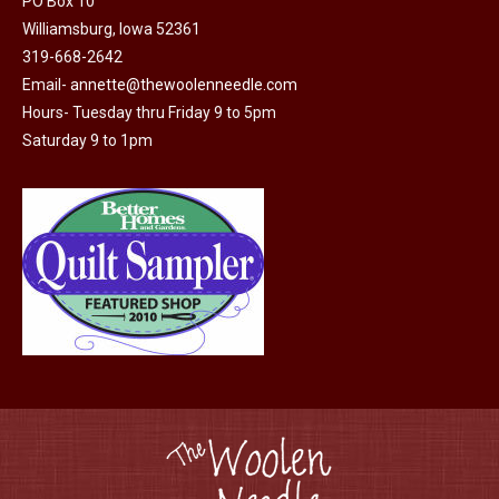
may
PO Box 10
Williamsburg, Iowa 52361
be
319-668-2642
chosen
Email-
annette@thewoolenneedle.com
on
Hours- Tuesday thru Friday 9 to 5pm
the
Saturday 9 to 1pm
product
page