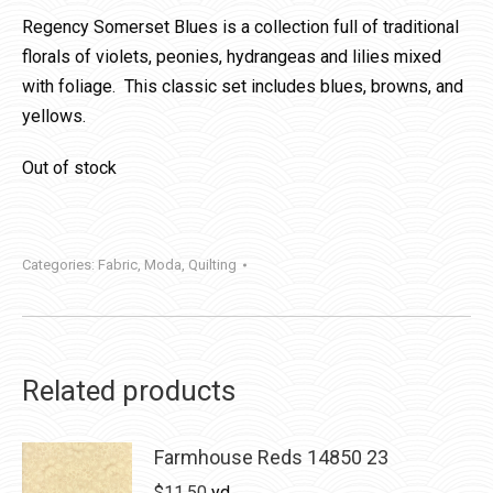
Regency Somerset Blues is a collection full of traditional
florals of violets, peonies, hydrangeas and lilies mixed
with foliage. This classic set includes blues, browns, and
yellows.
Out of stock
Categories:
Fabric
,
Moda
,
Quilting
Related products
Farmhouse Reds 14850 23
$
11.50
yd