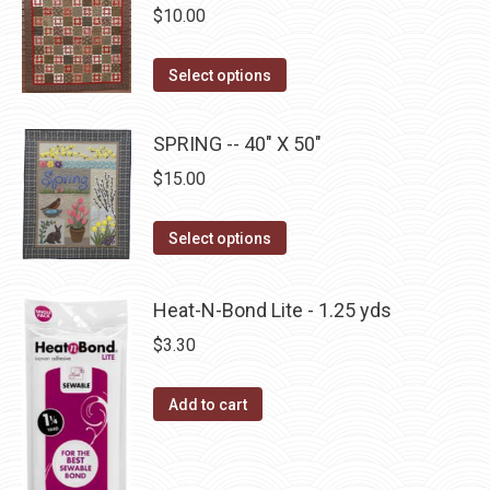
variants.
on
$
10.00
The
the
options
This
product
Select options
may
product
page
be
has
SPRING -- 40" X 50"
chosen
multiple
on
$
15.00
variants.
the
The
This
product
Select options
options
product
page
may
has
be
Heat-N-Bond Lite - 1.25 yds
multiple
chosen
$
3.30
variants.
on
The
the
Add to cart
options
product
may
page
be