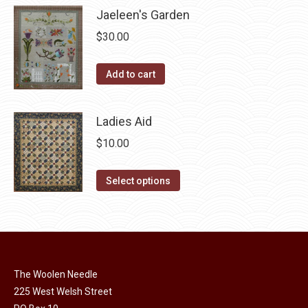
has
page
Jaeleen's Garden
be
multiple
chosen
$
30.00
variants.
on
The
the
Add to cart
options
product
may
page
be
Ladies Aid
chosen
$
10.00
on
the
This
Select options
product
product
page
has
multiple
variants.
The
The Woolen Needle
options
225 West Welsh Street