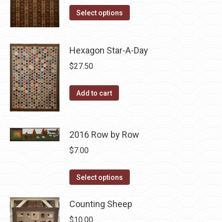
The
This
was:
is:
Select options
options
product
$10.00.
$5.00.
may
has
be
Hexagon Star-A-Day
multiple
chosen
variants.
$
27.50
on
The
the
options
Add to cart
product
may
page
be
chosen
2016 Row by Row
on
$
7.00
the
product
This
Select options
page
product
has
Counting Sheep
multiple
$
10.00