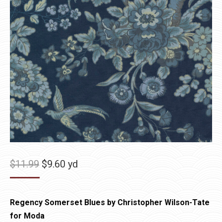
Original
Current
$
11.99
$
9.60
yd
price
price
was:
is:
Regency Somerset Blues by Christopher Wilson-Tate
$11.99.
$9.60.
for Moda