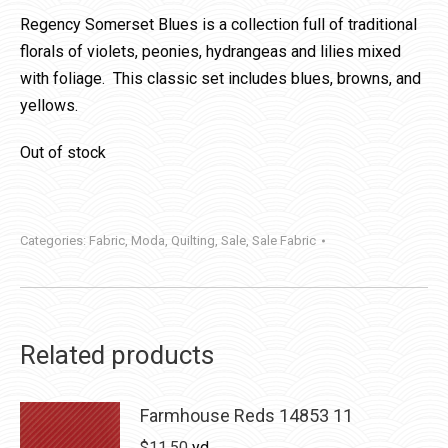
Regency Somerset Blues is a collection full of traditional
florals of violets, peonies, hydrangeas and lilies mixed
with foliage. This classic set includes blues, browns, and
yellows.
Out of stock
Categories:
Fabric
,
Moda
,
Quilting
,
Sale
,
Sale Fabric
Related products
Farmhouse Reds 14853 11
$
11.50
yd