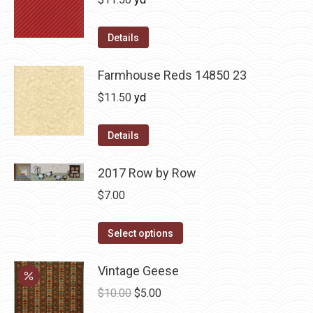
Details
Farmhouse Reds 14850 23
$
11.50
yd
Details
2017 Row by Row
$
7.00
This
Select options
product
has
Vintage Geese
multiple
Original
Current
$
10.00
$
5.00
variants.
price
price