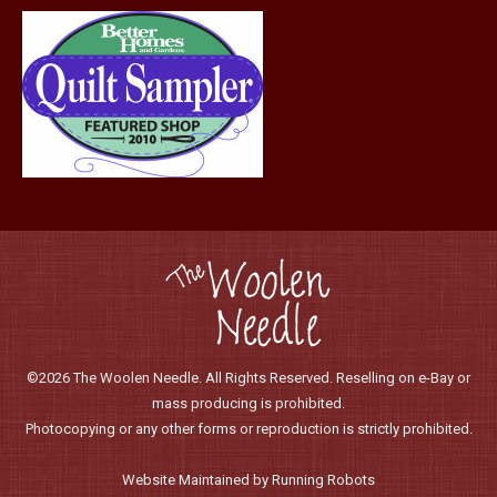
page
©2026 The Woolen Needle. All Rights Reserved. Reselling on e-Bay or
mass producing is prohibited.
Photocopying or any other forms or reproduction is strictly prohibited.
Website Maintained by Running Robots