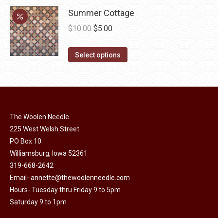
chosen
variants.
Summer Cottage
on
The
Original
Current
$
10.00
$
5.00
the
options
price
price
product
may
This
was:
is:
Select options
page
be
product
$10.00.
$5.00.
chosen
has
on
multiple
the
variants.
product
The Woolen Needle
The
page
225 West Welsh Street
options
PO Box 10
may
Williamsburg, Iowa 52361
be
319-668-2642
chosen
Email-
annette@thewoolenneedle.com
on
Hours- Tuesday thru Friday 9 to 5pm
the
Saturday 9 to 1pm
product