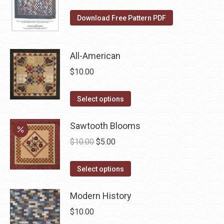
variants.
on
The
Download Free Pattern PDF
the
options
product
may
page
be
All-American
chosen
$
10.00
on
the
This
Select options
product
product
page
has
Sawtooth Blooms
multiple
Original
Current
$
10.00
$
5.00
variants.
price
price
The
This
was:
is:
Select options
options
product
$10.00.
$5.00.
may
has
Modern History
be
multiple
$
10.00
chosen
variants.