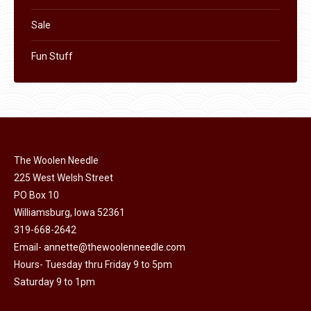
Sale
Fun Stuff
The Woolen Needle
225 West Welsh Street
PO Box 10
Williamsburg, Iowa 52361
319-668-2642
Email-
annette@thewoolenneedle.com
Hours- Tuesday thru Friday 9 to 5pm
Saturday 9 to 1pm