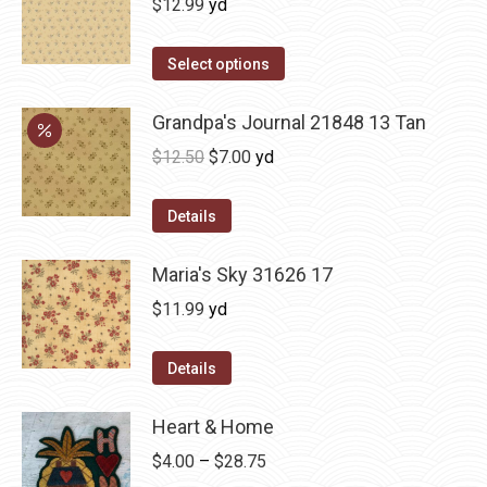
$
12.99
yd
Select options
Grandpa's Journal 21848 13 Tan
Original
Current
$
12.50
$
7.00
yd
price
price
was:
is:
Details
$12.50.
$7.00.
Maria's Sky 31626 17
$
11.99
yd
Details
Heart & Home
Price
$
4.00
–
$
28.75