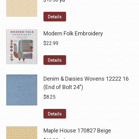
Details
Modern Folk Embroidery
$
22.99
Details
Denim & Daisies Wovens 12222 16
(End of Bolt 24")
$
8.25
Details
Maple House 170827 Beige