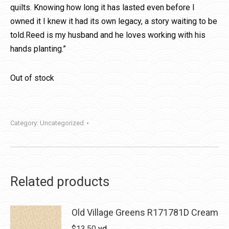
quilts. Knowing how long it has lasted even before I
owned it I knew it had its own legacy, a story waiting to be
told.Reed is my husband and he loves working with his
hands planting.”
Out of stock
Category:
Uncategorized
Related products
Old Village Greens R171781D Cream
$
13.50
yd