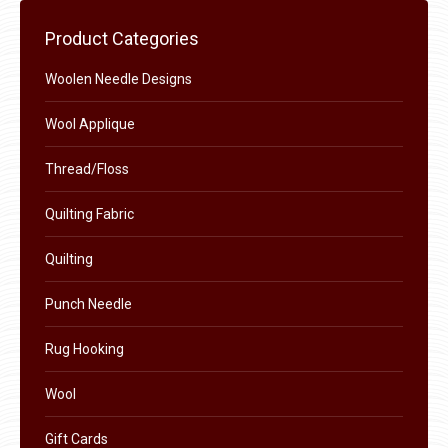
chosen
Product Categories
on
the
Woolen Needle Designs
product
Wool Applique
page
Thread/Floss
Quilting Fabric
Quilting
Punch Needle
Rug Hooking
Wool
Gift Cards