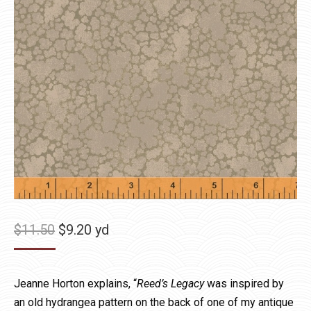
Original
Current
$
11.50
$
9.20
yd
price
price
was:
is:
Jeanne Horton explains, “
Reed’s Legacy
was inspired by
$11.50.
$9.20.
an old hydrangea pattern on the back of one of my antique