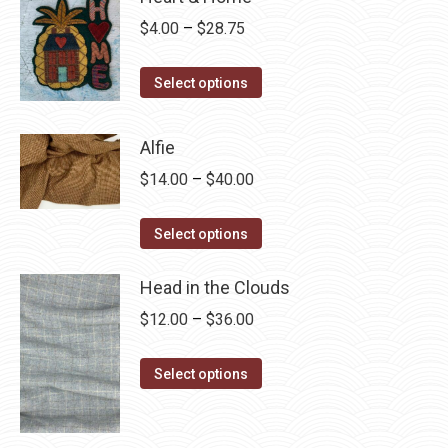
Price
$
4.00
–
$
28.75
range:
This
$4.00
Select options
product
through
has
$28.75
Alfie
multiple
Price
$
14.00
–
$
40.00
variants.
range:
The
This
$14.00
Select options
options
product
through
may
has
Head in the Clouds
$40.00
be
multiple
Price
$
12.00
–
$
36.00
chosen
variants.
range:
on
The
This
$12.00
Select options
the
options
product
through
product
may
has
$36.00
page
be