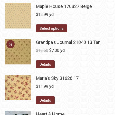
Maple House 170827 Beige
$
12.99
yd
Select options
Grandpa's Journal 21848 13 Tan
Original
Current
$
12.50
$
7.00
yd
price
price
was:
is:
Details
$12.50.
$7.00.
Maria's Sky 31626 17
$
11.99
yd
Details
Heart & Home