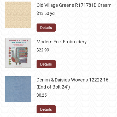
Old Village Greens R171781D Cream
$
13.50
yd
Details
Modern Folk Embroidery
$
22.99
Details
Denim & Daisies Wovens 12222 16
(End of Bolt 24")
$
8.25
Details