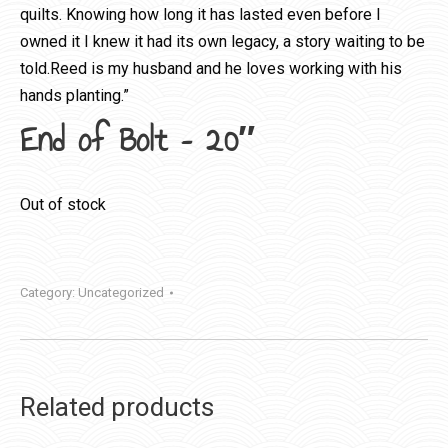
quilts. Knowing how long it has lasted even before I
owned it I knew it had its own legacy, a story waiting to be
told.Reed is my husband and he loves working with his
hands planting.”
End of Bolt – 20″
Out of stock
Category:
Uncategorized
Related products