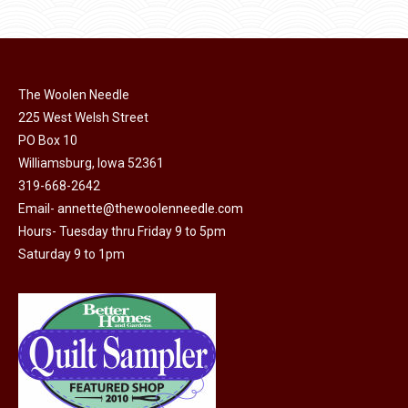
$11.50.
$6.00.
product
may
page
be
chosen
on
The Woolen Needle
225 West Welsh Street
the
PO Box 10
product
Williamsburg, Iowa 52361
page
319-668-2642
Email-
annette@thewoolenneedle.com
Hours- Tuesday thru Friday 9 to 5pm
Saturday 9 to 1pm