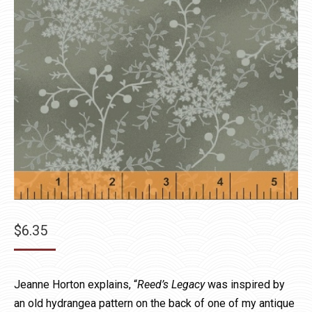
$
6.35
Jeanne Horton explains, “
Reed’s Legacy
was inspired by
an old hydrangea pattern on the back of one of my antique