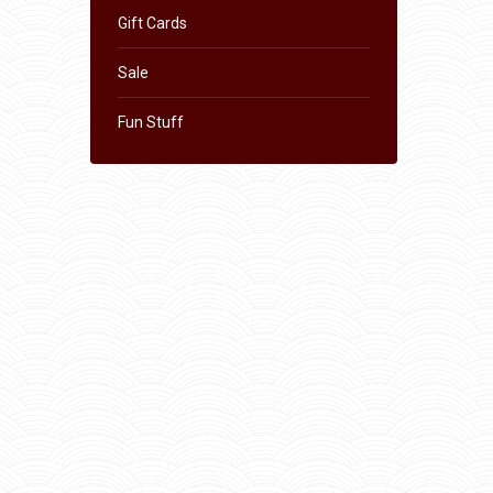
Gift Cards
Sale
Fun Stuff