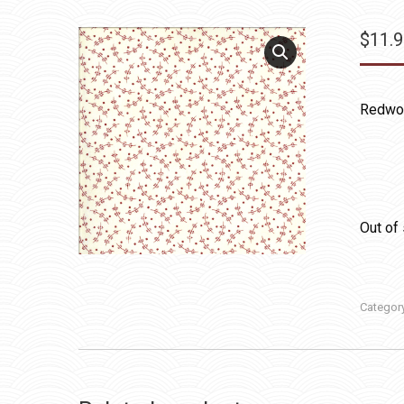
$
11.
Redwor
Out of
Categor