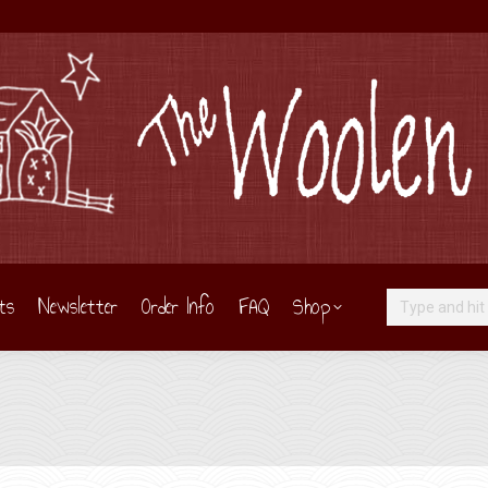
ts
Newsletter
Order Info
FAQ
Shop
Search: