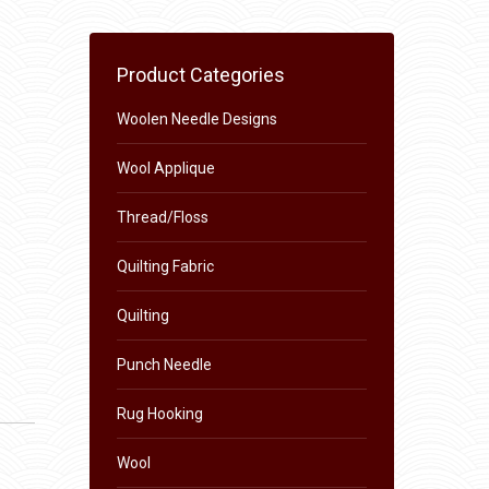
Product Categories
Woolen Needle Designs
Wool Applique
Thread/Floss
Quilting Fabric
Quilting
Punch Needle
Rug Hooking
Wool