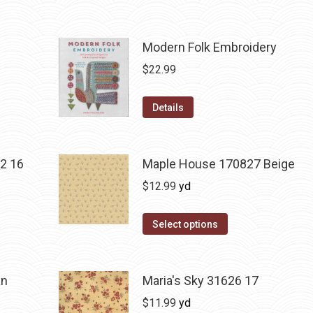
Modern Folk Embroidery
$
22.99
Details
2 16
Maple House 170827 Beige
$
12.99
yd
Select options
an
Maria's Sky 31626 17
$
11.99
yd