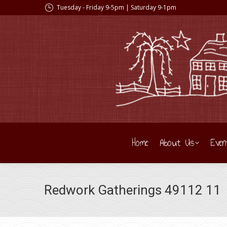
Tuesday - Friday 9-5pm | Saturday 9-1pm
Home
About Us
Even
Redwork Gatherings 49112 11