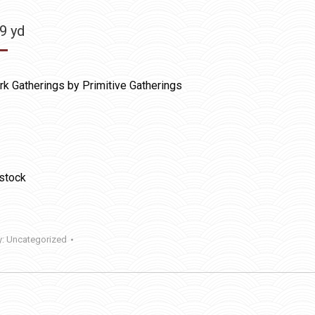
99
yd
k Gatherings by Primitive Gatherings
 stock
y:
Uncategorized