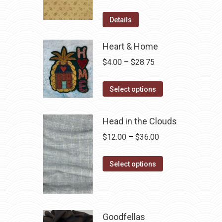
price
price
was:
is:
Details
$12.50.
$7.00.
Heart & Home
Price
$
4.00
–
$
28.75
range:
This
$4.00
Select options
product
through
has
$28.75
Head in the Clouds
multiple
Price
$
12.00
–
$
36.00
variants.
range:
The
This
$12.00
Select options
options
product
through
may
has
$36.00
be
multiple
chosen
variants.
Goodfellas
on