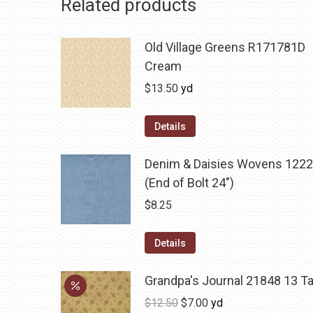
Related products
Old Village Greens R171781D
Cream
$
13.50
yd
Details
Denim & Daisies Wovens 1222
(End of Bolt 24")
$
8.25
Details
Grandpa's Journal 21848 13 T
Original
Current
$
12.50
$
7.00
yd