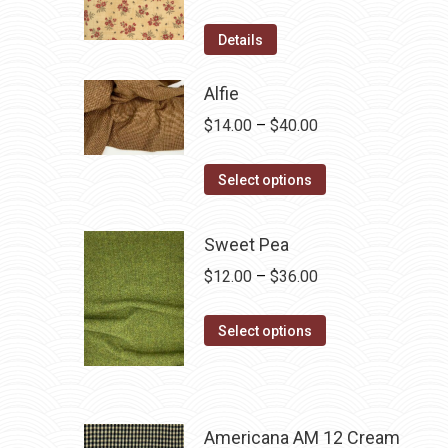
Details
Alfie
Price
$
14.00
–
$
40.00
range:
This
$14.00
Select options
product
through
has
$40.00
Sweet Pea
multiple
Price
$
12.00
–
$
36.00
variants.
range:
The
This
$12.00
Select options
options
product
through
may
has
$36.00
be
multiple
chosen
variants.
Americana AM 12 Cream
on