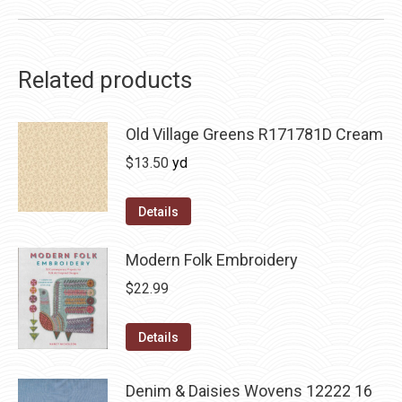
Related products
Old Village Greens R171781D Cream
$
13.50
yd
Details
Modern Folk Embroidery
$
22.99
Details
Denim & Daisies Wovens 12222 16