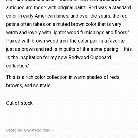
antiques are those with original paint. Red was a standard
color in early American times, and over the years, the red
patina often takes on a muted brown color that is very
warm and lovely with lighter wood furnishings and floors.”
Paired with brown wood trim, the color pair is a favorite
just as brown and red is in quilts of the same pairing – this
is the inspiration for my new Redwood Cupboard
collection.”
This is a rich color collection in warm shades of reds,
browns, and neutrals.
Out of stock
Category:
Uncategorized