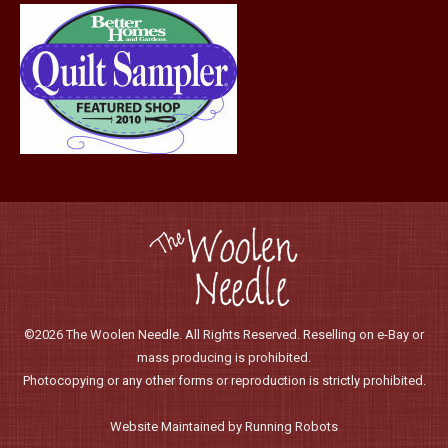
©2026 The Woolen Needle. All Rights Reserved. Reselling on e-Bay or
mass producing is prohibited.
Photocopying or any other forms or reproduction is strictly prohibited.
Website Maintained by Running Robots