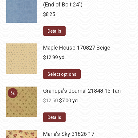
(End of Bolt 24")
$
8.25
Details
Maple House 170827 Beige
$
12.99
yd
Select options
Grandpa's Journal 21848 13 Tan
Original
Current
$
12.50
$
7.00
yd
price
price
was:
is:
Details
$12.50.
$7.00.
Maria's Sky 31626 17