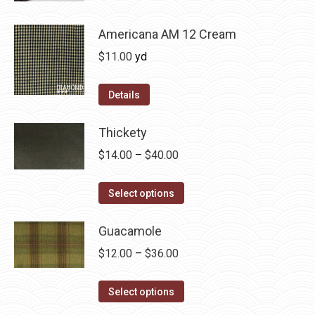
be
has
$36.00
chosen
multiple
Americana AM 12 Cream
on
variants.
$
11.00
yd
the
The
product
options
Details
page
may
be
Thickety
chosen
Price
$
14.00
–
$
40.00
on
range:
the
This
$14.00
Select options
product
product
through
page
has
Guacamole
$40.00
multiple
Price
$
12.00
–
$
36.00
variants.
range:
The
This
$12.00
Select options
options
product
through