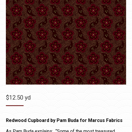
$
12.50
yd
Redwood Cupboard by Pam Buda for Marcus Fabrics
As Pam Buda explains: “Some of the most treasured