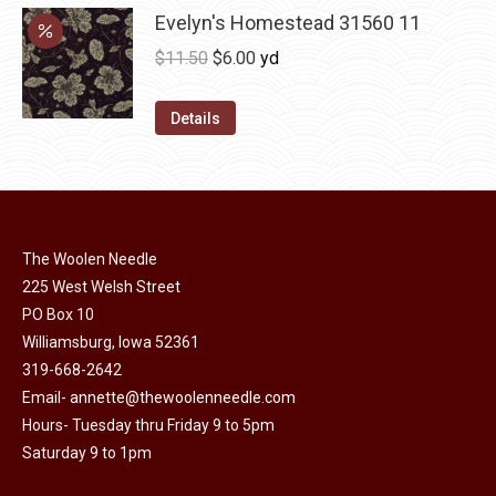
may
has
Evelyn's Homestead 31560 11
$36.00
be
multiple
Original
Current
$
11.50
$
6.00
yd
chosen
variants.
price
price
on
The
was:
is:
Details
the
options
$11.50.
$6.00.
product
may
page
be
chosen
on
The Woolen Needle
225 West Welsh Street
the
PO Box 10
product
Williamsburg, Iowa 52361
page
319-668-2642
Email-
annette@thewoolenneedle.com
Hours- Tuesday thru Friday 9 to 5pm
Saturday 9 to 1pm