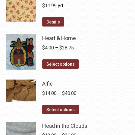
$
11.99
yd
Details
Heart & Home
Price
$
4.00
–
$
28.75
range:
This
$4.00
Select options
product
through
has
$28.75
Alfie
multiple
Price
$
14.00
–
$
40.00
variants.
range:
The
This
$14.00
Select options
options
product
through
may
has
Head in the Clouds
$40.00
be
multiple