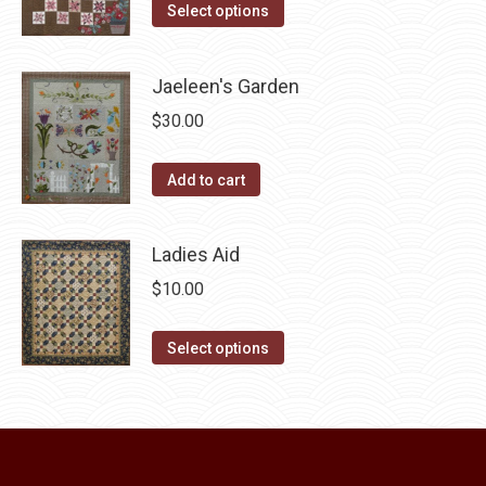
This
was:
is:
Select options
page
be
product
$10.00.
$5.00.
chosen
has
Jaeleen's Garden
on
multiple
the
$
30.00
variants.
product
The
page
Add to cart
options
may
be
Ladies Aid
chosen
$
10.00
on
the
This
Select options
product
product
page
has
multiple
variants.