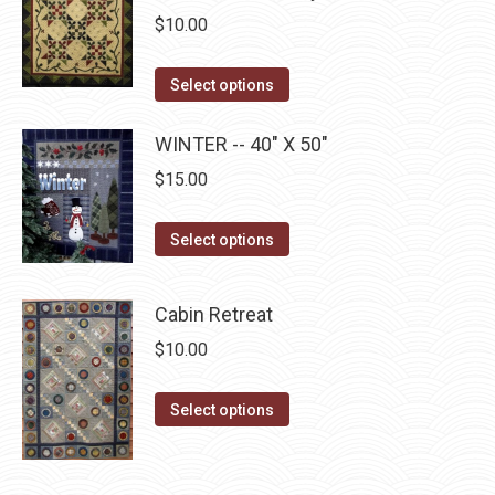
the
The
$
10.00
product
options
page
may
This
Select options
be
product
chosen
has
WINTER -- 40" X 50"
on
multiple
$
15.00
the
variants.
product
The
This
Select options
page
options
product
may
has
Cabin Retreat
be
multiple
$
10.00
chosen
variants.
on
The
This
the
Select options
options
product
product
may
has
page
be