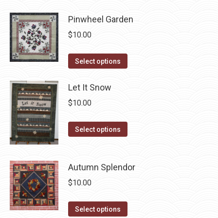
page
has
be
Pinwheel Garden
multiple
chosen
variants.
$
10.00
on
The
the
options
This
Select options
product
may
product
page
be
has
Let It Snow
chosen
multiple
$
10.00
on
variants.
the
The
This
Select options
product
options
product
page
may
has
be
Autumn Splendor
multiple
chosen
variants.
$
10.00
on
The
the
options
This
Select options
product