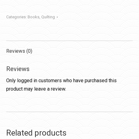
Categories:
Books
,
Quilting
Reviews (0)
Reviews
Only logged in customers who have purchased this
product may leave a review.
Related products