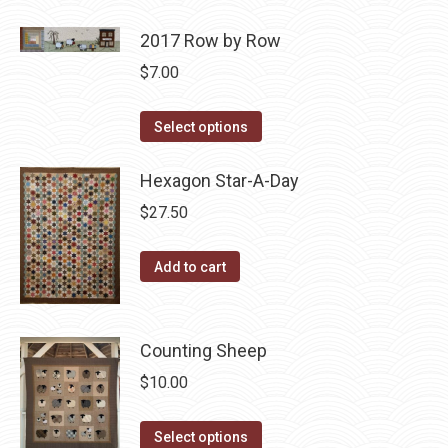
2017 Row by Row
$
7.00
This
Select options
product
has
Hexagon Star-A-Day
multiple
$
27.50
variants.
The
Add to cart
options
may
be
Counting Sheep
chosen
$
10.00
on
the
This
Select options
product