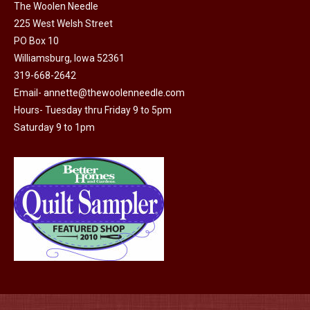
The
The Woolen Needle
options
225 West Welsh Street
may
PO Box 10
Williamsburg, Iowa 52361
be
319-668-2642
chosen
Email-
annette@thewoolenneedle.com
on
Hours- Tuesday thru Friday 9 to 5pm
the
Saturday 9 to 1pm
product
page