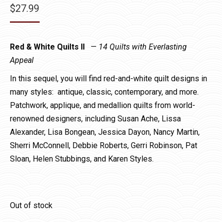
$
27.99
Red & White Quilts II
—
14 Quilts with Everlasting
Appeal
In this sequel, you will find red-and-white quilt designs in
many styles: antique, classic, contemporary, and more.
Patchwork, applique, and medallion quilts from world-
renowned designers, including Susan Ache, Lissa
Alexander, Lisa Bongean, Jessica Dayon, Nancy Martin,
Sherri McConnell, Debbie Roberts, Gerri Robinson, Pat
Sloan, Helen Stubbings, and Karen Styles.
Out of stock