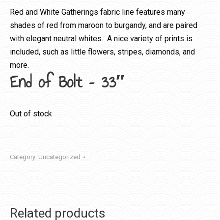
Red and White Gatherings fabric line features many
shades of red from maroon to burgandy, and are paired
with elegant neutral whites. A nice variety of prints is
included, such as little flowers, stripes, diamonds, and
more.
End of Bolt – 33″
Out of stock
Category:
Uncategorized
Related products