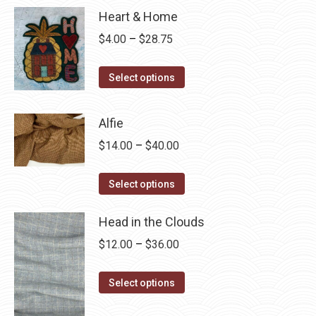
Heart & Home
Price
$
4.00
–
$
28.75
range:
This
$4.00
Select options
product
through
has
$28.75
Alfie
multiple
Price
$
14.00
–
$
40.00
variants.
range:
The
This
$14.00
Select options
options
product
through
may
has
Head in the Clouds
$40.00
be
multiple
Price
$
12.00
–
$
36.00
chosen
variants.
range:
on
The
This
$12.00
Select options
the
options
product
through
product
may