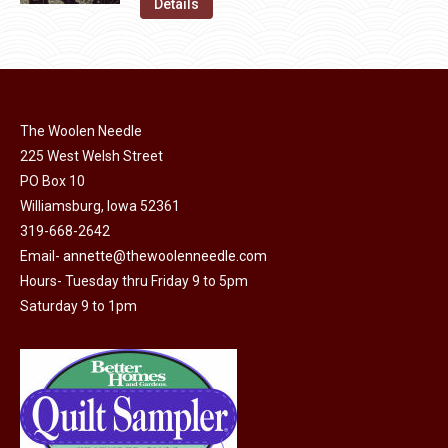
was:
is:
Details
the
options
$11.50.
$6.00.
product
may
page
be
chosen
on
The Woolen Needle
225 West Welsh Street
the
PO Box 10
product
Williamsburg, Iowa 52361
page
319-668-2642
Email-
annette@thewoolenneedle.com
Hours- Tuesday thru Friday 9 to 5pm
Saturday 9 to 1pm