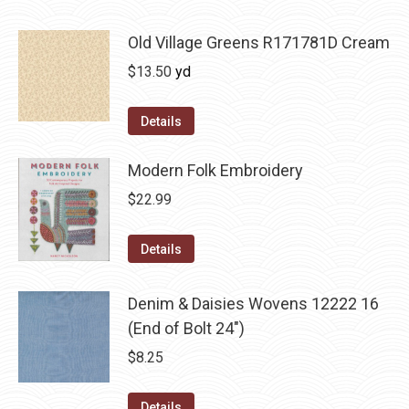
Old Village Greens R171781D Cream
$
13.50
yd
Details
Modern Folk Embroidery
$
22.99
Details
Denim & Daisies Wovens 12222 16
(End of Bolt 24")
$
8.25
Details