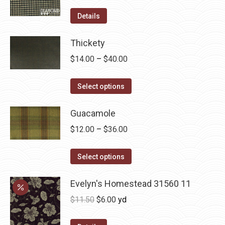
product
options
Details
page
may
be
Thickety
chosen
Price
$
14.00
–
$
40.00
on
range:
the
This
$14.00
Select options
product
product
through
page
has
Guacamole
$40.00
multiple
Price
$
12.00
–
$
36.00
variants.
range:
The
This
$12.00
Select options
options
product
through
may
has
Evelyn's Homestead 31560 11
$36.00
be
multiple
Original
Current
$
11.50
$
6.00
yd
chosen
variants.
price
price
on
The