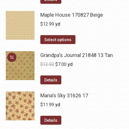
Maple House 170827 Beige
$
12.99
yd
Select options
Grandpa's Journal 21848 13 Tan
Original
Current
$
12.50
$
7.00
yd
price
price
was:
is:
Details
$12.50.
$7.00.
Maria's Sky 31626 17
$
11.99
yd
Details