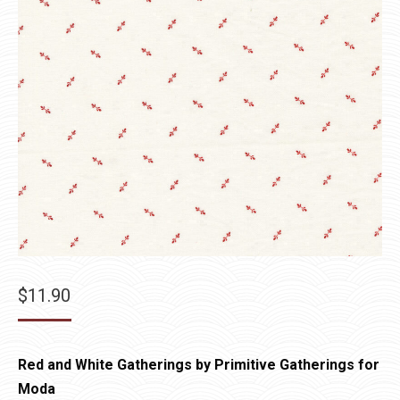
$
11.90
Red and White Gatherings by Primitive Gatherings for
Moda