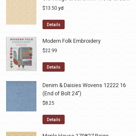
$
13.50
yd
Details
Modern Folk Embroidery
$
22.99
Details
Denim & Daisies Wovens 12222 16
(End of Bolt 24")
$
8.25
Details
Maple House 170827 Beige