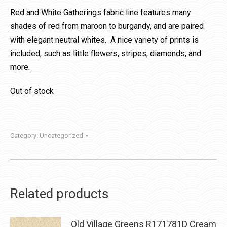
Red and White Gatherings fabric line features many
shades of red from maroon to burgandy, and are paired
with elegant neutral whites. A nice variety of prints is
included, such as little flowers, stripes, diamonds, and
more.
Out of stock
Category:
Uncategorized
Related products
Old Village Greens R171781D Cream