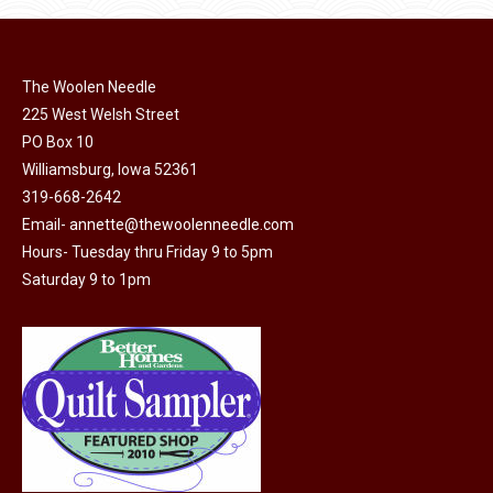
page
be
chosen
on
The Woolen Needle
225 West Welsh Street
the
PO Box 10
product
Williamsburg, Iowa 52361
page
319-668-2642
Email-
annette@thewoolenneedle.com
Hours- Tuesday thru Friday 9 to 5pm
Saturday 9 to 1pm