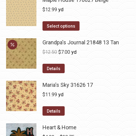
$
12.99
yd
Select options
Grandpa's Journal 21848 13 Tan
Original
Current
$
12.50
$
7.00
yd
price
price
was:
is:
Details
$12.50.
$7.00.
Maria's Sky 31626 17
$
11.99
yd
Details
Heart & Home