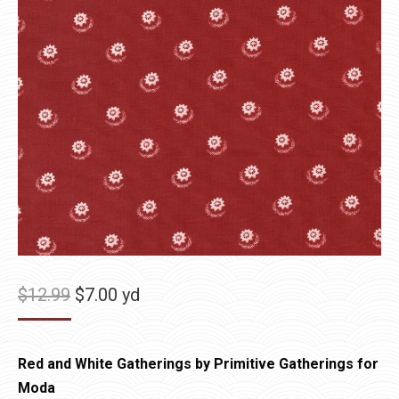
Original
Current
$
12.99
$
7.00
yd
price
price
was:
is:
Red and White Gatherings by Primitive Gatherings for
$12.99.
$7.00.
Moda