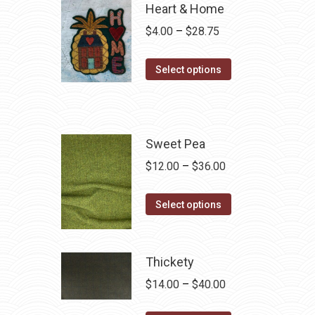
Heart & Home
Price
$
4.00
–
$
28.75
range:
This
$4.00
Select options
product
through
has
$28.75
multiple
variants.
Sweet Pea
The
Price
$
12.00
–
$
36.00
options
range:
may
This
$12.00
Select options
be
product
through
chosen
has
$36.00
on
multiple
Thickety
the
variants.
Price
$
14.00
–
$
40.00
product
The
range:
page