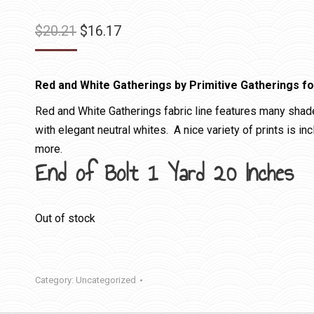
Original
Current
$
20.21
$
16.17
price
price
was:
is:
Red and White Gatherings by Primitive Gatherings f
$20.21.
$16.17.
Red and White Gatherings fabric line features many shad
with elegant neutral whites. A nice variety of prints is in
more.
End of Bolt 1 Yard 20 Inches
Out of stock
Category:
Uncategorized