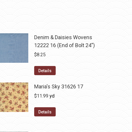
Denim & Daisies Wovens
12222 16 (End of Bolt 24")
$
8.25
Details
Maria's Sky 31626 17
$
11.99
yd
Details