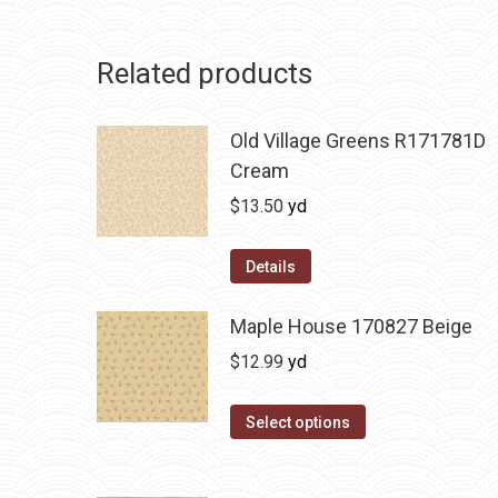
Related products
Old Village Greens R171781D
Cream
$
13.50
yd
Details
Maple House 170827 Beige
$
12.99
yd
Select options