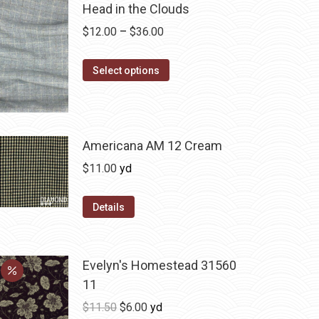
Head in the Clouds
Price
$
12.00
–
$
36.00
range:
This
$12.00
Select options
product
through
has
$36.00
multiple
variants.
Americana AM 12 Cream
The
$
11.00
yd
options
may
Details
be
chosen
on
Evelyn's Homestead 31560
the
11
product
Original
Current
$
11.50
$
6.00
yd
page