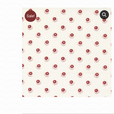
Sale!