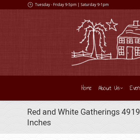
Tuesday - Friday 9-5pm | Saturday 9-1pm
Home
About Us
Even
Red and White Gatherings 49191
Inches