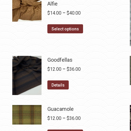
Alfie
Price
$
14.00
–
$
40.00
range:
This
$14.00
Select options
product
through
has
$40.00
multiple
variants.
Goodfellas
The
Price
$
12.00
–
$
36.00
options
range:
may
This
$12.00
Details
be
product
through
chosen
has
$36.00
on
multiple
Guacamole
the
variants.
Price
$
12.00
–
$
36.00
product
The
range:
page