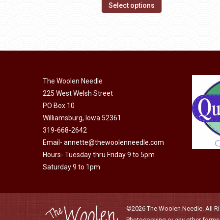
options
This
$14.00
Select options
may
product
through
be
has
$40.00
chosen
multiple
on
variants.
the
The
product
The Woolen Needle
options
page
225 West Welsh Street
may
PO Box 10
be
Williamsburg, Iowa 52361
chosen
319-668-2642
on
Email-
annette@thewoolenneedle.com
the
Hours- Tuesday thru Friday 9 to 5pm
product
Saturday 9 to 1pm
page
©2026 The Woolen Needle. All Rig
Photocopying or any other forms o