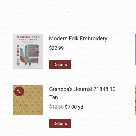
Modern Folk Embroidery
$
22.99
Details
Grandpa's Journal 21848 13
Tan
Original
Current
$
12.50
$
7.00
yd
price
price
was:
is:
Details
$12.50.
$7.00.