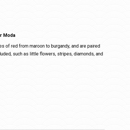
or Moda
es of red from maroon to burgandy, and are paired
cluded, such as little flowers, stripes, diamonds, and