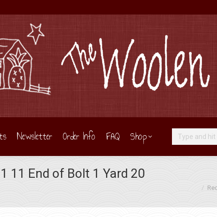
ts
Newsletter
Order Info
FAQ
Shop
Search:
 11 End of Bolt 1 Yard 20
You are here:
Red