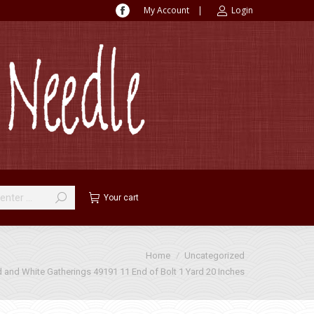
My Account
|
Login
Facebook
page
opens
in
new
window
Your cart
Home
Uncategorized
 and White Gatherings 49191 11 End of Bolt 1 Yard 20 Inches