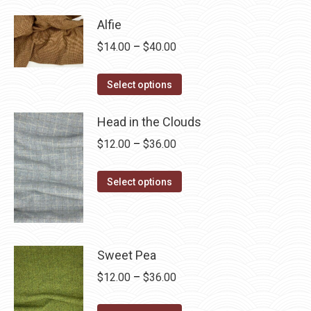
has
$28.75
Alfie
multiple
Price
$
14.00
–
$
40.00
variants.
range:
The
This
$14.00
Select options
options
product
through
may
has
Head in the Clouds
$40.00
be
multiple
Price
$
12.00
–
$
36.00
chosen
variants.
range:
on
The
This
$12.00
Select options
the
options
product
through
product
may
has
$36.00
page
be
multiple
chosen
variants.
Sweet Pea
on
The
Price
$
12.00
–
$
36.00
the
options
range:
product
may