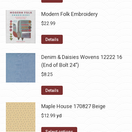
Modern Folk Embroidery
$
22.99
Details
Denim & Daisies Wovens 12222 16
(End of Bolt 24")
$
8.25
Details
Maple House 170827 Beige
$
12.99
yd
Select options