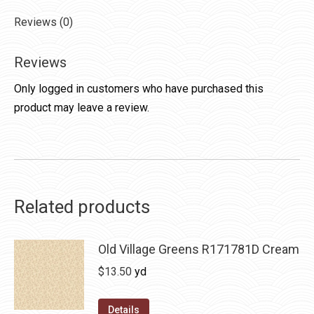
Reviews (0)
Reviews
Only logged in customers who have purchased this
product may leave a review.
Related products
Old Village Greens R171781D Cream
$
13.50
yd
Details