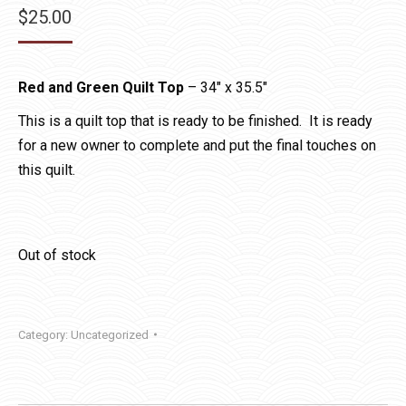
$
25.00
Red and Green Quilt Top
– 34″ x 35.5″
This is a quilt top that is ready to be finished. It is ready
for a new owner to complete and put the final touches on
this quilt.
Out of stock
Category:
Uncategorized