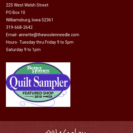
225 West Welsh Street
the
PO Box 10
product
Williamsburg, Iowa 52361
page
319-668-2642
Email-
annette@thewoolenneedle.com
Hours- Tuesday thru Friday 9 to 5pm
Saturday 9 to 1pm