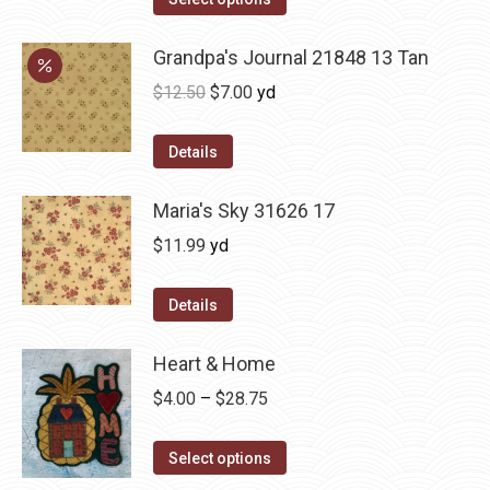
Grandpa's Journal 21848 13 Tan
Original
Current
$
12.50
$
7.00
yd
price
price
was:
is:
Details
$12.50.
$7.00.
Maria's Sky 31626 17
$
11.99
yd
Details
Heart & Home
Price
$
4.00
–
$
28.75
range:
This
$4.00
Select options
product
through