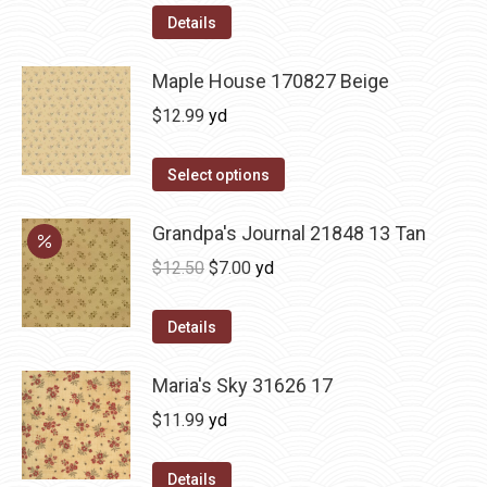
Details
Maple House 170827 Beige
$
12.99
yd
Select options
Grandpa's Journal 21848 13 Tan
Original
Current
$
12.50
$
7.00
yd
price
price
was:
is:
Details
$12.50.
$7.00.
Maria's Sky 31626 17
$
11.99
yd
Details