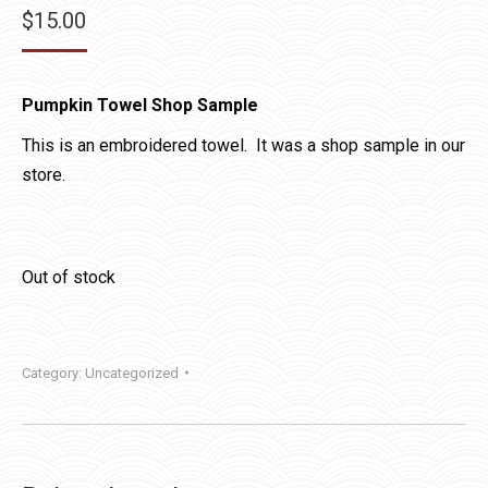
$
15.00
Pumpkin Towel Shop Sample
This is an embroidered towel. It was a shop sample in our
store.
Out of stock
Category:
Uncategorized