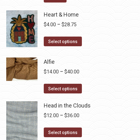
Heart & Home
Price
$
4.00
–
$
28.75
range:
This
$4.00
Select options
product
through
has
$28.75
Alfie
multiple
Price
$
14.00
–
$
40.00
variants.
range:
The
This
$14.00
Select options
options
product
through
may
has
Head in the Clouds
$40.00
be
multiple
Price
$
12.00
–
$
36.00
chosen
variants.
range:
on
The
This
$12.00
Select options
the
options
product