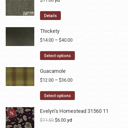
$
11.00
yd
the
The
product
options
Details
page
may
be
Thickety
chosen
Price
$
14.00
–
$
40.00
on
range:
the
This
$14.00
Select options
product
product
through
page
has
Guacamole
$40.00
multiple
Price
$
12.00
–
$
36.00
variants.
range:
The
This
$12.00
Select options
options
product
through
may
has
Evelyn's Homestead 31560 11
$36.00
be
multiple
Original
Current
$
11.50
$
6.00
yd
chosen
variants.
price
price