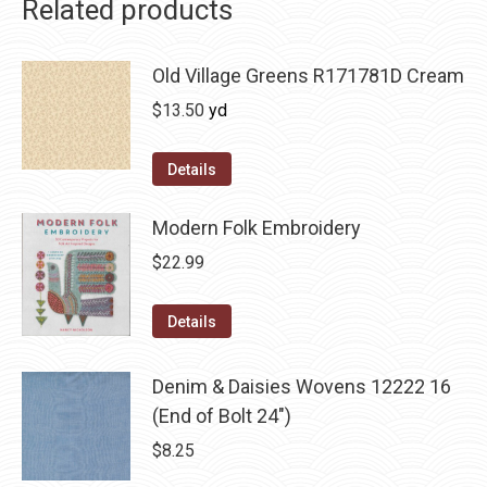
Related products
Old Village Greens R171781D Cream
$
13.50
yd
Details
Modern Folk Embroidery
$
22.99
Details
Denim & Daisies Wovens 12222 16
(End of Bolt 24")
$
8.25