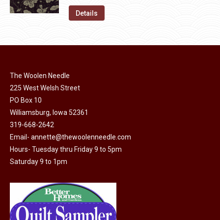
on
The
was:
is:
Details
the
options
$11.50.
$6.00.
product
may
page
be
chosen
on
The Woolen Needle
225 West Welsh Street
the
PO Box 10
product
Williamsburg, Iowa 52361
page
319-668-2642
Email-
annette@thewoolenneedle.com
Hours- Tuesday thru Friday 9 to 5pm
Saturday 9 to 1pm