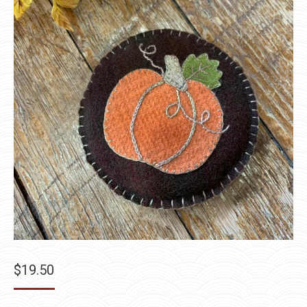
$
19.50