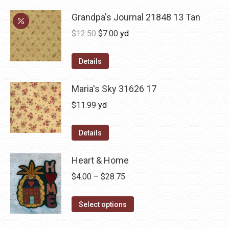
Grandpa's Journal 21848 13 Tan
Original
Current
$
12.50
$
7.00
yd
price
price
was:
is:
Details
$12.50.
$7.00.
Maria's Sky 31626 17
$
11.99
yd
Details
Heart & Home
Price
$
4.00
–
$
28.75
range:
This
$4.00
Select options
product
through