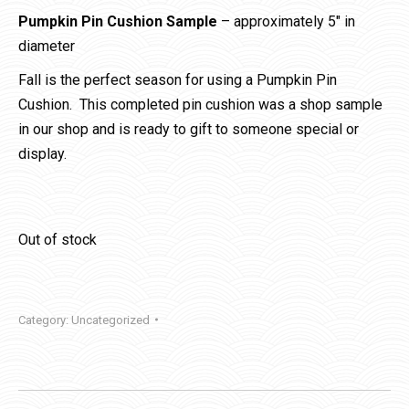
Pumpkin Pin Cushion Sample
– approximately 5″ in
diameter
Fall is the perfect season for using a Pumpkin Pin
Cushion. This completed pin cushion was a shop sample
in our shop and is ready to gift to someone special or
display.
Out of stock
Category:
Uncategorized