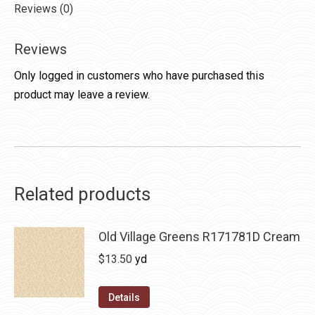
Reviews (0)
Reviews
Only logged in customers who have purchased this
product may leave a review.
Related products
Old Village Greens R171781D Cream
$
13.50
yd
Details