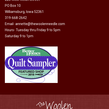
PO Box 10
product
Williamsburg, Iowa 52361
page
319-668-2642
Email-
annette@thewoolenneedle.com
Hours- Tuesday thru Friday 9 to 5pm
Saturday 9 to 1pm