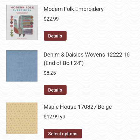
Modern Folk Embroidery
$
22.99
Details
Denim & Daisies Wovens 12222 16
(End of Bolt 24")
$
8.25
Details
Maple House 170827 Beige
$
12.99
yd
Select options