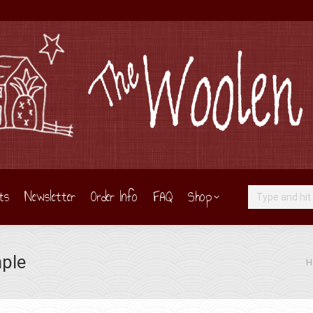
ts
Newsletter
Order Info
FAQ
Shop
Search:
ple
You
H