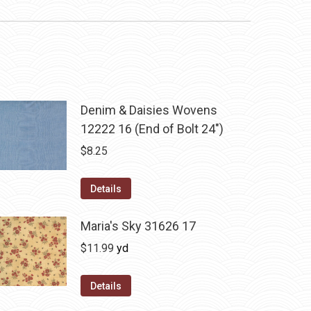
Denim & Daisies Wovens
12222 16 (End of Bolt 24")
$
8.25
Details
Maria's Sky 31626 17
$
11.99
yd
Details