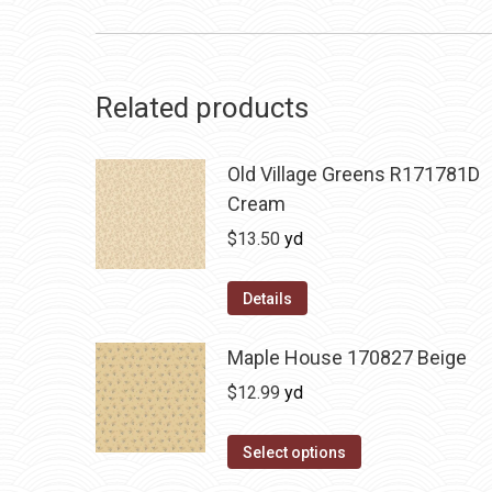
Related products
Old Village Greens R171781D
Cream
$
13.50
yd
Details
Maple House 170827 Beige
$
12.99
yd
Select options