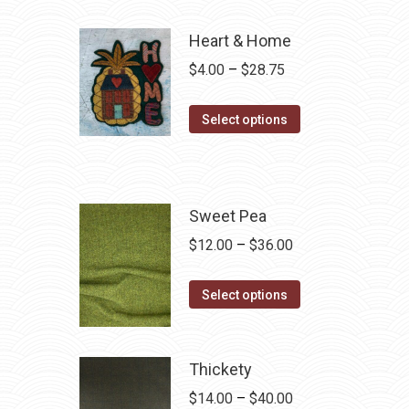
Heart & Home
Price
$
4.00
–
$
28.75
range:
This
$4.00
Select options
product
through
has
$28.75
multiple
variants.
Sweet Pea
The
Price
$
12.00
–
$
36.00
options
range:
may
This
$12.00
Select options
be
product
through
chosen
has
$36.00
on
multiple
Thickety
the
variants.
Price
$
14.00
–
$
40.00