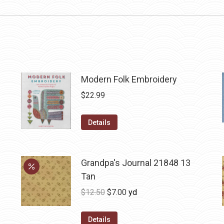
Modern Folk Embroidery
$
22.99
Details
Grandpa's Journal 21848 13
Tan
Original
Current
$
12.50
$
7.00
yd
price
price
was:
is:
Details