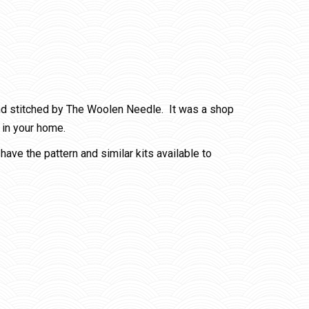
nd stitched by The Woolen Needle. It was a shop
 in your home.
have the pattern and similar kits available to