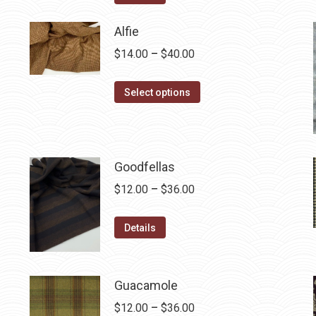
$12.50.
$7.00.
Alfie
Price
$
14.00
–
$
40.00
range:
This
$14.00
Select options
product
through
has
$40.00
multiple
variants.
Goodfellas
The
Price
$
12.00
–
$
36.00
options
range:
may
This
$12.00
Details
be
product
through
chosen
has
$36.00
on
multiple
Guacamole
the
variants.
Price
$
12.00
–
$
36.00