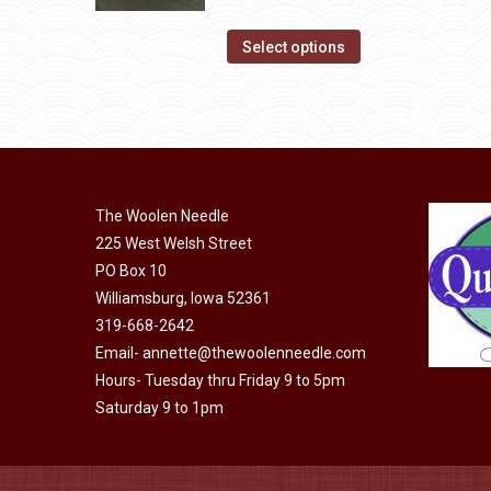
product
The
range:
page
options
This
$14.00
Select options
may
product
through
be
has
$40.00
chosen
multiple
on
variants.
the
The
product
The Woolen Needle
options
page
225 West Welsh Street
may
PO Box 10
be
Williamsburg, Iowa 52361
chosen
319-668-2642
on
Email-
annette@thewoolenneedle.com
the
Hours- Tuesday thru Friday 9 to 5pm
product
Saturday 9 to 1pm
page