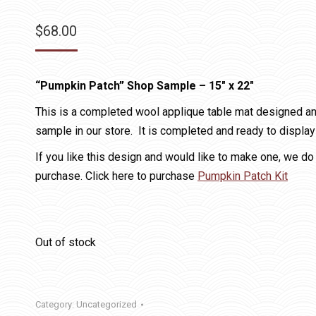
$
68.00
“Pumpkin Patch”
Shop Sample
– 15″ x 22″
This is a completed wool applique table mat designed a
sample in our store. It is completed and ready to display
If you like this design and would like to make one, we do 
purchase. Click here to purchase
Pumpkin Patch Kit
Out of stock
Category:
Uncategorized