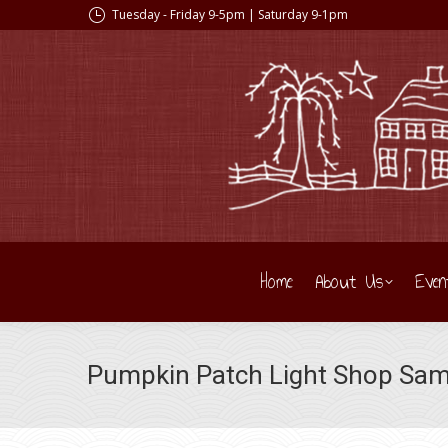
Tuesday - Friday 9-5pm | Saturday 9-1pm
Home
About Us
Even
Pumpkin Patch Light Shop Sam