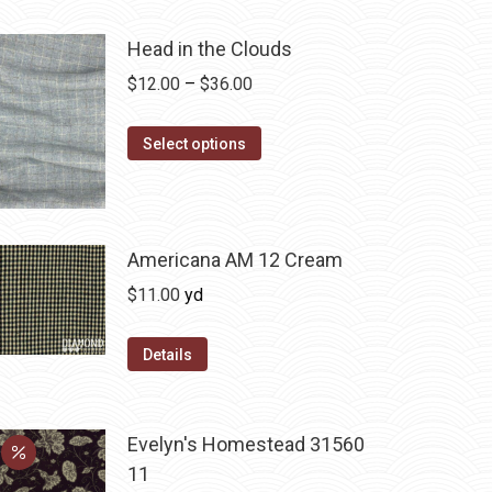
Head in the Clouds
Price
$
12.00
–
$
36.00
range:
This
$12.00
Select options
product
through
has
$36.00
multiple
variants.
Americana AM 12 Cream
The
$
11.00
yd
options
may
Details
be
chosen
on
Evelyn's Homestead 31560
the
11