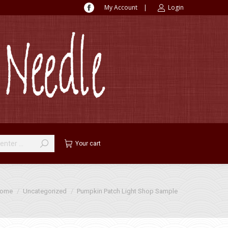
My Account
|
Login
Facebook
page
opens
in
new
window
Your cart
 are here:
ome
Uncategorized
Pumpkin Patch Light Shop Sample