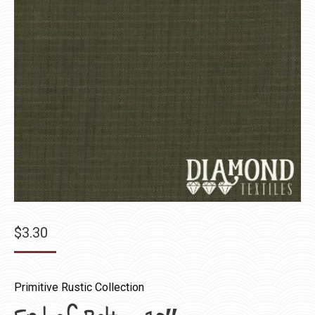
$
3.30
Primitive Rustic Collection