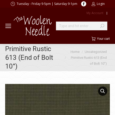
Facebook
Tuesday - Friday 9-5pm | Saturday 9-1pm
Login
page
My Account
|
opens
in
new
Search:
window
Your cart
Primitive Rustic
You are here:
Home
Uncategorized
613 (End of Bolt
Primitive Rustic 613 (End
of Bolt 10″)
10″)