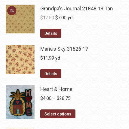
Grandpa's Journal 21848 13 Tan
Original
Current
$
12.50
$
7.00
yd
price
price
was:
is:
Details
$12.50.
$7.00.
Maria's Sky 31626 17
$
11.99
yd
Details
Heart & Home
Price
$
4.00
–
$
28.75
range:
This
$4.00
Select options
product
through
has