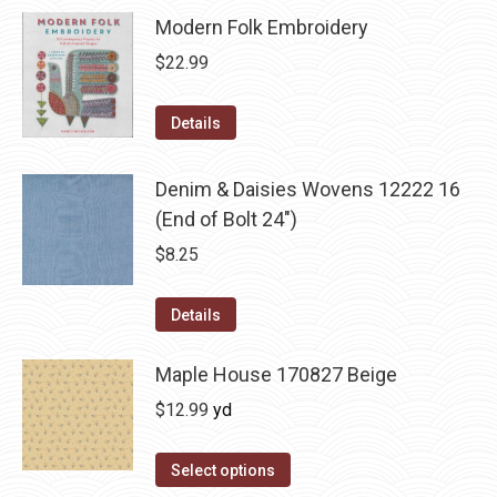
Modern Folk Embroidery
$
22.99
Details
Denim & Daisies Wovens 12222 16
(End of Bolt 24")
$
8.25
Details
Maple House 170827 Beige
$
12.99
yd
Select options