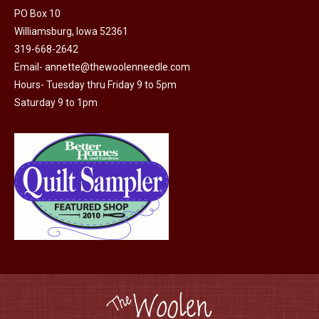
PO Box 10
product
Williamsburg, Iowa 52361
page
319-668-2642
Email-
annette@thewoolenneedle.com
Hours- Tuesday thru Friday 9 to 5pm
Saturday 9 to 1pm