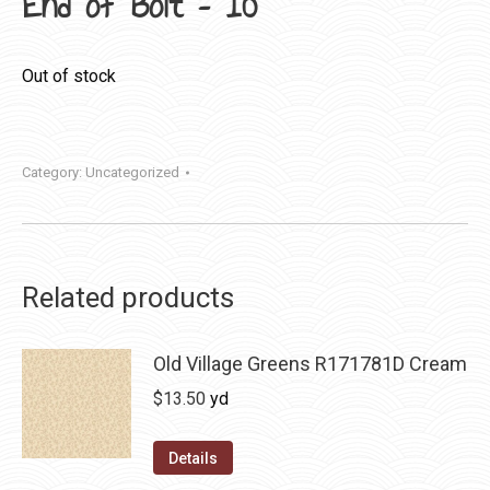
End of Bolt – 10″
Out of stock
Category:
Uncategorized
Related products
Old Village Greens R171781D Cream
$
13.50
yd
Details