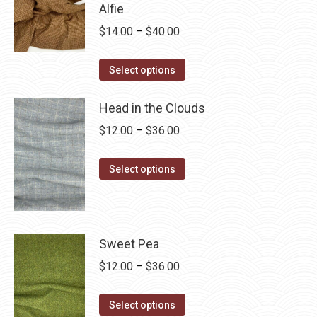
$28.75
Alfie
multiple
Price
$
14.00
–
$
40.00
variants.
range:
The
This
$14.00
Select options
options
product
through
may
has
Head in the Clouds
$40.00
be
multiple
Price
$
12.00
–
$
36.00
chosen
variants.
range:
on
The
This
$12.00
Select options
the
options
product
through
product
may
has
$36.00
page
be
multiple
chosen
variants.
Sweet Pea
on
The
Price
$
12.00
–
$
36.00
the
options
range:
product
may
This
$12.00
Select options
page