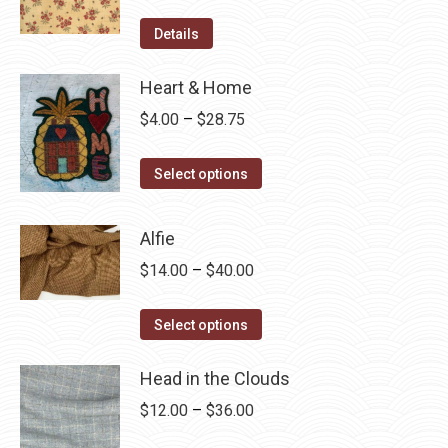
Details
Heart & Home
Price
$
4.00
–
$
28.75
range:
This
$4.00
Select options
product
through
has
$28.75
Alfie
multiple
Price
$
14.00
–
$
40.00
variants.
range:
The
This
$14.00
Select options
options
product
through
may
has
Head in the Clouds
$40.00
be
multiple
Price
$
12.00
–
$
36.00
chosen
variants.
range:
on