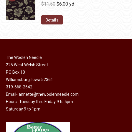
be
multiple
Original
Current
$
11.50
$
6.00
yd
chosen
variants.
price
price
on
The
was:
is:
Details
the
options
$11.50.
$6.00.
product
may
page
be
chosen
on
The Woolen Needle
225 West Welsh Street
the
PO Box 10
product
Williamsburg, Iowa 52361
page
319-668-2642
Email-
annette@thewoolenneedle.com
Hours- Tuesday thru Friday 9 to 5pm
Saturday 9 to 1pm