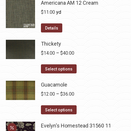
chosen
multiple
Americana AM 12 Cream
on
variants.
$
11.00
yd
the
The
product
options
Details
page
may
be
Thickety
chosen
Price
$
14.00
–
$
40.00
on
range:
the
This
$14.00
Select options
product
product
through
page
has
Guacamole
$40.00
multiple
Price
$
12.00
–
$
36.00
variants.
range:
The
This
$12.00
Select options
options
product
through
may
has
Evelyn's Homestead 31560 11
$36.00