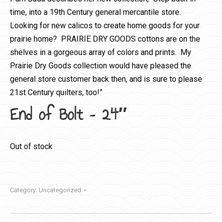
time, into a 19th Century general mercantile store.
Looking for new calicos to create home goods for your
prairie home? PRAIRIE DRY GOODS cottons are on the
shelves in a gorgeous array of colors and prints. My
Prairie Dry Goods collection would have pleased the
general store customer back then, and is sure to please
21st Century quilters, too!”
End of Bolt – 24″
Out of stock
Category:
Uncategorized