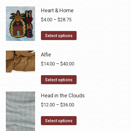
Heart & Home
Price
$
4.00
–
$
28.75
range:
This
$4.00
Select options
product
through
has
$28.75
Alfie
multiple
Price
$
14.00
–
$
40.00
variants.
range:
The
This
$14.00
Select options
options
product
through
may
has
Head in the Clouds
$40.00
be
multiple
Price
$
12.00
–
$
36.00
chosen
variants.
range:
on
The
This
$12.00
Select options
the
options
product
through
product