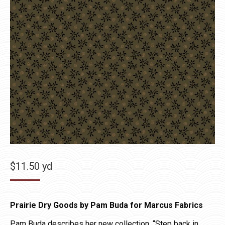
$
11.50
yd
Prairie Dry Goods by Pam Buda for Marcus Fabrics
Pam Buda describes her new collection, “Step back in