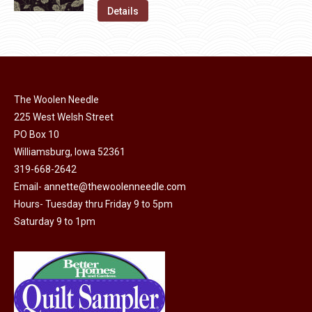
on
The
was:
is:
Details
the
options
$11.50.
$6.00.
product
may
page
be
chosen
on
The Woolen Needle
225 West Welsh Street
the
PO Box 10
product
Williamsburg, Iowa 52361
page
319-668-2642
Email-
annette@thewoolenneedle.com
Hours- Tuesday thru Friday 9 to 5pm
Saturday 9 to 1pm