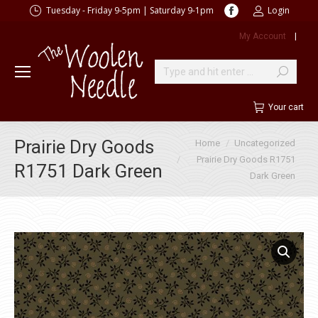
Facebook
Tuesday - Friday 9-5pm | Saturday 9-1pm
Login
page
My Account
|
opens
in
new
Search:
window
Your cart
You are here:
Prairie Dry Goods
Home
Uncategorized
Prairie Dry Goods R1751
R1751 Dark Green
Dark Green