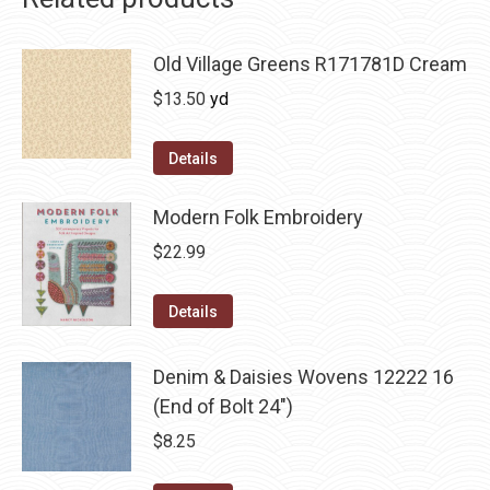
Old Village Greens R171781D Cream
$
13.50
yd
Details
Modern Folk Embroidery
$
22.99
Details
Denim & Daisies Wovens 12222 16
(End of Bolt 24")
$
8.25