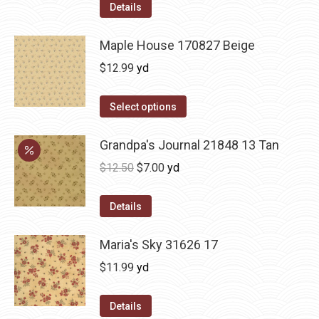
Details
Maple House 170827 Beige
$
12.99
yd
Select options
Grandpa's Journal 21848 13 Tan
Original
Current
$
12.50
$
7.00
yd
price
price
was:
is:
Details
$12.50.
$7.00.
Maria's Sky 31626 17
$
11.99
yd
Details