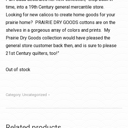
time, into a 19th Century general mercantile store.
Looking for new calicos to create home goods for your
prairie home? PRAIRIE DRY GOODS cottons are on the
shelves in a gorgeous array of colors and prints. My
Prairie Dry Goods collection would have pleased the
general store customer back then, and is sure to please
21st Century quilters, too!”
Out of stock
Category:
Uncategorized
Related products