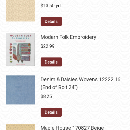
$
13.50
yd
Details
Modern Folk Embroidery
$
22.99
Details
Denim & Daisies Wovens 12222 16
(End of Bolt 24")
$
8.25
Details
Maple House 170827 Beige