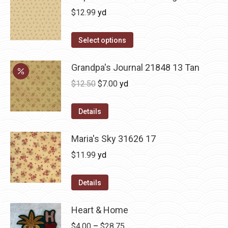
$
12.99
yd
Select options
Grandpa's Journal 21848 13 Tan
Original
Current
$
12.50
$
7.00
yd
price
price
was:
is:
Details
$12.50.
$7.00.
Maria's Sky 31626 17
$
11.99
yd
Details
Heart & Home
Price
$
4.00
–
$
28.75