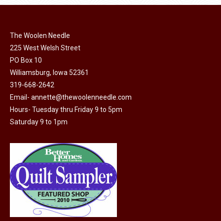
page
be
chosen
on
The Woolen Needle
225 West Welsh Street
the
PO Box 10
product
Williamsburg, Iowa 52361
page
319-668-2642
Email-
annette@thewoolenneedle.com
Hours- Tuesday thru Friday 9 to 5pm
Saturday 9 to 1pm