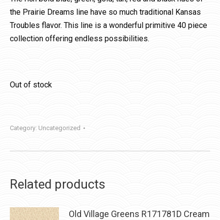
the Prairie Dreams line have so much traditional Kansas
Troubles flavor. This line is a wonderful primitive 40 piece
collection offering endless possibilities.
Out of stock
Category:
Uncategorized
Related products
Old Village Greens R171781D Cream