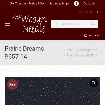
Facebook
Tuesday - Friday 9-5pm | Saturday 9-1pm
Login
page
My Account
|
opens
in
new
Search:
window
Your cart
Prairie Dreams
You are here:
Home
Uncategorized
9657 14
Prairie Dreams 9657 14
Sale!