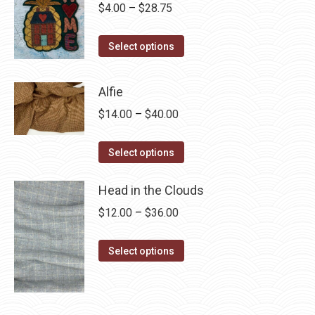
Price
$
4.00
–
$
28.75
range:
This
$4.00
Select options
product
through
has
$28.75
Alfie
multiple
Price
$
14.00
–
$
40.00
variants.
range:
The
This
$14.00
Select options
options
product
through
may
has
Head in the Clouds
$40.00
be
multiple
Price
$
12.00
–
$
36.00
chosen
variants.
range:
on
The
This
$12.00
Select options
the
options
product
through
product
may
has
$36.00
page
be
multiple