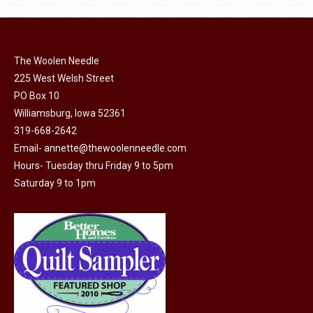
product
may
page
be
chosen
on
The Woolen Needle
225 West Welsh Street
the
PO Box 10
product
Williamsburg, Iowa 52361
page
319-668-2642
Email-
annette@thewoolenneedle.com
Hours- Tuesday thru Friday 9 to 5pm
Saturday 9 to 1pm