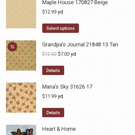
Maple House 170827 Beige
$
12.99
yd
Select options
Grandpa's Journal 21848 13 Tan
Original
Current
$
12.50
$
7.00
yd
price
price
was:
is:
Details
$12.50.
$7.00.
Maria's Sky 31626 17
$
11.99
yd
Details
Heart & Home