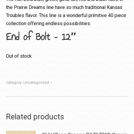
the Prairie Dreams line have so much traditional Kansas
Troubles flavor. This line is a wonderful primitive 40 piece
collection offering endless possibilities.
End of Bolt – 12″
Out of stock
Category:
Uncategorized
Related products