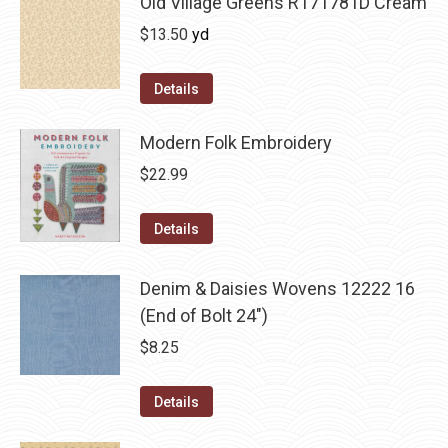
Old Village Greens R171781D Cream
$
13.50
yd
Details
Modern Folk Embroidery
$
22.99
Details
Denim & Daisies Wovens 12222 16
(End of Bolt 24")
$
8.25
Details