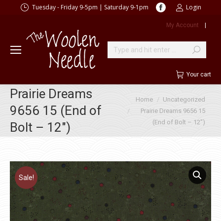
Facebook
Tuesday - Friday 9-5pm | Saturday 9-1pm
Login
page
My Account
|
opens
in
new
Search:
window
Your cart
Prairie Dreams
You are here:
Home
Uncategorized
9656 15 (End of
Prairie Dreams 9656 15
(End of Bolt – 12″)
Bolt – 12″)
Sale!