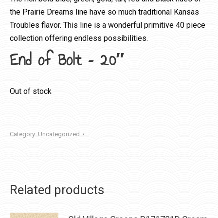
the Prairie Dreams line have so much traditional Kansas
Troubles flavor. This line is a wonderful primitive 40 piece
collection offering endless possibilities.
End of Bolt – 20″
Out of stock
Category:
Uncategorized
Related products