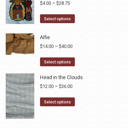
Price
$
4.00
–
$
28.75
range:
This
$4.00
Select options
product
through
has
$28.75
Alfie
multiple
Price
$
14.00
–
$
40.00
variants.
range:
The
This
$14.00
Select options
options
product
through
may
has
Head in the Clouds
$40.00
be
multiple
Price
$
12.00
–
$
36.00
chosen
variants.
range:
on
The
This
$12.00
Select options
the
options
product
through
product
may
has
$36.00
page
be
multiple