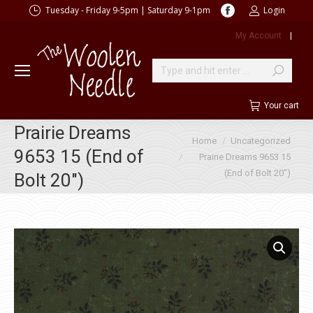
Facebook
Tuesday - Friday 9-5pm | Saturday 9-1pm
Login
page
My Account
|
opens
in
new
Search:
window
Your cart
Prairie Dreams
You are here:
Home
Uncategorized
9653 15 (End of
Prairie Dreams 9653 15
(End of Bolt 20″)
Bolt 20″)