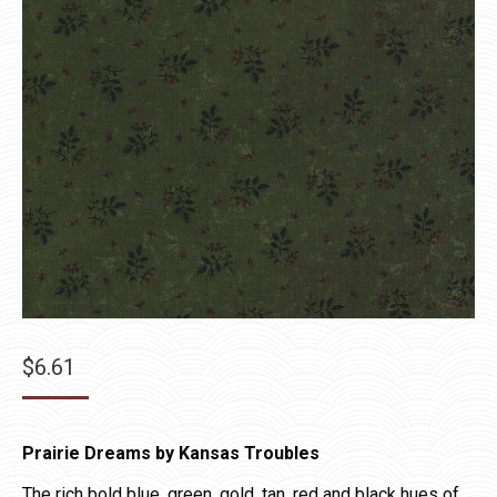
$
6.61
Prairie Dreams by Kansas Troubles
The rich bold blue, green, gold, tan, red and black hues of