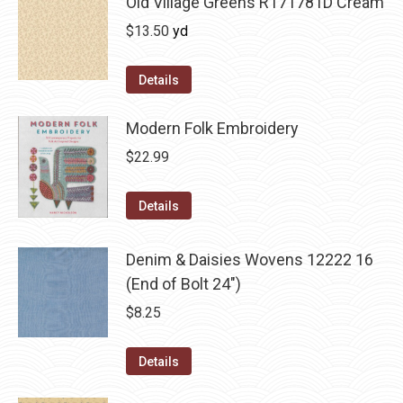
Old Village Greens R171781D Cream
$
13.50
yd
Details
Modern Folk Embroidery
$
22.99
Details
Denim & Daisies Wovens 12222 16
(End of Bolt 24")
$
8.25
Details