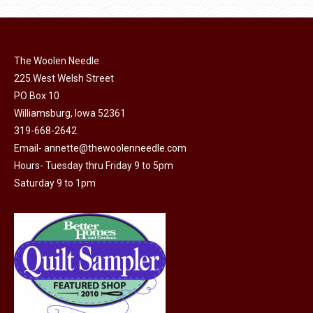
product
may
page
be
chosen
on
The Woolen Needle
225 West Welsh Street
the
PO Box 10
product
Williamsburg, Iowa 52361
page
319-668-2642
Email-
annette@thewoolenneedle.com
Hours- Tuesday thru Friday 9 to 5pm
Saturday 9 to 1pm