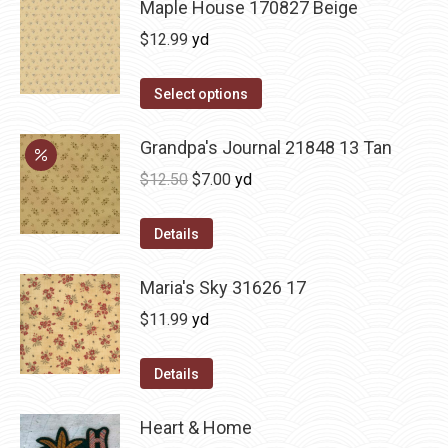
Maple House 170827 Beige
$
12.99
yd
Select options
Grandpa's Journal 21848 13 Tan
Original
Current
$
12.50
$
7.00
yd
price
price
was:
is:
Details
$12.50.
$7.00.
Maria's Sky 31626 17
$
11.99
yd
Details
Heart & Home