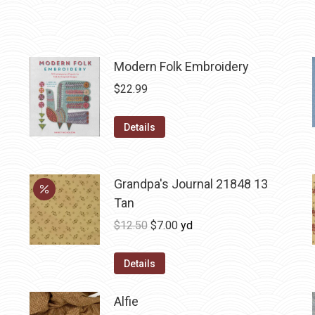
Modern Folk Embroidery
$
22.99
Details
Grandpa's Journal 21848 13
Tan
Original
Current
$
12.50
$
7.00
yd
price
price
was:
is:
Details
$12.50.
$7.00.
Alfie