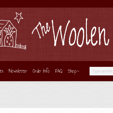
ts
Newsletter
Order Info
FAQ
Shop
Search: