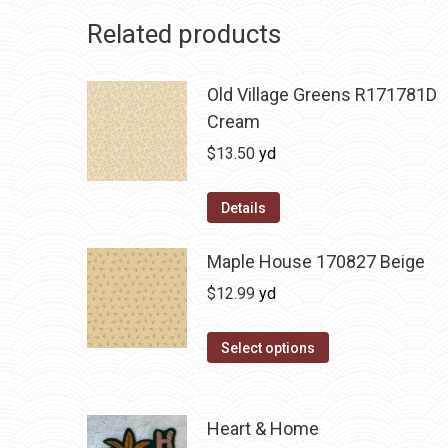
Related products
Old Village Greens R171781D
Cream
$
13.50
yd
Details
Maple House 170827 Beige
$
12.99
yd
Select options
Heart & Home