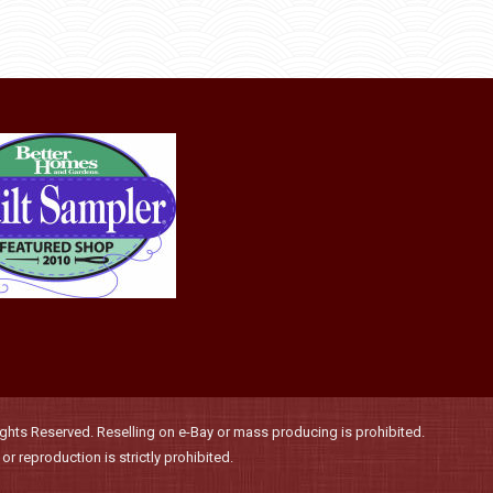
product
through
be
has
$36.00
chosen
multiple
on
variants.
the
The
product
options
page
may
be
chosen
on
the
product
page
hts Reserved. Reselling on e-Bay or mass producing is prohibited.
r reproduction is strictly prohibited.