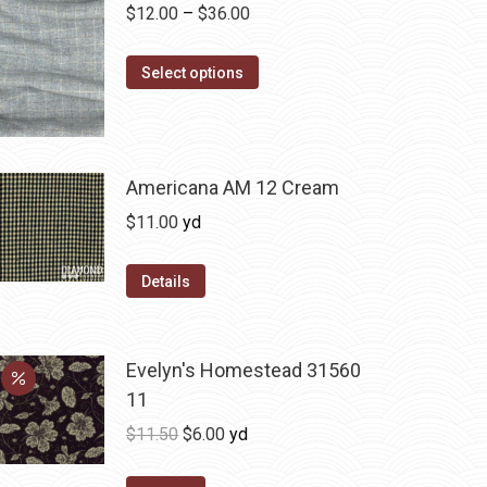
Price
$
12.00
–
$
36.00
range:
This
$12.00
Select options
product
through
has
$36.00
multiple
variants.
Americana AM 12 Cream
The
$
11.00
yd
options
may
Details
be
chosen
on
Evelyn's Homestead 31560
the
11
product
Original
Current
$
11.50
$
6.00
yd
page
price
price