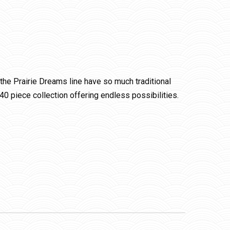
f the Prairie Dreams line have so much traditional
 40 piece collection offering endless possibilities.