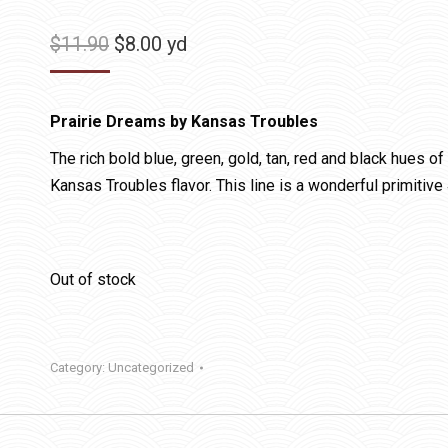
Original
Current
$
11.90
$
8.00
yd
price
price
was:
is:
Prairie Dreams by Kansas Troubles
$11.90.
$8.00.
The rich bold blue, green, gold, tan, red and black hues o
Kansas Troubles flavor. This line is a wonderful primitive
Out of stock
Category:
Uncategorized