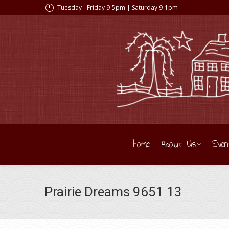
Tuesday - Friday 9-5pm | Saturday 9-1pm
Home
About Us
Even
Prairie Dreams 9651 13