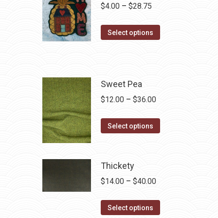
Price
$
4.00
–
$
28.75
range:
This
$4.00
Select options
product
through
has
$28.75
multiple
variants.
Sweet Pea
The
Price
$
12.00
–
$
36.00
options
range:
may
This
$12.00
Select options
be
product
through
chosen
has
$36.00
on
multiple
Thickety
the
variants.
Price
$
14.00
–
$
40.00
product
The
range:
page
options
This
$14.00
Select options
may