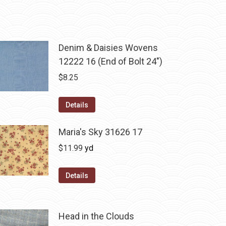
Denim & Daisies Wovens
12222 16 (End of Bolt 24")
$
8.25
Details
Maria's Sky 31626 17
$
11.99
yd
Details
Head in the Clouds