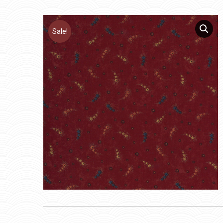
Sale!