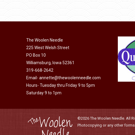
product
through
be
has
$40.00
chosen
multiple
on
variants.
the
The
product
The Woolen Needle
options
page
225 West Welsh Street
may
PO Box 10
be
Williamsburg, Iowa 52361
chosen
319-668-2642
on
Email-
annette@thewoolenneedle.com
the
Hours- Tuesday thru Friday 9 to 5pm
product
Saturday 9 to 1pm
page
©2026 The Woolen Needle. All Rig
Photocopying or any other forms o