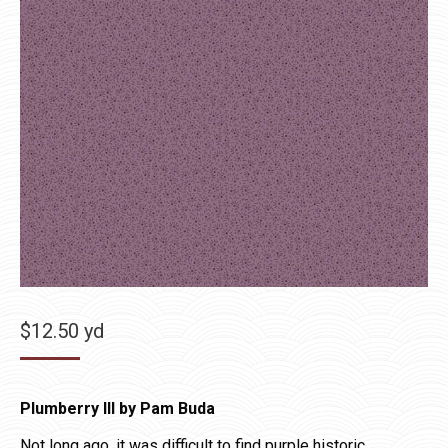
$
12.50
yd
Plumberry III by Pam Buda
Not long ago, it was difficult to find purple historic