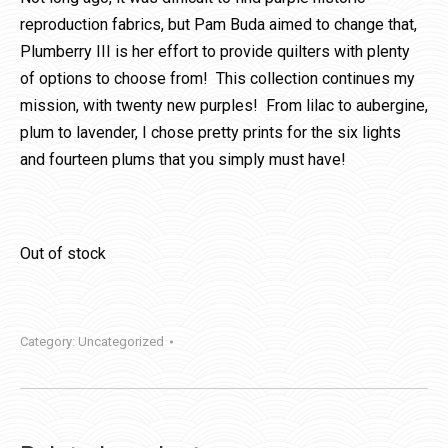
reproduction fabrics, but Pam Buda aimed to change that,
Plumberry III is her effort to provide quilters with plenty
of options to choose from! This collection continues my
mission, with twenty new purples! From lilac to aubergine,
plum to lavender, I chose pretty prints for the six lights
and fourteen plums that you simply must have!
Out of stock
Category:
Uncategorized