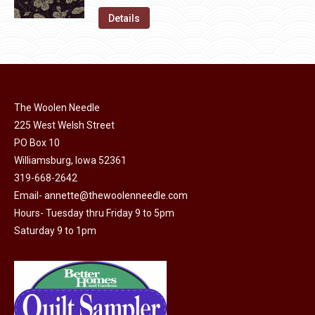
on
The
was:
is:
Details
the
options
$11.50.
$6.00.
product
may
page
be
chosen
on
The Woolen Needle
225 West Welsh Street
the
PO Box 10
product
Williamsburg, Iowa 52361
page
319-668-2642
Email-
annette@thewoolenneedle.com
Hours- Tuesday thru Friday 9 to 5pm
Saturday 9 to 1pm