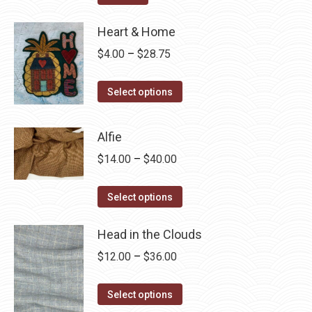
Heart & Home
Price
$
4.00
–
$
28.75
range:
This
$4.00
Select options
product
through
has
$28.75
Alfie
multiple
Price
$
14.00
–
$
40.00
variants.
range:
The
This
$14.00
Select options
options
product
through
may
has
Head in the Clouds
$40.00
be
multiple
Price
$
12.00
–
$
36.00
chosen
variants.
range:
on
The
This
$12.00
Select options
the
options
product