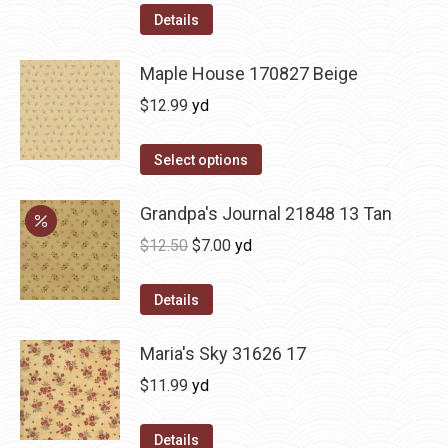
Details
Maple House 170827 Beige
$
12.99
yd
Select options
Grandpa's Journal 21848 13 Tan
Original
Current
$
12.50
$
7.00
yd
price
price
was:
is:
Details
$12.50.
$7.00.
Maria's Sky 31626 17
$
11.99
yd
Details