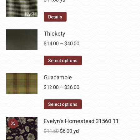
the
The
product
options
Details
page
may
be
Thickety
chosen
Price
$
14.00
–
$
40.00
on
range:
the
This
$14.00
Select options
product
product
through
page
has
Guacamole
$40.00
multiple
Price
$
12.00
–
$
36.00
variants.
range:
The
This
$12.00
Select options
options
product
through
may
has
Evelyn's Homestead 31560 11
$36.00
be
multiple
Original
Current
$
11.50
$
6.00
yd
chosen
variants.
price
price