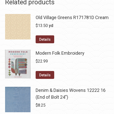
Related products
Old Village Greens R171781D Cream
$
13.50
yd
Details
Modern Folk Embroidery
$
22.99
Details
Denim & Daisies Wovens 12222 16
(End of Bolt 24")
$
8.25