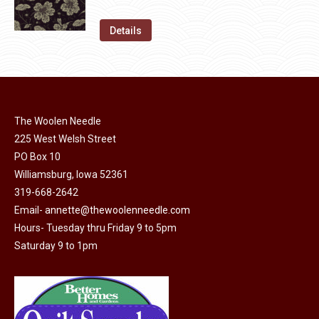
chosen
variants.
price
price
on
The
was:
is:
Details
the
options
$11.50.
$6.00.
product
may
page
be
chosen
on
The Woolen Needle
225 West Welsh Street
the
PO Box 10
product
Williamsburg, Iowa 52361
page
319-668-2642
Email-
annette@thewoolenneedle.com
Hours- Tuesday thru Friday 9 to 5pm
Saturday 9 to 1pm