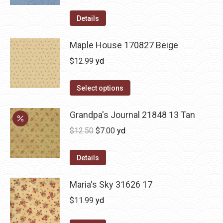
Details
Maple House 170827 Beige
$
12.99
yd
Select options
Grandpa's Journal 21848 13 Tan
Original
Current
$
12.50
$
7.00
yd
price
price
was:
is:
Details
$12.50.
$7.00.
Maria's Sky 31626 17
$
11.99
yd