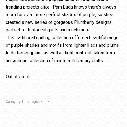
trending projects alike. Pam Buda knows there’s always
room for even more perfect shades of purple, so she’s
created a new series of gorgeous Plumberry designs
perfect for historical quilts and much more.
This traditional quilting collection offers a beautiful range
of purple shades and motifs from lighter lilacs and plums
to darker eggplant, as well as light prints, all taken from
her antique collection of nineteenth century quilts.
Out of stock
Category:
Uncategorized