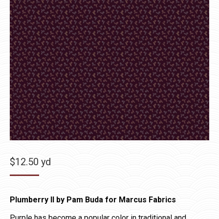
$
12.50
yd
Plumberry II by Pam Buda for Marcus Fabrics
Purple has become a popular color in traditional and