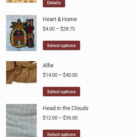
Details
Heart & Home
Price
$
4.00
–
$
28.75
range:
This
$4.00
Select options
product
through
has
$28.75
Alfie
multiple
Price
$
14.00
–
$
40.00
variants.
range:
The
This
$14.00
Select options
options
product
through
may
has
Head in the Clouds
$40.00
be
multiple
Price
$
12.00
–
$
36.00
chosen
variants.
range:
on
The
This
$12.00
Select options
the