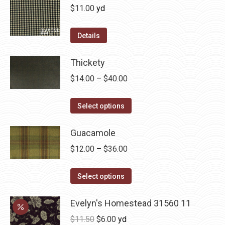
on
variants.
$
11.00
yd
the
The
product
options
Details
page
may
be
Thickety
chosen
Price
$
14.00
–
$
40.00
on
range:
the
This
$14.00
Select options
product
product
through
page
has
Guacamole
$40.00
multiple
Price
$
12.00
–
$
36.00
variants.
range:
The
This
$12.00
Select options
options
product
through
may
has
Evelyn's Homestead 31560 11
$36.00
be
multiple
Original
Current
$
11.50
$
6.00
yd