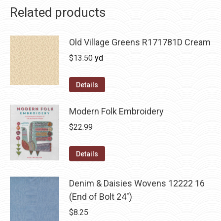
Related products
Old Village Greens R171781D Cream
$
13.50
yd
Details
Modern Folk Embroidery
$
22.99
Details
Denim & Daisies Wovens 12222 16
(End of Bolt 24")
$
8.25