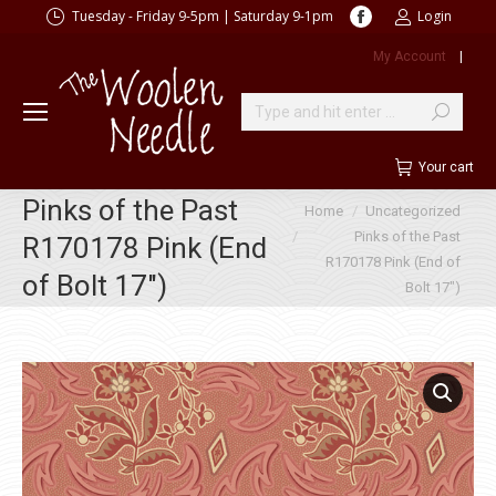
Facebook
Tuesday - Friday 9-5pm | Saturday 9-1pm
Login
page
My Account
|
opens
in
new
Search:
window
Your cart
Pinks of the Past
You are here:
Home
Uncategorized
Pinks of the Past
R170178 Pink (End
R170178 Pink (End of
of Bolt 17″)
Bolt 17″)