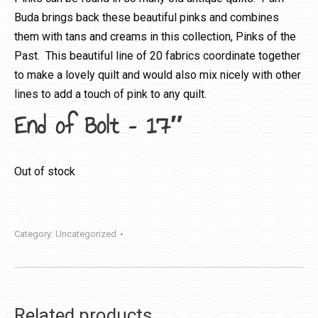
Buda brings back these beautiful pinks and combines
them with tans and creams in this collection, Pinks of the
Past. This beautiful line of 20 fabrics coordinate together
to make a lovely quilt and would also mix nicely with other
lines to add a touch of pink to any quilt.
End of Bolt – 17″
Out of stock
Category:
Uncategorized
Related products