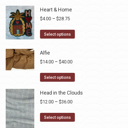
Heart & Home
Price
$
4.00
–
$
28.75
range:
This
$4.00
Select options
product
through
has
$28.75
Alfie
multiple
Price
$
14.00
–
$
40.00
variants.
range:
The
This
$14.00
Select options
options
product
through
may
has
Head in the Clouds
$40.00
be
multiple
Price
$
12.00
–
$
36.00
chosen
variants.
range:
on
The
This
$12.00
Select options
the
options
product
through
product