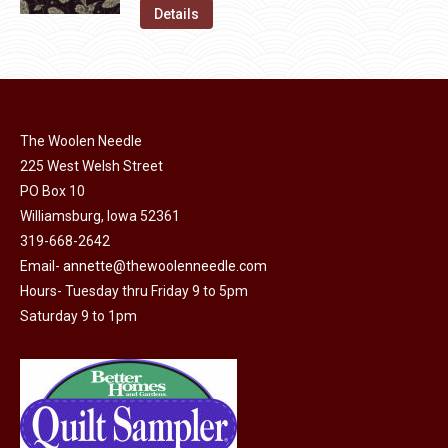
on
The
was:
is:
Details
the
options
$11.50.
$6.00.
product
may
page
be
chosen
on
The Woolen Needle
225 West Welsh Street
the
PO Box 10
product
Williamsburg, Iowa 52361
page
319-668-2642
Email-
annette@thewoolenneedle.com
Hours- Tuesday thru Friday 9 to 5pm
Saturday 9 to 1pm