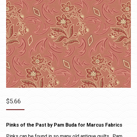
$
5.66
Pinks of the Past by Pam Buda for Marcus Fabrics
Pinks can be found in so many old antique quilts. Pam