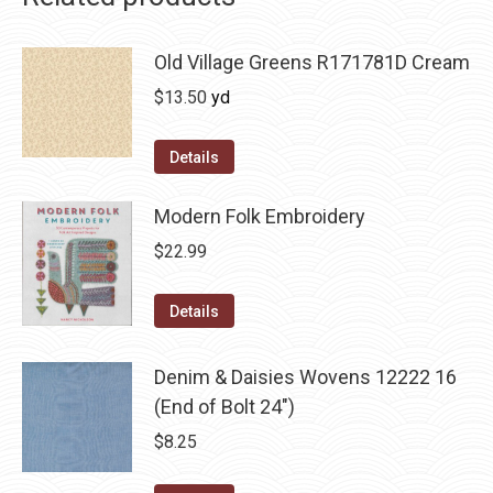
Old Village Greens R171781D Cream
$
13.50
yd
Details
Modern Folk Embroidery
$
22.99
Details
Denim & Daisies Wovens 12222 16
(End of Bolt 24")
$
8.25