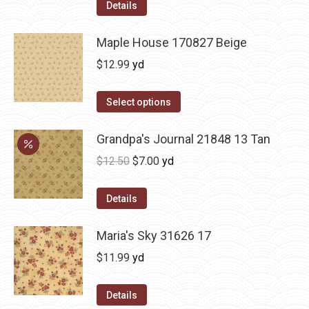
Details
Maple House 170827 Beige
$
12.99
yd
Select options
Grandpa's Journal 21848 13 Tan
Original
Current
$
12.50
$
7.00
yd
price
price
was:
is:
Details
$12.50.
$7.00.
Maria's Sky 31626 17
$
11.99
yd
Details