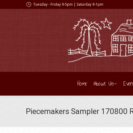
Tuesday - Friday 9-5pm | Saturday 9-1pm
Home
About Us
Even
Piecemakers Sampler 170800 