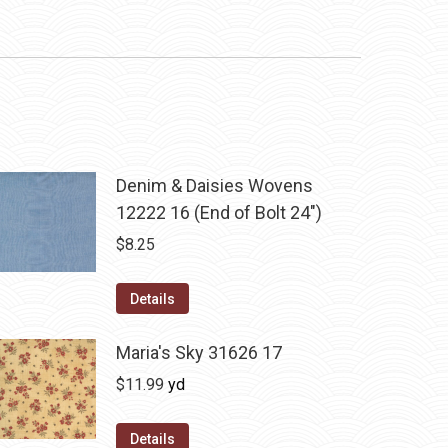
Denim & Daisies Wovens
12222 16 (End of Bolt 24")
$
8.25
Details
Maria's Sky 31626 17
$
11.99
yd
Details