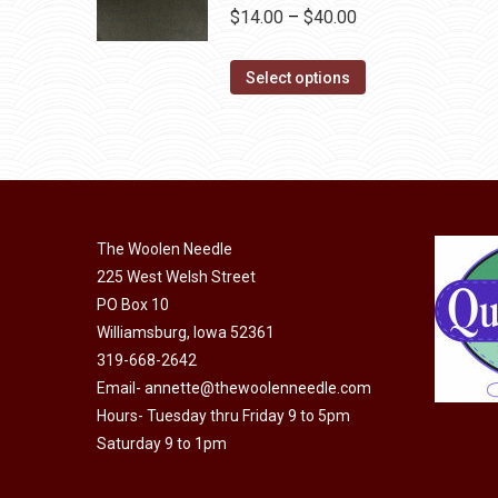
the
variants.
Price
$
14.00
–
$
40.00
product
The
range:
page
options
This
$14.00
Select options
may
product
through
be
has
$40.00
chosen
multiple
on
variants.
the
The
product
The Woolen Needle
options
page
225 West Welsh Street
may
PO Box 10
be
Williamsburg, Iowa 52361
chosen
319-668-2642
on
Email-
annette@thewoolenneedle.com
the
Hours- Tuesday thru Friday 9 to 5pm
product
Saturday 9 to 1pm
page