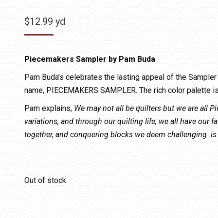
$
12.99
yd
Piecemakers Sampler by Pam Buda
Pam Buda’s celebrates the lasting appeal of the Sampler s
name, PIECEMAKERS SAMPLER. The rich color palette is 
Pam explains,
We may not all be quilters but we are all 
variations, and through our quilting life, we all have our f
together, and conquering blocks we deem challenging is 
Out of stock