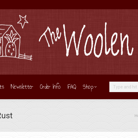
ts
Newsletter
Order Info
FAQ
Shop
Search:
Rust
You
H