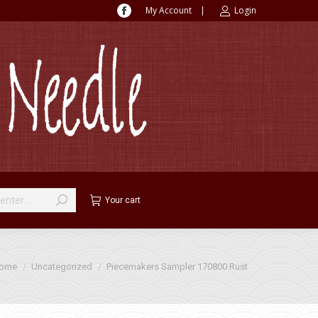
My Account
|
Login
Facebook
page
opens
in
new
window
Your cart
 are here:
ome
Uncategorized
Piecemakers Sampler 170800 Rust