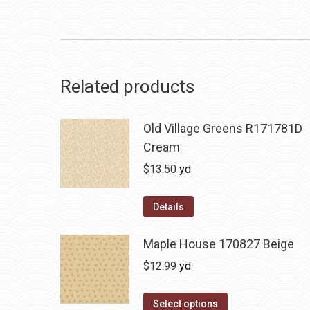
Related products
Old Village Greens R171781D
Cream
$
13.50
yd
Details
Maple House 170827 Beige
$
12.99
yd
Select options