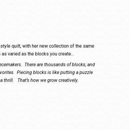
tyle quilt, with her new collection of the same
as varied as the blocks you create…
Piecemakers. There are thousands of blocks, and
avorites. Piecing blocks is like putting a puzzle
a thrill. That’s how we grow creatively.