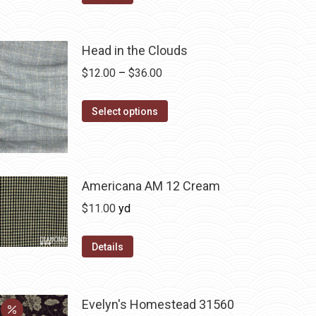
Head in the Clouds
Price
$
12.00
–
$
36.00
range:
This
$12.00
Select options
product
through
has
$36.00
multiple
variants.
Americana AM 12 Cream
The
$
11.00
yd
options
may
Details
be
chosen
on
Evelyn's Homestead 31560