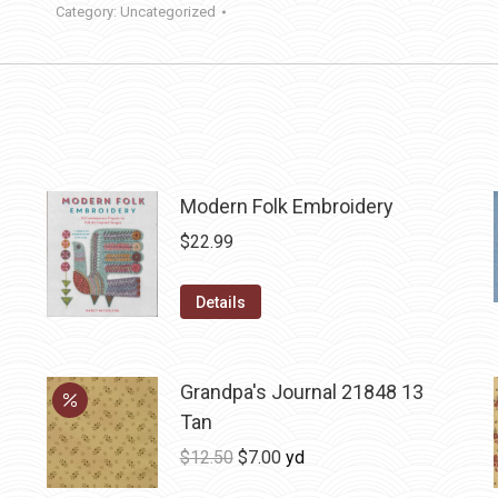
Category:
Uncategorized
Modern Folk Embroidery
$
22.99
Details
Grandpa's Journal 21848 13
Tan
Original
Current
$
12.50
$
7.00
yd
price
price