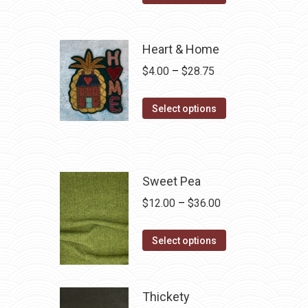
Heart & Home
Price
$
4.00
–
$
28.75
range:
This
$4.00
Select options
product
through
has
$28.75
multiple
variants.
Sweet Pea
The
Price
$
12.00
–
$
36.00
options
range:
may
This
$12.00
Select options
be
product
through
chosen
has
$36.00
on
multiple
Thickety