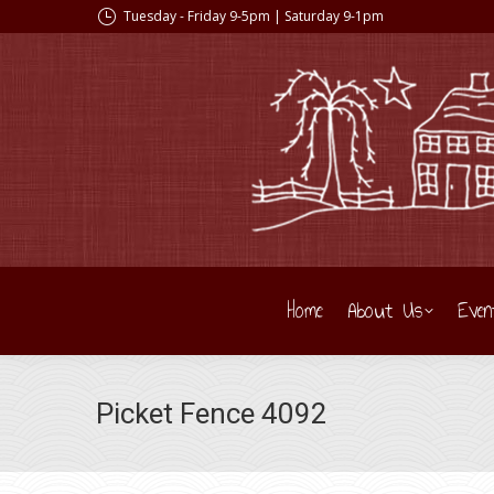
Tuesday - Friday 9-5pm | Saturday 9-1pm
Home
About Us
Even
Picket Fence 4092