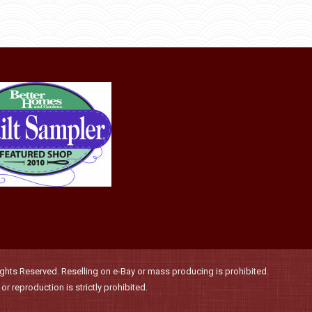
through
be
has
$36.00
chosen
multiple
on
variants.
the
The
product
options
page
may
be
chosen
on
the
product
page
hts Reserved. Reselling on e-Bay or mass producing is prohibited.
r reproduction is strictly prohibited.