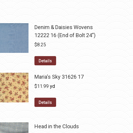
Denim & Daisies Wovens
12222 16 (End of Bolt 24")
$
8.25
Details
Maria's Sky 31626 17
$
11.99
yd
Details
Head in the Clouds