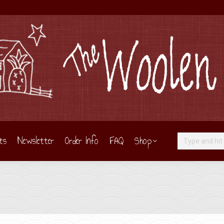
ts
Newsletter
Order Info
FAQ
Shop
Search: