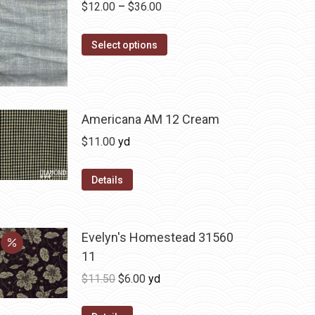
Price
$
12.00
–
$
36.00
range:
This
$12.00
Select options
product
through
has
$36.00
multiple
variants.
Americana AM 12 Cream
The
$
11.00
yd
options
may
Details
be
chosen
on
Evelyn's Homestead 31560
the
11
product
Original
Current
$
11.50
$
6.00
yd
page
price
price