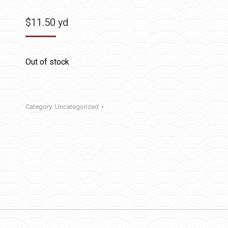
$
11.50
yd
Out of stock
Category:
Uncategorized