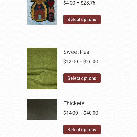
Price
$
4.00
–
$
28.75
range:
This
$4.00
Select options
product
through
has
$28.75
multiple
variants.
Sweet Pea
The
Price
$
12.00
–
$
36.00
options
range:
may
This
$12.00
Select options
be
product
through
chosen
has
$36.00
on
multiple
Thickety
the
variants.
Price
$
14.00
–
$
40.00
product
The
range:
page
options
This
$14.00
Select options
may
product