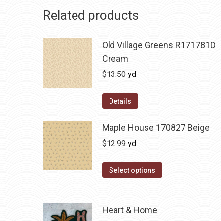
Related products
Old Village Greens R171781D
Cream
$
13.50
yd
Details
Maple House 170827 Beige
$
12.99
yd
Select options
Heart & Home