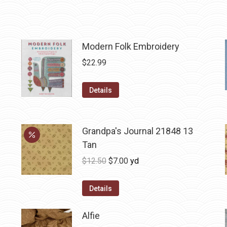
Modern Folk Embroidery
$
22.99
Details
Grandpa's Journal 21848 13
Tan
Original
Current
$
12.50
$
7.00
yd
price
price
was:
is:
Details
$12.50.
$7.00.
Alfie