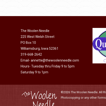
through
be
has
$40.00
chosen
multiple
on
variants.
the
The
product
The Woolen Needle
options
page
225 West Welsh Street
may
PO Box 10
be
Williamsburg, Iowa 52361
chosen
319-668-2642
on
Email-
annette@thewoolenneedle.com
the
Hours- Tuesday thru Friday 9 to 5pm
product
Saturday 9 to 1pm
page
©2026 The Woolen Needle. All Rig
Photocopying or any other forms o