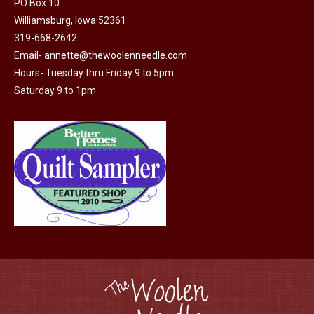
PO Box 10
product
Williamsburg, Iowa 52361
page
319-668-2642
Email-
annette@thewoolenneedle.com
Hours- Tuesday thru Friday 9 to 5pm
Saturday 9 to 1pm