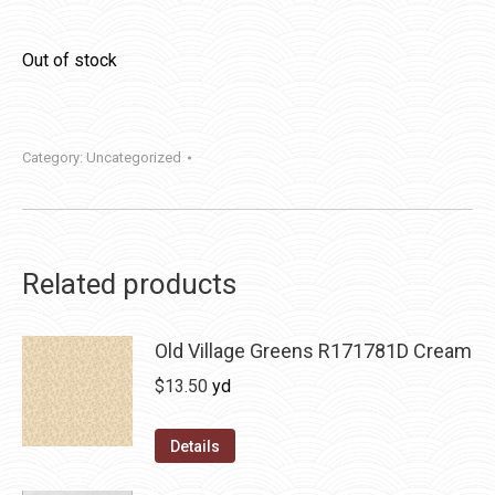
Out of stock
Category:
Uncategorized
Related products
Old Village Greens R171781D Cream
$
13.50
yd
Details