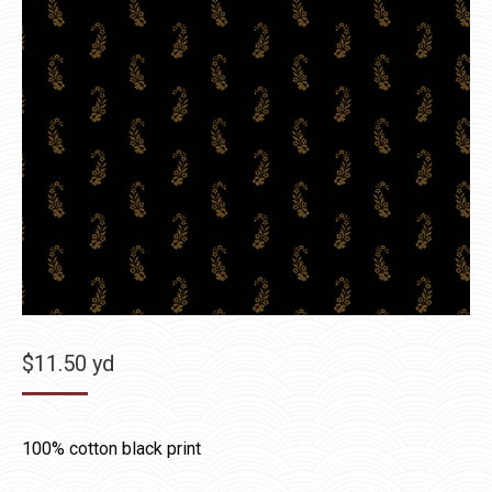
$
11.50
yd
100% cotton black print