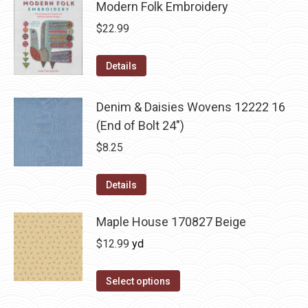
Modern Folk Embroidery
$
22.99
Details
Denim & Daisies Wovens 12222 16
(End of Bolt 24")
$
8.25
Details
Maple House 170827 Beige
$
12.99
yd
Select options