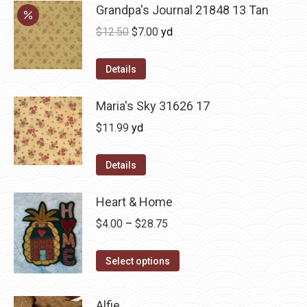
Grandpa's Journal 21848 13 Tan
Original
Current
$
12.50
$
7.00
yd
price
price
was:
is:
Details
$12.50.
$7.00.
Maria's Sky 31626 17
$
11.99
yd
Details
Heart & Home
Price
$
4.00
–
$
28.75
range:
This
$4.00
Select options
product
through
has
$28.75
Alfie