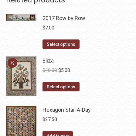
2017 Row by Row
$
7.00
This
Select options
product
has
Eliza
multiple
Original
Current
$
10.00
$
5.00
variants.
price
price
The
This
was:
is:
Select options
options
product
$10.00.
$5.00.
may
has
be
Hexagon Star-A-Day
multiple
chosen
variants.
$
27.50
on
The
the
options
Add to cart