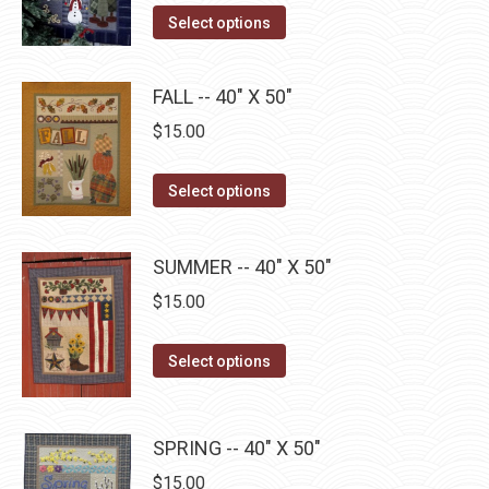
The
This
product
Select options
options
product
page
may
has
be
FALL -- 40" X 50"
multiple
chosen
$
15.00
variants.
on
The
the
This
Select options
options
product
product
may
page
has
be
SUMMER -- 40" X 50"
multiple
chosen
$
15.00
variants.
on
The
the
This
Select options
options
product
product
may
page
has
be
multiple
SPRING -- 40" X 50"
chosen
variants.
on
$
15.00