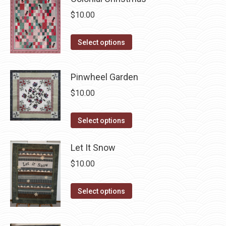
variants.
on
$
10.00
The
the
options
product
This
Select options
may
page
product
be
has
chosen
Pinwheel Garden
multiple
on
$
10.00
variants.
the
The
product
This
Select options
options
page
product
may
has
Let It Snow
be
multiple
chosen
$
10.00
variants.
on
The
This
the
Select options
options
product
product
may
has
page