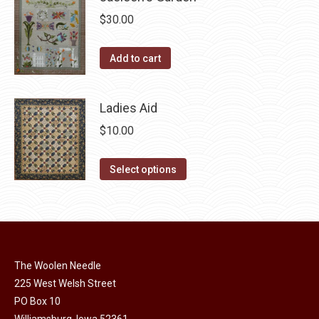
multiple
chosen
$
30.00
variants.
on
The
the
Add to cart
options
product
may
page
be
Ladies Aid
chosen
$
10.00
on
the
This
Select options
product
product
page
has
multiple
variants.
The
The Woolen Needle
options
225 West Welsh Street
may
PO Box 10