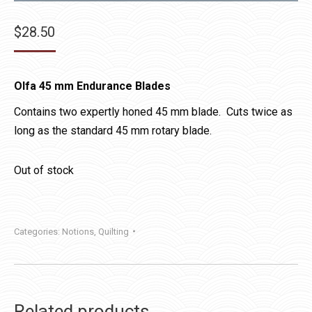
$
28.50
Olfa 45 mm Endurance Blades
Contains two expertly honed 45 mm blade. Cuts twice as
long as the standard 45 mm rotary blade.
Out of stock
Categories:
Notions
,
Quilting
Related products