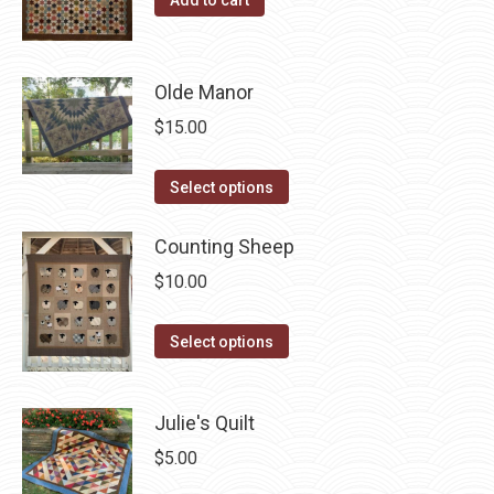
product
may
page
be
chosen
Olde Manor
on
$
15.00
the
product
This
Select options
page
product
has
Counting Sheep
multiple
$
10.00
variants.
The
This
Select options
options
product
may
has
Julie's Quilt
be
multiple
chosen
variants.
$
5.00
on
The