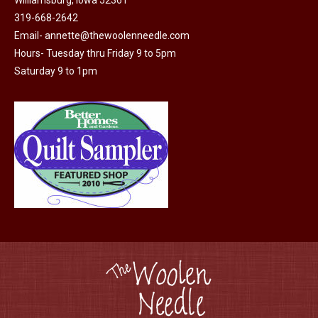
Williamsburg, Iowa 52361
be
319-668-2642
chosen
Email-
annette@thewoolenneedle.com
on
Hours- Tuesday thru Friday 9 to 5pm
the
Saturday 9 to 1pm
product
page