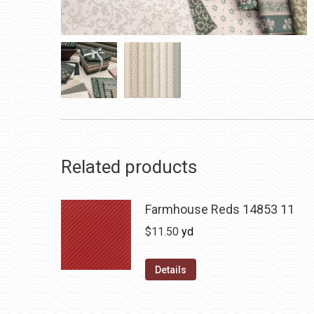
Related products
Farmhouse Reds 14853 11
$
11.50
yd
Details