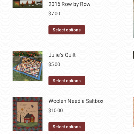
2016 Row by Row
multiple
variants.
$
7.00
The
options
This
Select options
may
product
be
has
chosen
multiple
Julie's Quilt
on
variants.
$
5.00
the
The
product
options
This
Select options
page
may
product
be
has
Woolen Needle Saltbox
chosen
multiple
on
$
10.00
variants.
the
The
product
This
Select options
options
page
product