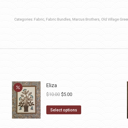
Categories:
Fabric
,
Fabric Bundles
,
Marcus Brothers
,
Old Village Gre
Eliza
Original
Current
$
10.00
$
5.00
price
price
This
was:
is:
Select options
product
$10.00.
$5.00.
has