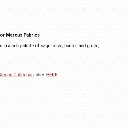
for Marcus Fabrics
 in a rich palette of sage, olive, hunter, and green,
Greens Collection
, click
HERE
.