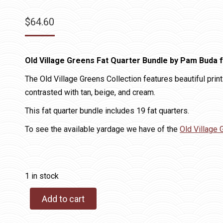
$
64.60
Old Village Greens Fat Quarter Bundle by Pam Buda 
The Old Village Greens Collection features beautiful prints
contrasted with tan, beige, and cream.
This fat quarter bundle includes 19 fat quarters.
To see the available yardage we have of the
Old Village 
1 in stock
Add to cart