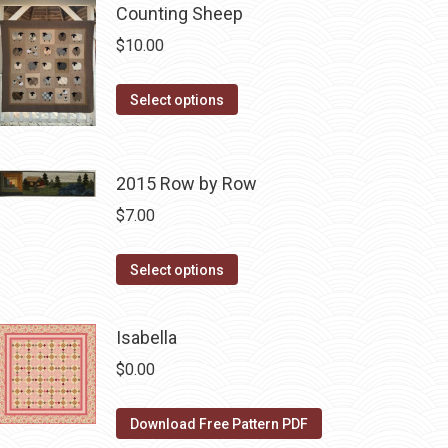
Counting Sheep
multiple
variants.
$
10.00
The
options
This
Select options
may
product
be
has
chosen
multiple
2015 Row by Row
on
variants.
$
7.00
the
The
product
options
This
Select options
page
may
product
be
has
Isabella
chosen
multiple
on
$
0.00
variants.
the
The
product
Download Free Pattern PDF
options
page