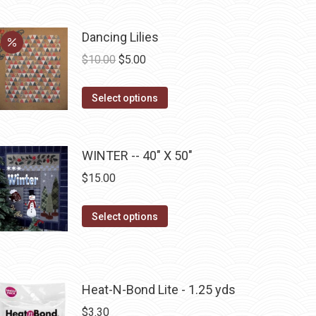
may
be
Dancing Lilies
chosen
Original
Current
$
10.00
$
5.00
on
price
price
the
This
was:
is:
Select options
product
product
$10.00.
$5.00.
page
has
multiple
WINTER -- 40" X 50"
variants.
$
15.00
The
options
This
Select options
may
product
be
has
chosen
multiple
on
Heat-N-Bond Lite - 1.25 yds
variants.
the
The
$
3.30