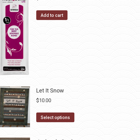
product
options
page
may
Add to cart
be
chosen
on
the
product
page
Let It Snow
$
10.00
This
Select options
product
has