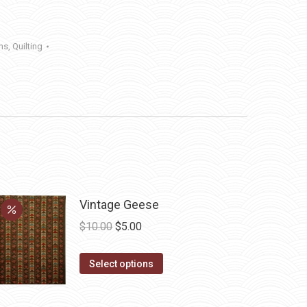
ens
,
Quilting
Vintage Geese
Original
Current
$
10.00
$
5.00
price
price
This
was:
is:
Select options
product
$10.00.
$5.00.
has