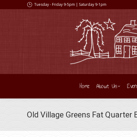
Tuesday - Friday 9-5pm | Saturday 9-1pm
Home
About Us
Even
Old Village Greens Fat Quarter 