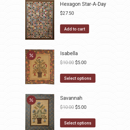
Hexagon Star-A-Day
$
27.50
Add to cart
Isabella
Original
Current
$
10.00
$
5.00
price
price
This
was:
is:
Select options
product
$10.00.
$5.00.
has
Savannah
multiple
Original
Current
$
10.00
$
5.00
variants.
price
price
The
This
was:
is:
Select options
options
product