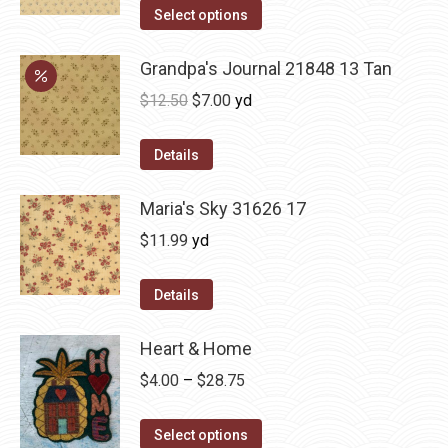
Select options
Grandpa's Journal 21848 13 Tan
Original
Current
$
12.50
$
7.00
yd
price
price
was:
is:
Details
$12.50.
$7.00.
Maria's Sky 31626 17
$
11.99
yd
Details
Heart & Home
Price
$
4.00
–
$
28.75
range:
This
$4.00
Select options