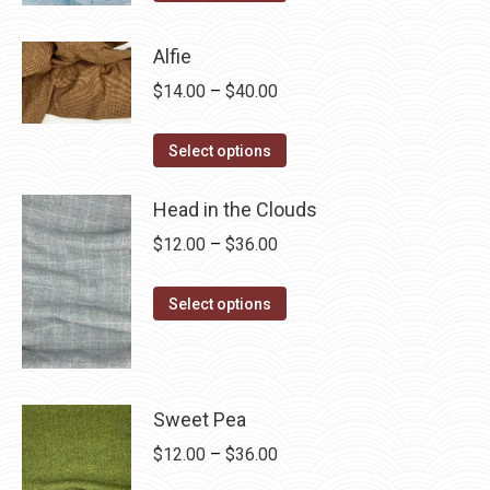
product
through
has
$28.75
Alfie
multiple
Price
$
14.00
–
$
40.00
variants.
range:
The
This
$14.00
Select options
options
product
through
may
has
Head in the Clouds
$40.00
be
multiple
Price
$
12.00
–
$
36.00
chosen
variants.
range:
on
The
This
$12.00
Select options
the
options
product
through
product
may
has
$36.00
page
be
multiple
chosen
variants.
Sweet Pea
on
The
Price
$
12.00
–
$
36.00
the
options
range: