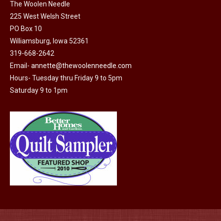
on
The Woolen Needle
225 West Welsh Street
the
PO Box 10
product
Williamsburg, Iowa 52361
page
319-668-2642
Email-
annette@thewoolenneedle.com
Hours- Tuesday thru Friday 9 to 5pm
Saturday 9 to 1pm