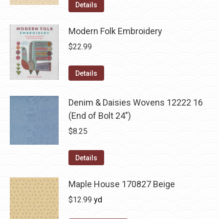
Details
Modern Folk Embroidery
$
22.99
Details
Denim & Daisies Wovens 12222 16
(End of Bolt 24")
$
8.25
Details
Maple House 170827 Beige
$
12.99
yd