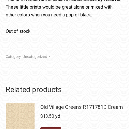
These little prints would be great alone or mixed with
other colors when you need a pop of black.
Out of stock
Category:
Uncategorized
Related products
Old Village Greens R171781D Cream
$
13.50
yd