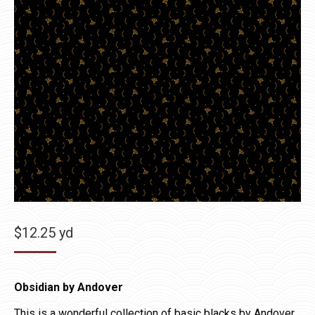
$
12.25
yd
Obsidian by Andover
This is a wonderful collection of basic blacks by Andover.