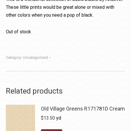
These little prints would be great alone or mixed with
other colors when you need a pop of black.
Out of stock
Category:
Uncategorized
Related products
Old Village Greens R171781D Cream
$
13.50
yd