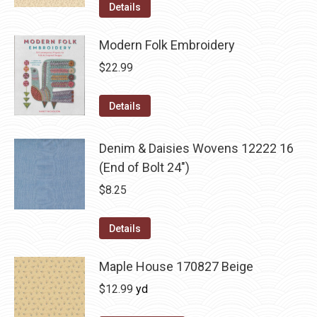
Details
Modern Folk Embroidery
$
22.99
Details
Denim & Daisies Wovens 12222 16
(End of Bolt 24")
$
8.25
Details
Maple House 170827 Beige
$
12.99
yd