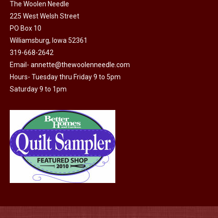
on
The Woolen Needle
225 West Welsh Street
the
PO Box 10
product
Williamsburg, Iowa 52361
page
319-668-2642
Email-
annette@thewoolenneedle.com
Hours- Tuesday thru Friday 9 to 5pm
Saturday 9 to 1pm