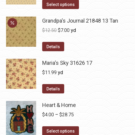
Select options
Grandpa's Journal 21848 13 Tan
Original
Current
$
12.50
$
7.00
yd
price
price
was:
is:
Details
$12.50.
$7.00.
Maria's Sky 31626 17
$
11.99
yd
Details
Heart & Home
Price
$
4.00
–
$
28.75
range:
This
$4.00
Select options