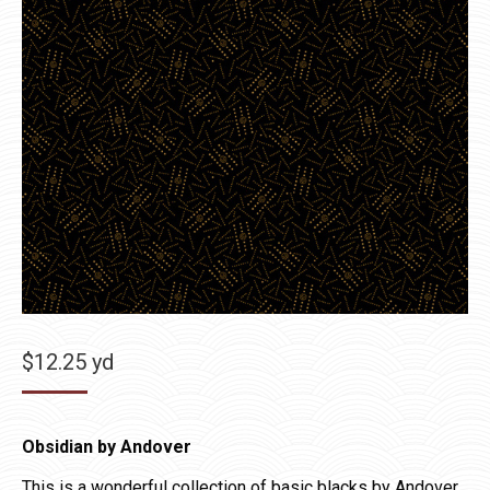
$
12.25
yd
Obsidian by Andover
This is a wonderful collection of basic blacks by Andover.