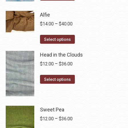
product
through
has
$28.75
Alfie
multiple
Price
$
14.00
–
$
40.00
variants.
range:
The
This
$14.00
Select options
options
product
through
may
has
Head in the Clouds
$40.00
be
multiple
Price
$
12.00
–
$
36.00
chosen
variants.
range:
on
The
This
$12.00
Select options
the
options
product
through
product
may
has
$36.00
page
be
multiple
chosen
variants.
Sweet Pea
on
The
Price
$
12.00
–
$
36.00
the
options
range: