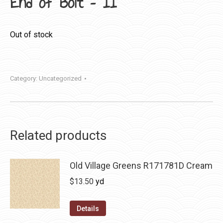
End of Bolt – 11″
Out of stock
Category:
Uncategorized
Related products
Old Village Greens R171781D Cream
$
13.50
yd
Details