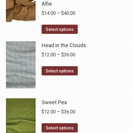
$28.75
Alfie
multiple
Price
$
14.00
–
$
40.00
variants.
range:
The
This
$14.00
Select options
options
product
through
may
has
Head in the Clouds
$40.00
be
multiple
Price
$
12.00
–
$
36.00
chosen
variants.
range:
on
The
This
$12.00
Select options
the
options
product
through
product
may
has
$36.00
page
be
multiple
chosen
variants.
Sweet Pea
on
The
Price
$
12.00
–
$
36.00
the
options
range:
product
may
This
$12.00
Select options
page