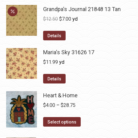
Grandpa's Journal 21848 13 Tan
Original
Current
$
12.50
$
7.00
yd
price
price
was:
is:
Details
$12.50.
$7.00.
Maria's Sky 31626 17
$
11.99
yd
Details
Heart & Home
Price
$
4.00
–
$
28.75
range:
This
$4.00
Select options
product
through
has