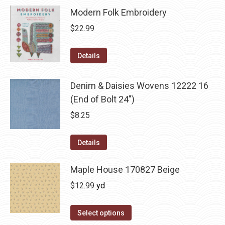
Modern Folk Embroidery
$
22.99
Details
Denim & Daisies Wovens 12222 16
(End of Bolt 24")
$
8.25
Details
Maple House 170827 Beige
$
12.99
yd
Select options