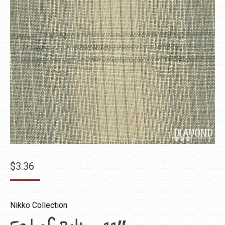
$
3.36
Nikko Collection