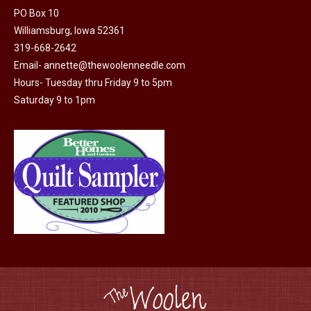
PO Box 10
product
Williamsburg, Iowa 52361
page
319-668-2642
Email-
annette@thewoolenneedle.com
Hours- Tuesday thru Friday 9 to 5pm
Saturday 9 to 1pm