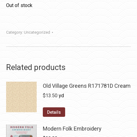
Out of stock
Category:
Uncategorized
Related products
Old Village Greens R171781D Cream
$
13.50
yd
Details
Modern Folk Embroidery