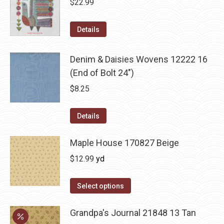
$
22.99
Details
Denim & Daisies Wovens 12222 16
(End of Bolt 24")
$
8.25
Details
Maple House 170827 Beige
$
12.99
yd
Select options
Grandpa's Journal 21848 13 Tan