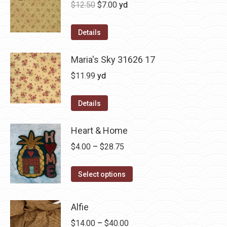
Original
Current
$
12.50
$
7.00
yd
price
price
was:
is:
Details
$12.50.
$7.00.
Maria's Sky 31626 17
$
11.99
yd
Details
Heart & Home
Price
$
4.00
–
$
28.75
range:
This
$4.00
Select options
product
through
has
$28.75
Alfie
multiple
Price
$
14.00
–
$
40.00