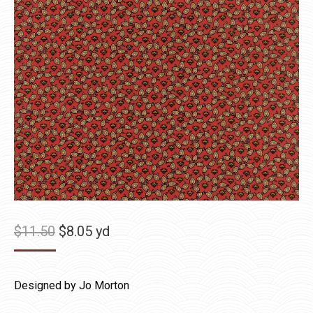
Original
Current
$
11.50
$
8.05
yd
price
price
was:
is:
Designed by Jo Morton
$11.50.
$8.05.