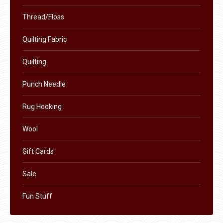
Thread/Floss
Quilting Fabric
Quilting
Punch Needle
Rug Hooking
Wool
Gift Cards
Sale
Fun Stuff