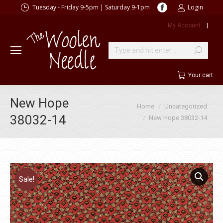
Facebook
Tuesday - Friday 9-5pm | Saturday 9-1pm
Login
page
My Account
|
opens
in
new
Search:
window
Your cart
New Hope
You are here:
Home
Uncategorized
38032-14
New Hope 38032-14
Sale!