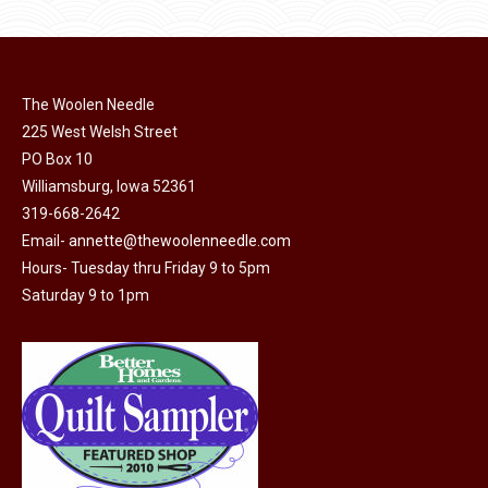
The Woolen Needle
225 West Welsh Street
PO Box 10
Williamsburg, Iowa 52361
319-668-2642
Email-
annette@thewoolenneedle.com
Hours- Tuesday thru Friday 9 to 5pm
Saturday 9 to 1pm