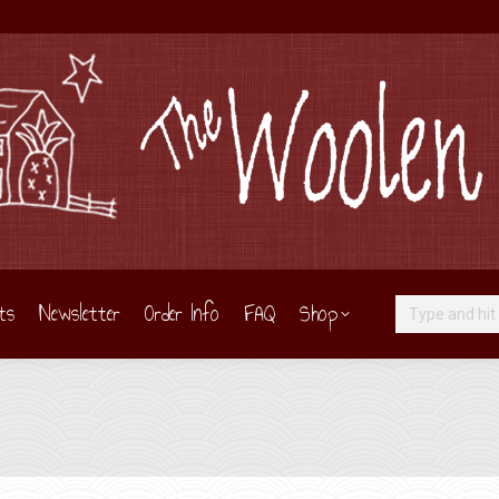
ts
Newsletter
Order Info
FAQ
Shop
Search:
Y