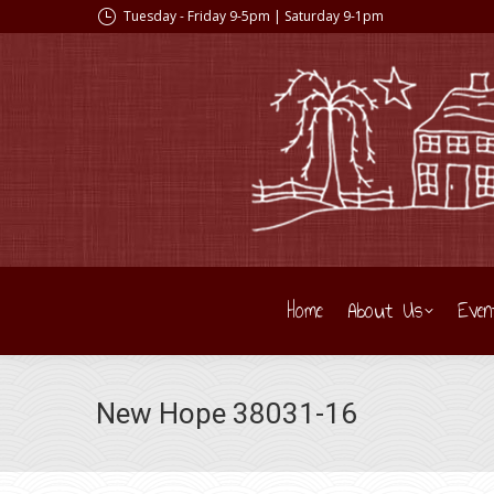
Tuesday - Friday 9-5pm | Saturday 9-1pm
Home
About Us
Even
New Hope 38031-16