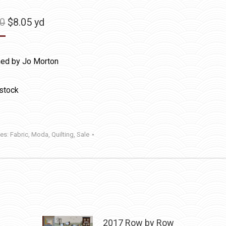
Original
Current
50
$
8.05
yd
price
price
was:
is:
ed by Jo Morton
$11.50.
$8.05.
 stock
ies:
Fabric
,
Moda
,
Quilting
,
Sale
2017 Row by Row