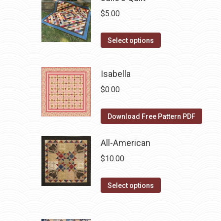
multiple
$
5.00
variants.
The
This
Select options
options
product
may
has
Isabella
be
multiple
chosen
$
0.00
variants.
on
The
the
Download Free Pattern PDF
options
product
may
All-American
page
be
chosen
$
10.00
on
This
the
Select options
product
product
has
page