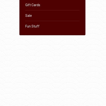
Gift Cards
Sale
Fun Stuff