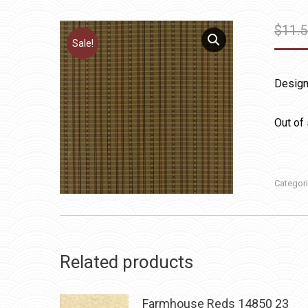
$
11.
Sale!
Design
Out of
Categor
Related products
Farmhouse Reds 14850 23