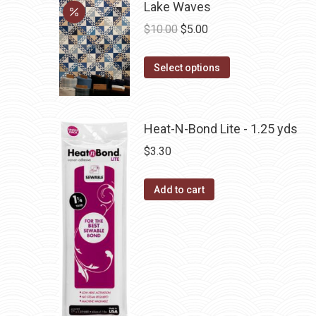
multiple
Lake Waves
variants.
Original
Current
$
10.00
$
5.00
The
price
price
options
This
was:
is:
Select options
may
product
$10.00.
$5.00.
be
has
chosen
multiple
Heat-N-Bond Lite - 1.25 yds
on
variants.
$
3.30
the
The
product
options
Add to cart
page
may
be
chosen
on
the
product
page