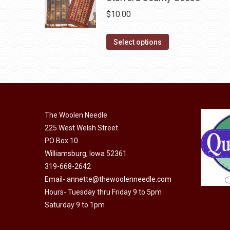
on
The
$
10.00
the
options
product
may
This
Select options
page
be
product
chosen
has
on
multiple
the
variants.
product
The
The Woolen Needle
page
options
225 West Welsh Street
may
PO Box 10
be
Williamsburg, Iowa 52361
chosen
319-668-2642
on
Email-
annette@thewoolenneedle.com
the
Hours- Tuesday thru Friday 9 to 5pm
Saturday 9 to 1pm
product
page