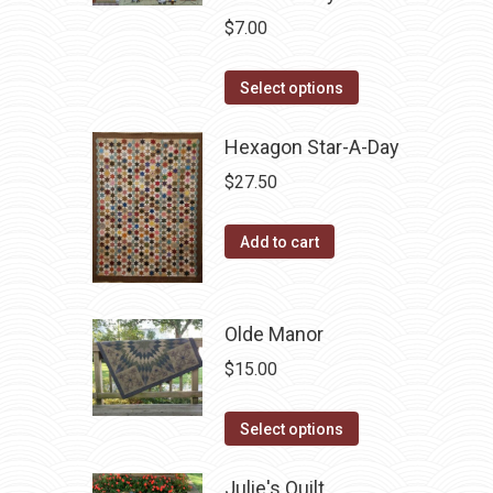
$
7.00
This
Select options
product
has
Hexagon Star-A-Day
multiple
$
27.50
variants.
The
Add to cart
options
may
be
Olde Manor
chosen
$
15.00
on
the
This
Select options
product
product
page
has
Julie's Quilt