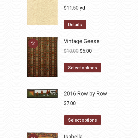
$
11.50
yd
Details
Vintage Geese
Original
Current
$
10.00
$
5.00
price
price
This
was:
is:
Select options
product
$10.00.
$5.00.
has
multiple
2016 Row by Row
variants.
$
7.00
The
options
This
Select options
may
product
be
has
Isabella