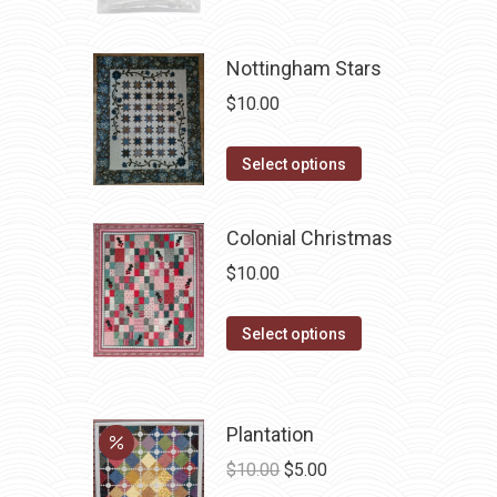
Nottingham Stars
$
10.00
This
Select options
product
has
Colonial Christmas
multiple
$
10.00
variants.
The
This
Select options
options
product
may
has
be
multiple
chosen
Plantation
variants.
on
Original
Current
$
10.00
$
5.00
The
the