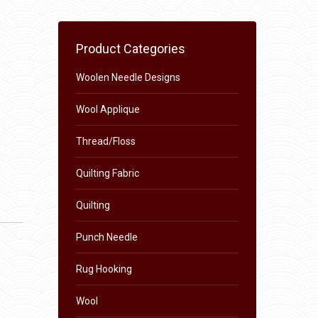
Product Categories
Woolen Needle Designs
Wool Applique
Thread/Floss
Quilting Fabric
Quilting
Punch Needle
Rug Hooking
Wool