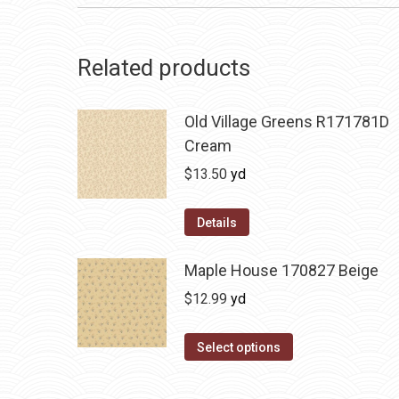
Related products
Old Village Greens R171781D
Cream
$
13.50
yd
Details
Maple House 170827 Beige
$
12.99
yd
Select options