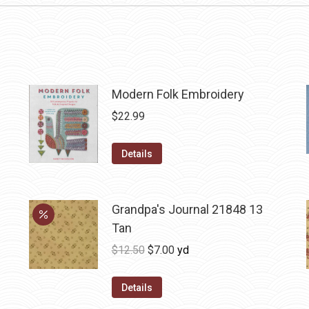
Modern Folk Embroidery
$
22.99
Details
Grandpa's Journal 21848 13
Tan
Original
Current
$
12.50
$
7.00
yd
price
price
was:
is:
Details
$12.50.
$7.00.