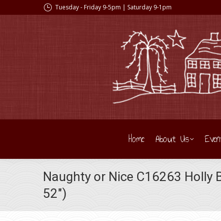
Tuesday - Friday 9-5pm | Saturday 9-1pm
Home
About Us
Even
Naughty or Nice C16263 Holly B
52″)