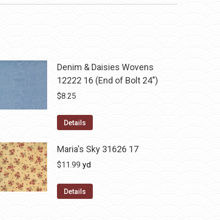
Denim & Daisies Wovens
12222 16 (End of Bolt 24")
$
8.25
Details
Maria's Sky 31626 17
$
11.99
yd
Details