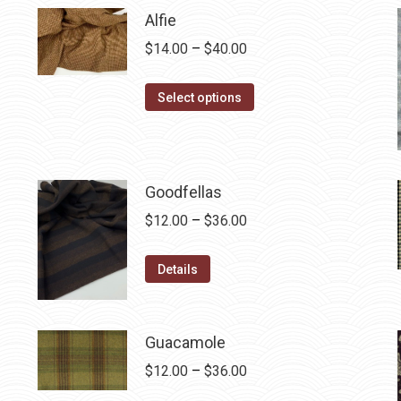
Alfie
Price
$
14.00
–
$
40.00
range:
This
$14.00
Select options
product
through
has
$40.00
multiple
variants.
Goodfellas
The
Price
$
12.00
–
$
36.00
options
range:
may
This
$12.00
Details
be
product
through
chosen
has
$36.00
on
multiple
Guacamole
the
variants.
Price
$
12.00
–
$
36.00
product
The
range: