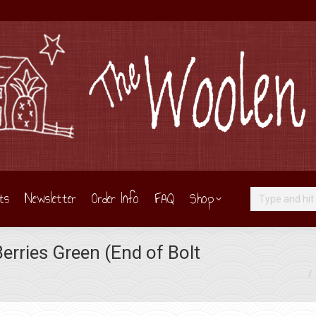
ts
Newsletter
Order Info
FAQ
Shop
Search:
erries Green (End of Bolt
You are here: