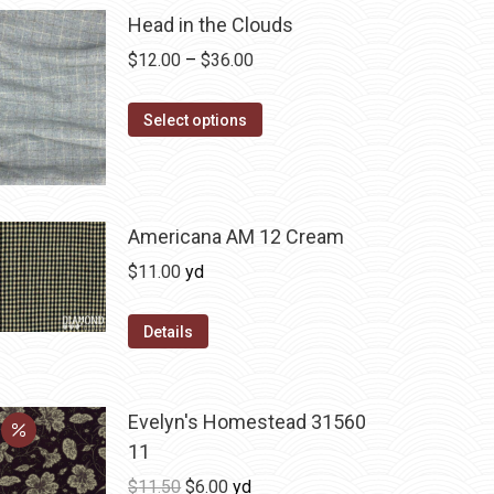
Head in the Clouds
Price
$
12.00
–
$
36.00
range:
This
$12.00
Select options
product
through
has
$36.00
multiple
variants.
Americana AM 12 Cream
The
$
11.00
yd
options
may
Details
be
chosen
on
Evelyn's Homestead 31560
the
11
product
Original
Current
$
11.50
$
6.00
yd