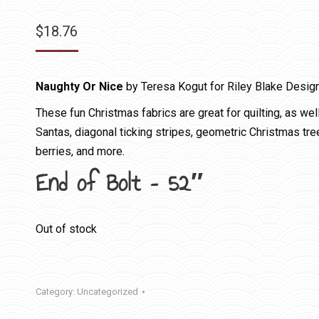
$
18.76
Naughty Or Nice
by Teresa Kogut for Riley Blake Desig
These fun Christmas fabrics are great for quilting, as wel
Santas, diagonal ticking stripes, geometric Christmas tree
berries, and more.
End of Bolt – 52″
Out of stock
Category:
Uncategorized