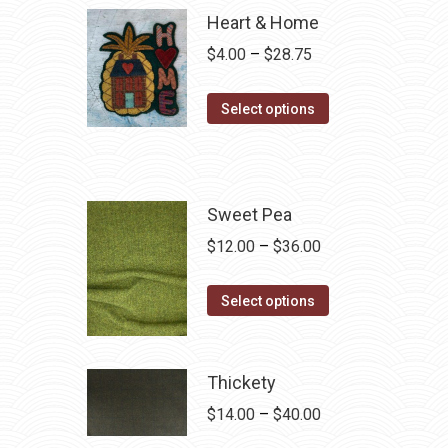
Heart & Home
Price
$
4.00
–
$
28.75
range:
This
$4.00
Select options
product
through
has
$28.75
multiple
variants.
Sweet Pea
The
Price
$
12.00
–
$
36.00
options
range:
may
This
$12.00
Select options
be
product
through
chosen
has
$36.00
on
multiple
Thickety
the
variants.
Price
$
14.00
–
$
40.00
product
The
range: