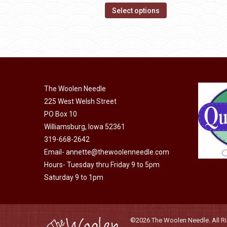
page
options
This
$14.00
Select options
may
product
through
be
has
$40.00
chosen
multiple
on
variants.
the
The
product
The Woolen Needle
options
page
225 West Welsh Street
may
PO Box 10
be
Williamsburg, Iowa 52361
chosen
319-668-2642
on
Email-
annette@thewoolenneedle.com
the
Hours- Tuesday thru Friday 9 to 5pm
product
Saturday 9 to 1pm
page
©2026 The Woolen Needle. All Rig