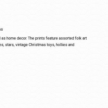
ns
l as home decor. The prints feature assorted folk art
s, stars, vintage Christmas toys, hollies and