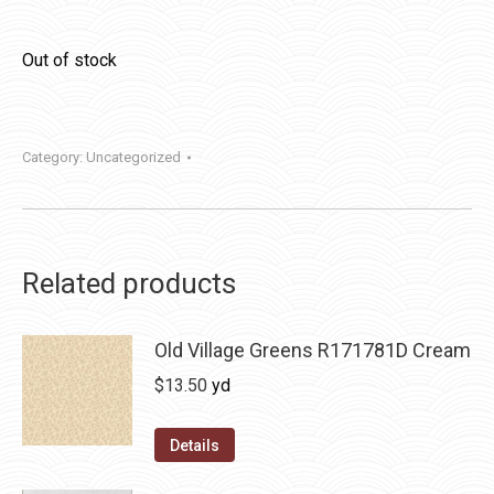
Out of stock
Category:
Uncategorized
Related products
Old Village Greens R171781D Cream
$
13.50
yd
Details