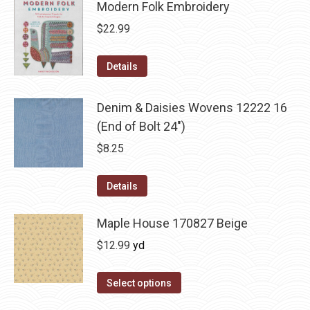
Modern Folk Embroidery
$
22.99
Details
Denim & Daisies Wovens 12222 16
(End of Bolt 24")
$
8.25
Details
Maple House 170827 Beige
$
12.99
yd
Select options