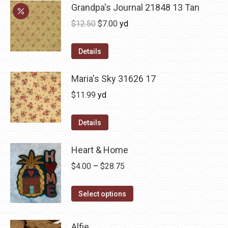
Grandpa's Journal 21848 13 Tan
Original
Current
$
12.50
$
7.00
yd
price
price
was:
is:
Details
$12.50.
$7.00.
Maria's Sky 31626 17
$
11.99
yd
Details
Heart & Home
Price
$
4.00
–
$
28.75
range:
This
$4.00
Select options
product
through
has
$28.75
Alfie