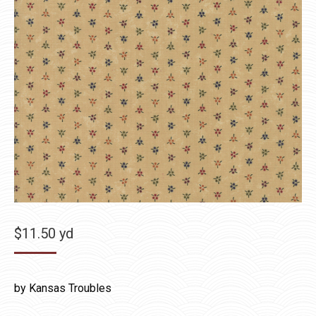
$
11.50
yd
by Kansas Troubles