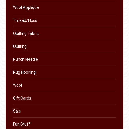
product
Wool Applique
page
Thread/Floss
Quilting Fabric
Quilting
Punch Needle
Rug Hooking
Wool
Gift Cards
Sale
Fun Stuff