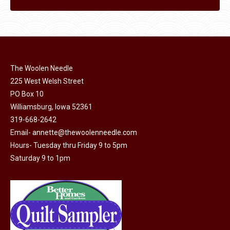
The Woolen Needle
225 West Welsh Street
PO Box 10
Williamsburg, Iowa 52361
319-668-2642
Email-
annette@thewoolenneedle.com
Hours- Tuesday thru Friday 9 to 5pm
Saturday 9 to 1pm