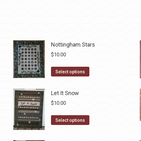
variants.
the
The
product
options
page
may
be
chosen
Nottingham Stars
on
$
10.00
the
product
This
Select options
page
product
has
Let It Snow
multiple
$
10.00
variants.
The
This
Select options
options
product
may
has
be