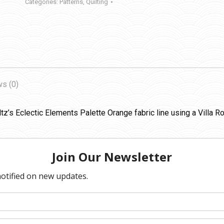
Categories:
Patterns
,
Quilting
s (0)
tz’s Eclectic Elements Palette Orange fabric line using a Villa Ro