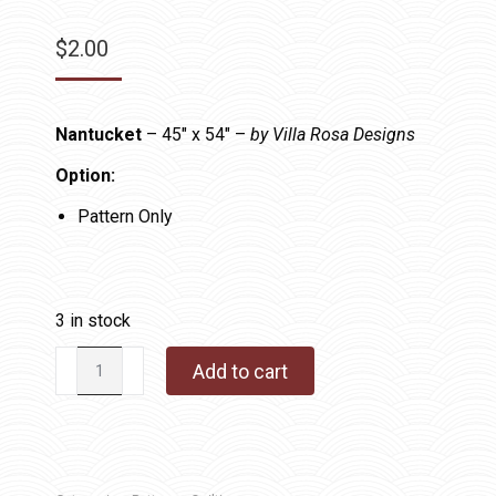
$
2.00
Nantucket
– 45″ x 54″ –
by Villa Rosa Designs
Option:
Pattern Only
3 in stock
Nantucket
Add to cart
quantity