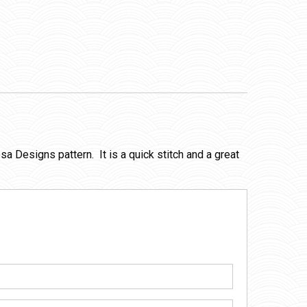
sa Designs pattern. It is a quick stitch and a great