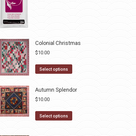
the
product
page
Colonial Christmas
$
10.00
This
Select options
product
has
Autumn Splendor
multiple
$
10.00
variants.
The
This
Select options
options
product
may
has
be