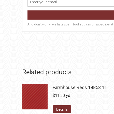
Related products
Farmhouse Reds 14853 11
$
11.50
yd
Details