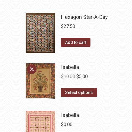
Hexagon Star-A-Day
$
27.50
Add to cart
Isabella
Original
Current
$
10.00
$
5.00
price
price
This
was:
is:
Select options
product
$10.00.
$5.00.
has
Isabella
multiple
variants.
$
0.00
The