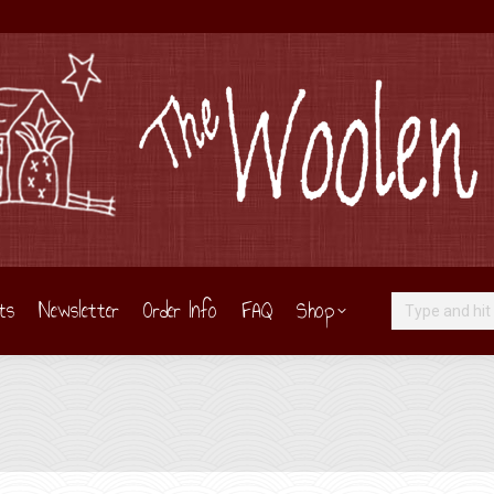
ts
Newsletter
Order Info
FAQ
Shop
Search: