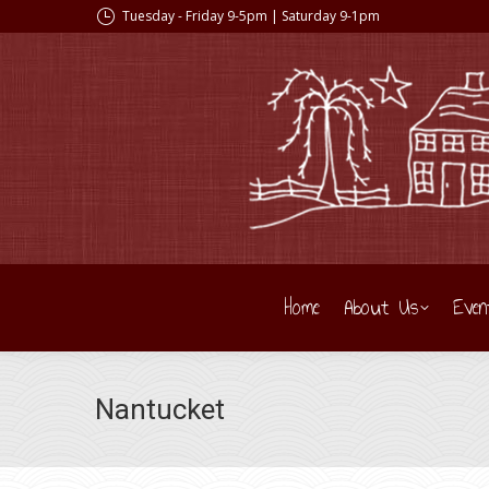
Tuesday - Friday 9-5pm | Saturday 9-1pm
Home
About Us
Even
Nantucket