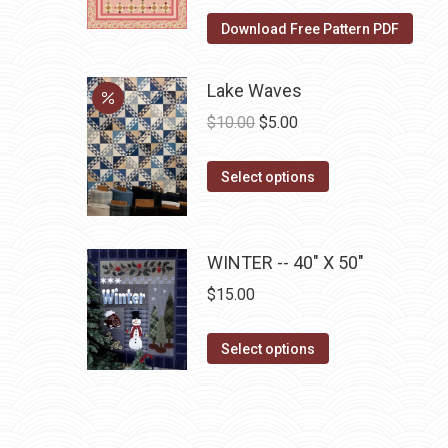
options
Download Free Pattern PDF
may
be
Lake Waves
chosen
Original
Current
$
10.00
$
5.00
on
price
price
the
This
was:
is:
Select options
product
product
$10.00.
$5.00.
page
has
multiple
WINTER -- 40" X 50"
variants.
$
15.00
The
options
This
Select options
may
product
be
has
chosen
multiple
on