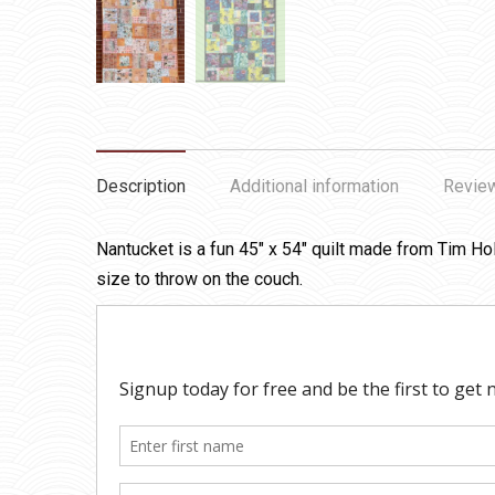
Description
Additional information
Review
Nantucket is a fun 45″ x 54″ quilt made from Tim Hol
size to throw on the couch.