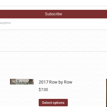
2017 Row by Row
$
7.00
This
Select options