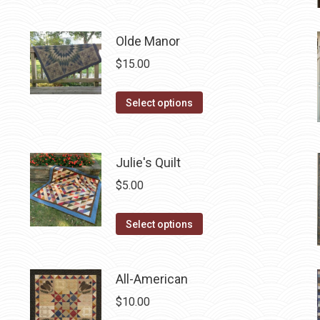
product
has
Olde Manor
multiple
variants.
$
15.00
The
options
This
Select options
may
product
be
has
chosen
multiple
Julie's Quilt
on
variants.
$
5.00
the
The
product
options
This
Select options
page
may
product
be
has
chosen
All-American
multiple
on
variants.
$
10.00
the
The