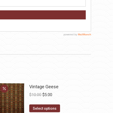
Vintage Geese
Original
Current
$
10.00
$
5.00
price
price
This
was:
is:
Select options