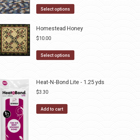
product
options
This
Select options
page
may
product
be
has
Homestead Honey
chosen
multiple
$
10.00
on
variants.
the
The
This
Select options
product
options
product
page
may
has
be
multiple
Heat-N-Bond Lite - 1.25 yds
chosen
variants.
$
3.30
on
The
the
options
product
Add to cart
may
page
be
chosen
on