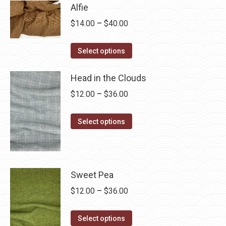
has
$28.75
Alfie
multiple
Price
$
14.00
–
$
40.00
variants.
range:
The
This
$14.00
Select options
options
product
through
may
has
Head in the Clouds
$40.00
be
multiple
Price
$
12.00
–
$
36.00
chosen
variants.
range:
on
The
This
$12.00
Select options
the
options
product
through
product
may
has
$36.00
page
be
multiple
chosen
variants.
Sweet Pea
on
The
Price
$
12.00
–
$
36.00
the
options
range:
product
may
This
$12.00
Select options