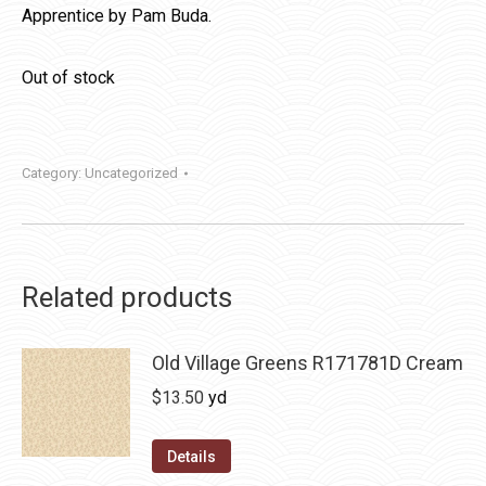
Apprentice by Pam Buda.
Out of stock
Category:
Uncategorized
Related products
Old Village Greens R171781D Cream
$
13.50
yd
Details