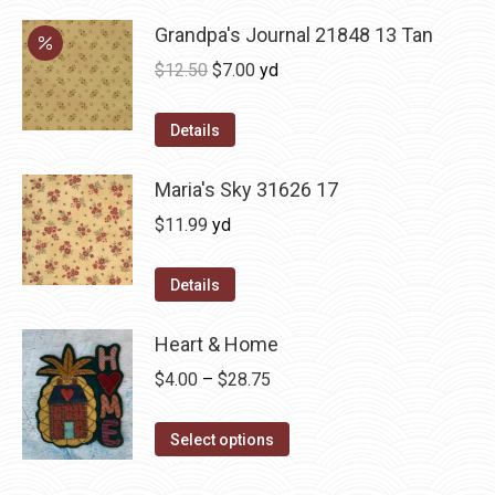
Grandpa's Journal 21848 13 Tan
Original
Current
$
12.50
$
7.00
yd
price
price
was:
is:
Details
$12.50.
$7.00.
Maria's Sky 31626 17
$
11.99
yd
Details
Heart & Home
Price
$
4.00
–
$
28.75
range:
This
$4.00
Select options
product
through