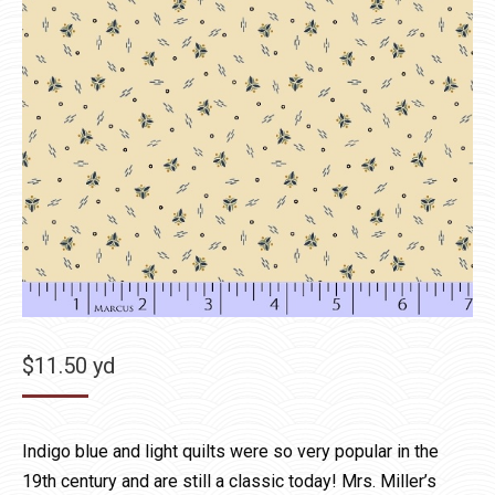
$
11.50
yd
Indigo blue and light quilts were so very popular in the
19th century and are still a classic today! Mrs. Miller’s