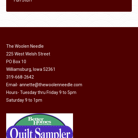
The Woolen Needle
225 West Welsh Street
PO Box 10
Williamsburg, Iowa 52361
319-668-2642
Email-
annette@thewoolenneedle.com
Hours- Tuesday thru Friday 9 to 5pm
Saturday 9 to 1pm