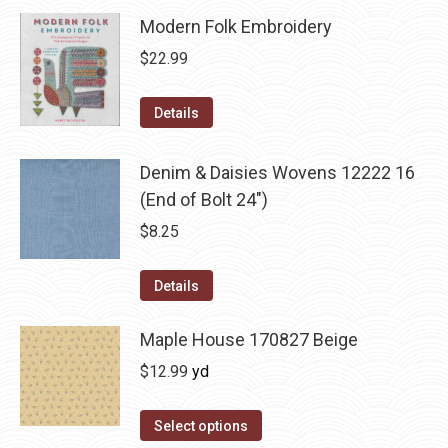
Modern Folk Embroidery
$
22.99
Details
Denim & Daisies Wovens 12222 16
(End of Bolt 24")
$
8.25
Details
Maple House 170827 Beige
$
12.99
yd
Select options