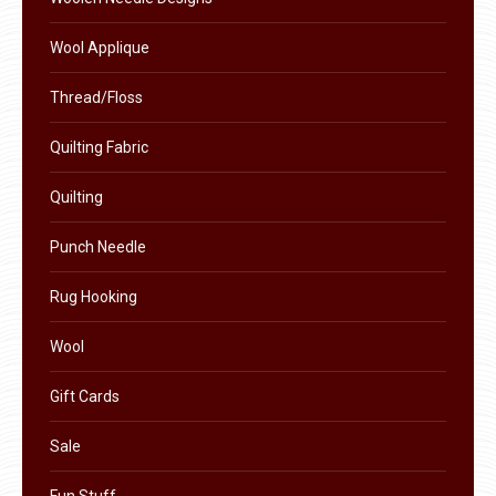
product
Wool Applique
page
Thread/Floss
Quilting Fabric
Quilting
Punch Needle
Rug Hooking
Wool
Gift Cards
Sale
Fun Stuff