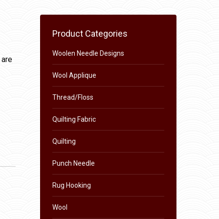
Product Categories
Woolen Needle Designs
 are
Wool Applique
Thread/Floss
Quilting Fabric
Quilting
Punch Needle
Rug Hooking
Wool