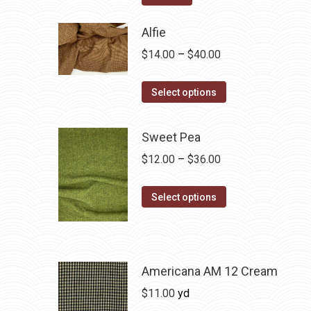
Alfie
Price
$
14.00
–
$
40.00
range:
This
$14.00
Select options
product
through
has
$40.00
Sweet Pea
multiple
Price
$
12.00
–
$
36.00
variants.
range:
The
This
$12.00
Select options
options
product
through
may
has
$36.00
be
multiple
chosen
variants.
Americana AM 12 Cream
on
The
$
11.00
yd
the
options