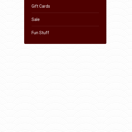
Gift Cards
Sale
Fun Stuff