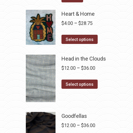
$12.50.
$7.00.
Heart & Home
Price
$
4.00
–
$
28.75
range:
This
$4.00
Select options
product
through
has
$28.75
Head in the Clouds
multiple
Price
$
12.00
–
$
36.00
variants.
range:
The
This
$12.00
Select options
options
product
through
may
has
$36.00
be
multiple
chosen
variants.
Goodfellas
on
The
Price
$
12.00
–
$
36.00
the
options