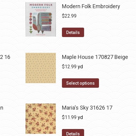
Modern Folk Embroidery
$
22.99
Details
2 16
Maple House 170827 Beige
$
12.99
yd
Select options
an
Maria's Sky 31626 17
$
11.99
yd
Details