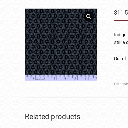
$
11.
Indigo 
still a
Out of
Categor
Related products