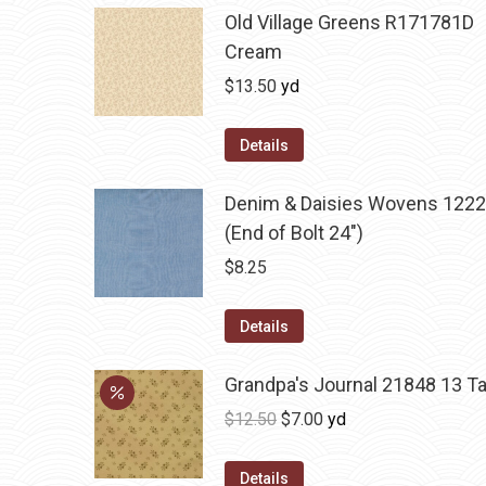
Old Village Greens R171781D
Cream
$
13.50
yd
Details
Denim & Daisies Wovens 1222
(End of Bolt 24")
$
8.25
Details
Grandpa's Journal 21848 13 T
Original
Current
$
12.50
$
7.00
yd
price
price
was:
is:
Details