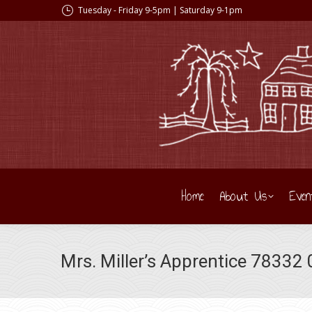
Tuesday - Friday 9-5pm | Saturday 9-1pm
Home
About Us
Even
Mrs. Miller’s Apprentice 78332