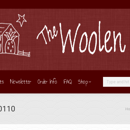
ts
Newsletter
Order Info
FAQ
Shop
Search:
 0110
You 
H