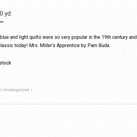
50
yd
blue and light quilts were so very popular in the 19th century and
 classic today! Mrs. Miller’s Apprentice by Pam Buda.
 stock
y:
Uncategorized