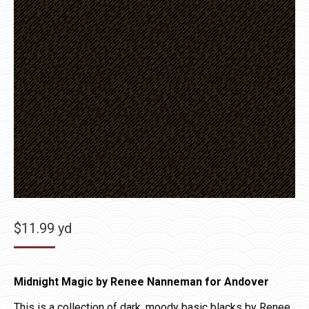
$
11.99
yd
Midnight Magic by Renee Nanneman for Andover
This is a collection of dark, moody basic blacks by Renee