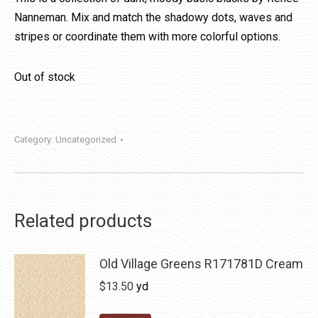
Nanneman. Mix and match the shadowy dots, waves and
stripes or coordinate them with more colorful options.
Out of stock
Category:
Uncategorized
Related products
Old Village Greens R171781D Cream
$
13.50
yd