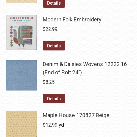
Details
Modern Folk Embroidery
$
22.99
Details
Denim & Daisies Wovens 12222 16
(End of Bolt 24")
$
8.25
Details
Maple House 170827 Beige
$
12.99
yd