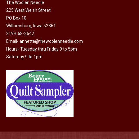
on
The Woolen Needle
225 West Welsh Street
the
PO Box 10
product
Williamsburg, Iowa 52361
page
319-668-2642
Email-
annette@thewoolenneedle.com
Hours- Tuesday thru Friday 9 to 5pm
Saturday 9 to 1pm