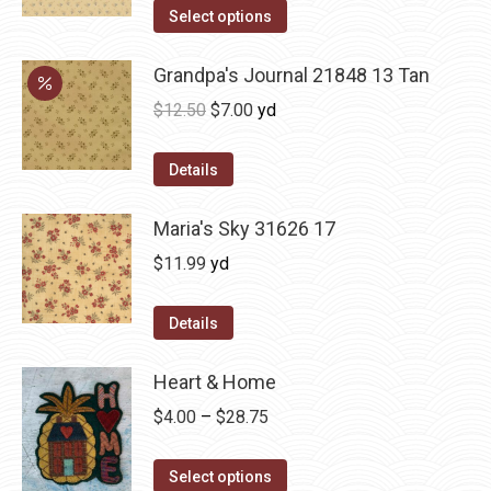
Select options
Grandpa's Journal 21848 13 Tan
Original
Current
$
12.50
$
7.00
yd
price
price
was:
is:
Details
$12.50.
$7.00.
Maria's Sky 31626 17
$
11.99
yd
Details
Heart & Home
Price
$
4.00
–
$
28.75
range:
This
$4.00
Select options