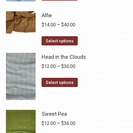
product
through
has
$28.75
Alfie
multiple
Price
$
14.00
–
$
40.00
variants.
range:
The
This
$14.00
Select options
options
product
through
may
has
Head in the Clouds
$40.00
be
multiple
Price
$
12.00
–
$
36.00
chosen
variants.
range:
on
The
This
$12.00
Select options
the
options
product
through
product
may
has
$36.00
page
be
multiple
chosen
variants.
Sweet Pea
on
The
Price
$
12.00
–
$
36.00
the
options
range: